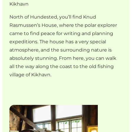
Kikhavn
North of Hundested, you’ll find Knud
Rasmussen’s House, where the polar explorer
came to find peace for writing and planning
expeditions. The house has a very special
atmosphere, and the surrounding nature is
absolutely stunning. From here, you can walk
all the way along the coast to the old fishing
village of Kikhavn.