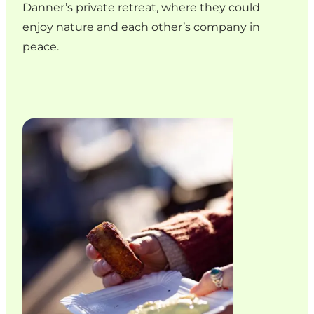
Danner’s private retreat, where they could
enjoy nature and each other’s company in
peace.