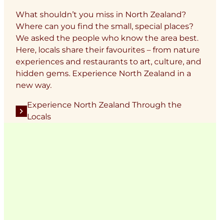
What shouldn’t you miss in North Zealand?
Where can you find the small, special places?
We asked the people who know the area best.
Here, locals share their favourites – from nature
experiences and restaurants to art, culture, and
hidden gems. Experience North Zealand in a
new way.
Experience North Zealand Through the
Locals
Add a touch of North Zealand
to your feed