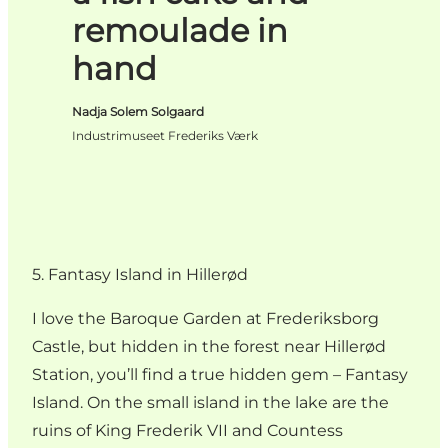
remoulade in
hand
Nadja Solem Solgaard
Industrimuseet Frederiks Værk
5. Fantasy Island in Hillerød
I love the Baroque Garden at Frederiksborg
Castle, but hidden in the forest near Hillerød
Station, you’ll find a true hidden gem – Fantasy
Island. On the small island in the lake are the
ruins of King Frederik VII and Countess