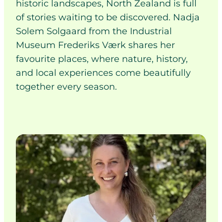
historic landscapes, North Zealand is full
of stories waiting to be discovered. Nadja
Solem Solgaard from the Industrial
Museum Frederiks Værk shares her
favourite places, where nature, history,
and local experiences come beautifully
together every season.