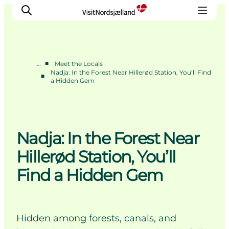
■
…
Meet the Locals
Nadja: In the Forest Near Hillerød Station, You’ll Find
■
a Hidden Gem
Highlights
Experience
Events
Accommodation
Nadja: In the Forest Near
City guide
Hillerød Station, You’ll
Plan Your Trip
Find a Hidden Gem
Hidden among forests, canals, and