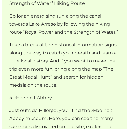
Strength of Water” Hiking Route
Go for an energising run along the canal
towards Lake Arresø by following the hiking
route “Royal Power and the Strength of Water.”
Take a break at the historical information signs
along the way to catch your breath and learn a
little local history. And if you want to make the
trip even more fun, bring along the map “The
Great Medal Hunt” and search for hidden
medals on the route.
4. Æbelholt Abbey
Just outside Hillerød, you’ll find the Æbelholt
Abbey museum. Here, you can see the many
skeletons discovered on the site, explore the