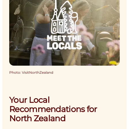
Photo
:
VisitNorthZealand
Your Local
Recommendations for
North Zealand