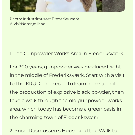
Photo
:
Industrimuseet Frederiks Værk
©
VisitNordsjælland
1. The Gunpowder Works Area in Frederiksværk
For 200 years, gunpowder was produced right
in the middle of Frederiksværk. Start with a visit
to the KRUDT museum to learn more about
the production of explosive black powder, then
take a walk through the old gunpowder works
area, which today has become a green oasis in
the charming town of Frederiksværk.
2. Knud Rasmussen’s House and the Walk to