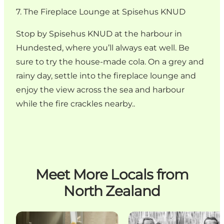
7. The Fireplace Lounge at Spisehus KNUD
Stop by Spisehus KNUD at the harbour in
Hundested, where you’ll always eat well. Be
sure to try the house-made cola. On a grey and
rainy day, settle into the fireplace lounge and
enjoy the view across the sea and harbour
while the fire crackles nearby..
Meet More Locals from
North Zealand