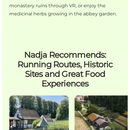
monastery ruins through VR, or enjoy the
medicinal herbs growing in the abbey garden.
Nadja Recommends:
Running Routes, Historic
Sites and Great Food
Experiences