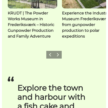
KRUDT | The Powder
Experience the Industri
Works Museum in
Museum Frederiksværk
Frederiksværk – Historic
from gunpowder
Gunpowder Production
production to polar
and Family Adventure
expeditions
Previous
Next
Explore the town
and harbour with
a fish cake and