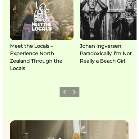
Meet the Locals –
Johan Ingversen:
Experience North
Paradoxically, I’m Not
Zealand Through the
Really a Beach Girl
Locals
Previous
Next