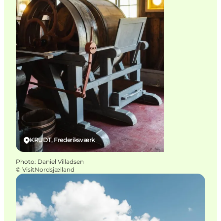
KRUDT, Frederiksværk
Photo
:
Daniel Villadsen
©
VisitNordsjælland