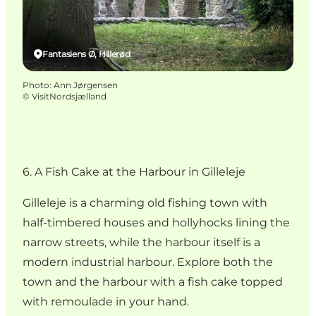
Fantasiens Ø, Hillerød
Photo
:
Ann Jørgensen
©
VisitNordsjælland
6. A Fish Cake at the Harbour in Gilleleje
Gilleleje is a charming old fishing town with
half-timbered houses and hollyhocks lining the
narrow streets, while the harbour itself is a
modern industrial harbour. Explore both the
town and the harbour with a fish cake topped
with remoulade in your hand.