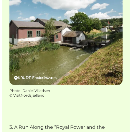
KRUDT, Frederiksværk
Photo
:
Daniel Villadsen
©
VisitNordsjælland
3. A Run Along the “Royal Power and the