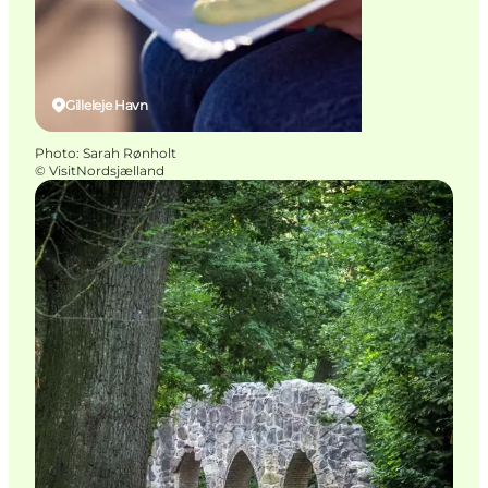
Gilleleje Havn
Photo
:
Sarah Rønholt
©
VisitNordsjælland