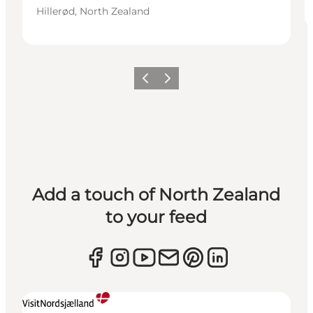
Hillerød, North Zealand
Previous
Next
Add a touch of North Zealand
to your feed