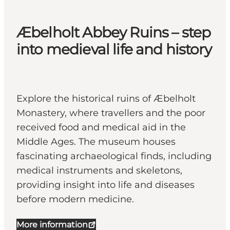
Æbelholt Abbey Ruins – step
into medieval life and history
Explore the historical ruins of Æbelholt
Monastery, where travellers and the poor
received food and medical aid in the
Middle Ages. The museum houses
fascinating archaeological finds, including
medical instruments and skeletons,
providing insight into life and diseases
before modern medicine.
More information