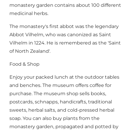
monastery garden contains about 100 different
medicinal herbs.
The monastery's first abbot was the legendary
Abbot Vilhelm, who was canonized as Saint
Vilhelm in 1224. He is remembered as the 'Saint
of North Zealand'.
Food & Shop
Enjoy your packed lunch at the outdoor tables
and benches. The museum offers coffee for
purchase. The museum shop sells books,
postcards, schnapps, handicrafts, traditional
sweets, herbal salts, and cold-pressed herbal
soap. You can also buy plants from the
monastery garden, propagated and potted by