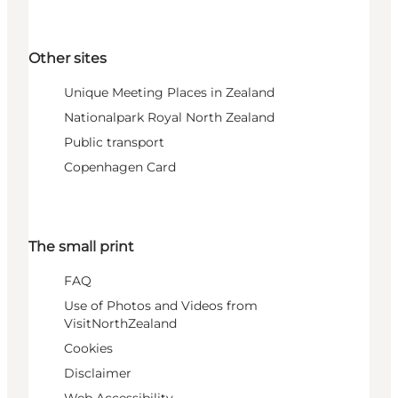
Other sites
Unique Meeting Places in Zealand
Nationalpark Royal North Zealand
Public transport
Copenhagen Card
The small print
FAQ
Use of Photos and Videos from
VisitNorthZealand
Cookies
Disclaimer
Web Accessibility