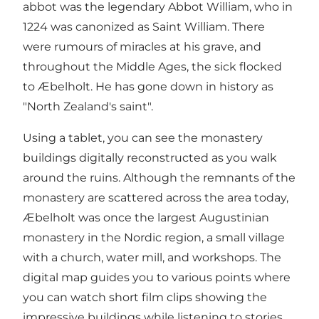
abbot was the legendary Abbot William, who in
1224 was canonized as Saint William. There
were rumours of miracles at his grave, and
throughout the Middle Ages, the sick flocked
to Æbelholt. He has gone down in history as
"North Zealand's saint".
Using a tablet, you can see the monastery
buildings digitally reconstructed as you walk
around the ruins. Although the remnants of the
monastery are scattered across the area today,
Æbelholt was once the largest Augustinian
monastery in the Nordic region, a small village
with a church, water mill, and workshops. The
digital map guides you to various points where
you can watch short film clips showing the
impressive buildings while listening to stories