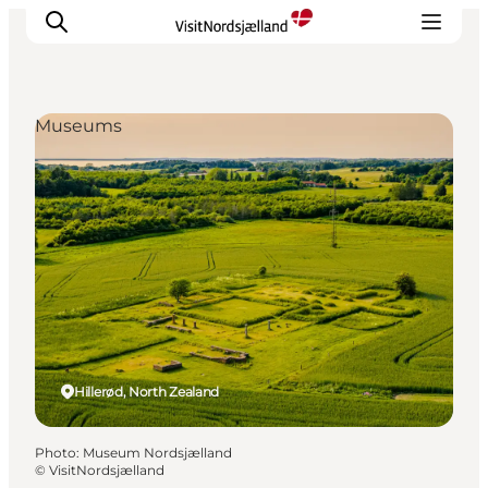
Museums
Highlights
Experience
Events
Accommodation
City guide
Plan Your Trip
Hillerød, North Zealand
Photo
:
Museum Nordsjælland
©
VisitNordsjælland