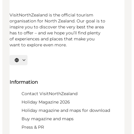
VisitNorthZealand is the official tourism
organisation for North Zealand. Our goal is to
inspire you to discover the very best the area
has to offer – and we hope you’ll find plenty
of experiences and places that make you
want to explore even more.
Select language
Information
Contact VisitNorthZealand
Holiday Magazine 2026
Holiday magazine and maps for download
Buy magazine and maps
Press & PR