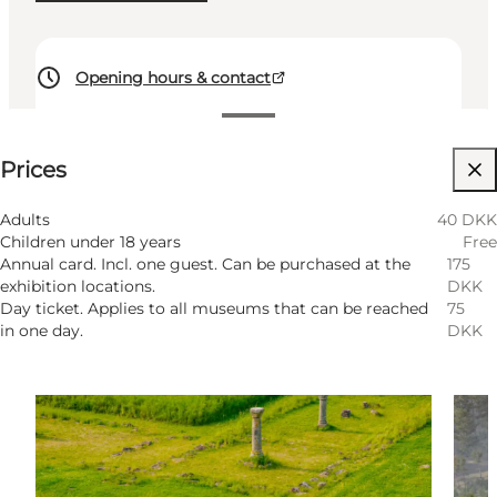
Opening hours & contact
See prices
Prices
Visit website
Myself, My partner, Friends, Children
Adults
40 DKK
Children under 18 years
Free
Annual card. Incl. one guest. Can be purchased at the
175
exhibition locations.
DKK
Day ticket. Applies to all museums that can be reached
75
in one day.
DKK