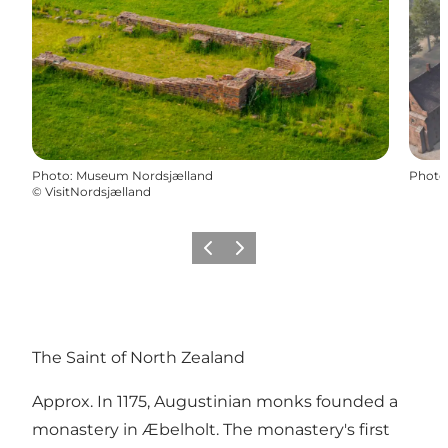
Photo
:
Museum Nordsjælland
Photo
©
VisitNordsjælland
Previous
Next
The Saint of North Zealand
Approx. In 1175, Augustinian monks founded a
monastery in Æbelholt. The monastery's first