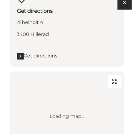
Get directions
Æbelholt 4
3400 Hillerød
Get directions
Loading map...