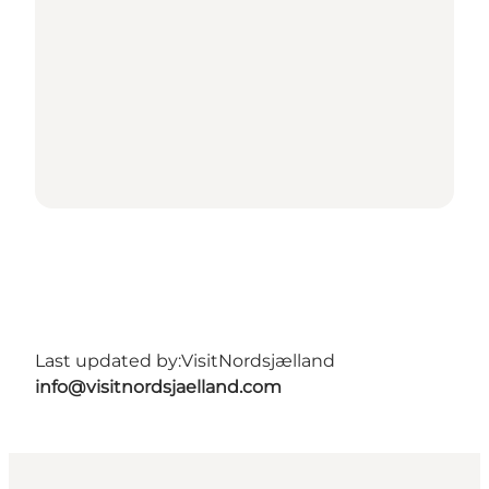
Last updated by:
VisitNordsjælland
info@visitnordsjaelland.com