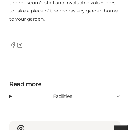
the museum's staff and invaluable volunteers,
to take a piece of the monastery garden home
to your garden.
Facebook
Instagram
Read more
Facilities