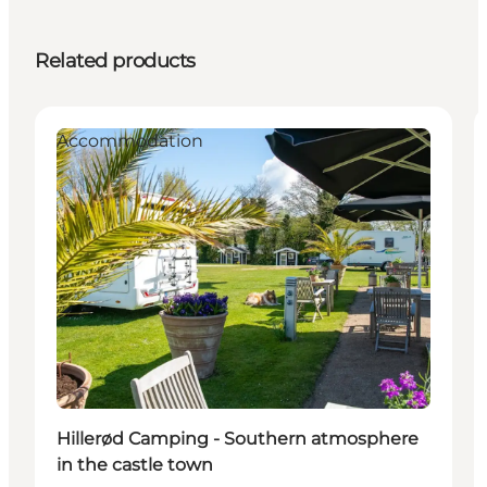
Related products
Accommodation
Hillerød Camping - Southern atmosphere
in the castle town