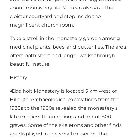
about monastery life. You can also visit the
cloister courtyard and step inside the
magnificent church room.
Take a stroll in the monastery garden among
medicinal plants, bees, and butterflies. The area
offers both short and longer walks through
beautiful nature.
History
Æbelholt Monastery is located 5 km west of
Hillerød. Archaeological excavations from the
1930s to the 1960s revealed the monastery's
late medieval foundations and about 800
graves. Some of the skeletons and other finds
are displayed in the small museum. The