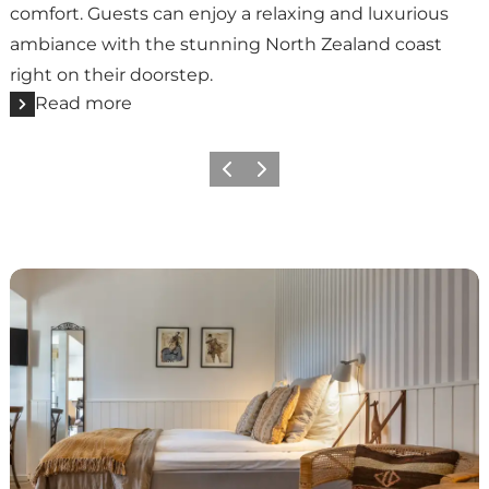
comfort. Guests can enjoy a relaxing and luxurious
ambiance with the stunning North Zealand coast
right on their doorstep.
Read more
Previous
Next
Liseleje Badehotel | A beach hotel with tradition and 