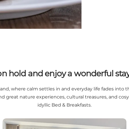
 on hold and enjoy a wonderful sta
and, where calm settles in and everyday life fades into 
find great nature experiences, cultural treasures, and c
idyllic Bed & Breakfasts.
Historic charm and modern comfort at Hôtel de Ville in 