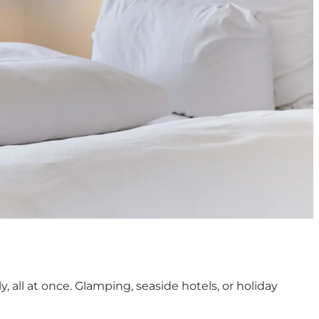
 all at once. Glamping, seaside hotels, or holiday