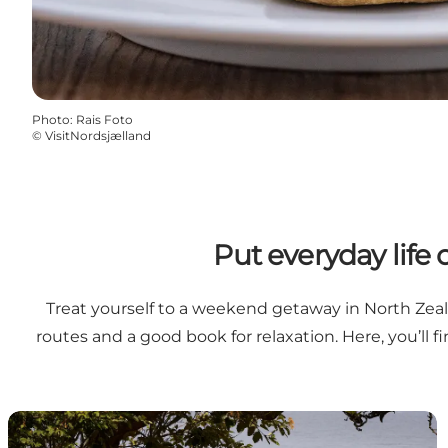
Photo
:
Rais Foto
©
VisitNordsjælland
Put everyday life
Treat yourself to a weekend getaway in North Zeal
routes and a good book for relaxation. Here, you’ll 
Helenekilde Badehotel