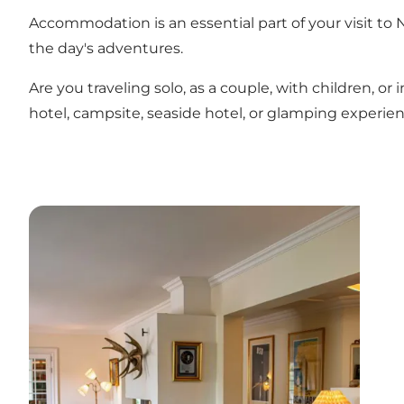
Accommodation is an essential part of your visit to 
the day's adventures.
Are you traveling solo, as a couple, with children,
hotel, campsite, seaside hotel, or glamping experien