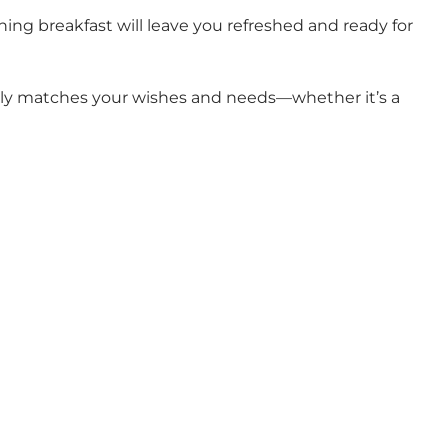
hing breakfast will leave you refreshed and ready for
ectly matches your wishes and needs—whether it’s a