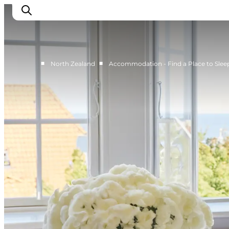
■
■
North Zealand
Accommodation - Find a Place to Slee
Highlights
Experience
Events
Accommodation
City guide
Plan Your Trip