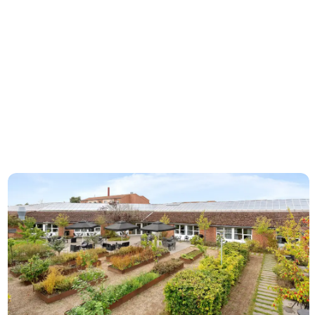
modernity
Best Western Hotel Hillerød