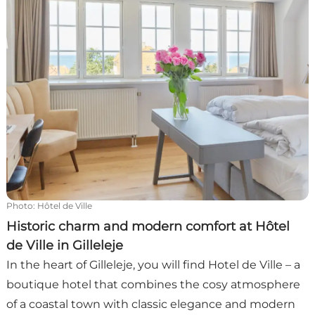
Photo
:
Hôtel de Ville
Historic charm and modern comfort at Hôtel
de Ville in Gilleleje
In the heart of Gilleleje, you will find Hotel de Ville – a
boutique hotel that combines the cosy atmosphere
of a coastal town with classic elegance and modern