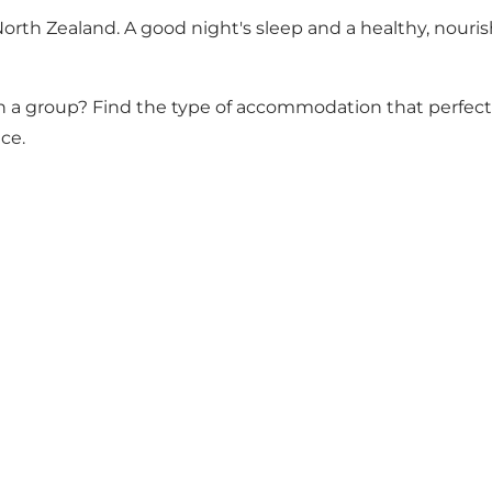
North Zealand. A good night's sleep and a healthy, nouris
 or in a group? Find the type of accommodation that perf
ce.