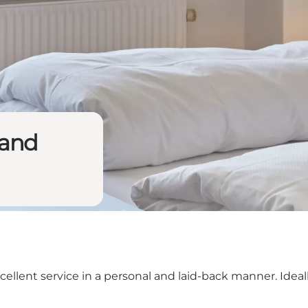
land
ent service in a personal and laid-back manner. Ideally,