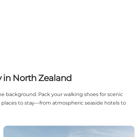
y in North Zealand
the background. Pack your walking shoes for scenic
osy places to stay—from atmospheric seaside hotels to
Gilleleje
Gilleleje Badehotel | Steam bath and mahogany sauna 