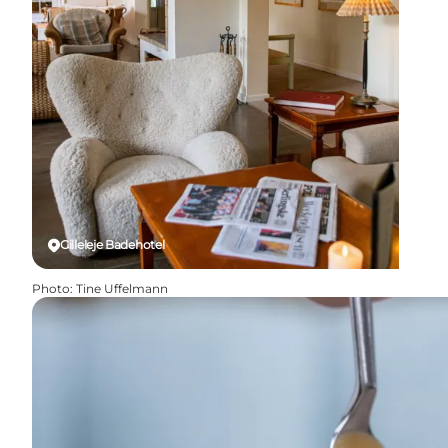
Gilleleje Badehotel
Photo
:
Tine Uffelmann