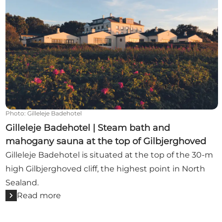
Photo
:
Gilleleje Badehotel
Gilleleje Badehotel | Steam bath and
mahogany sauna at the top of Gilbjerghoved
Gilleleje Badehotel is situated at the top of the 30-m
high Gilbjerghoved cliff, the highest point in North
Sealand.
Read more