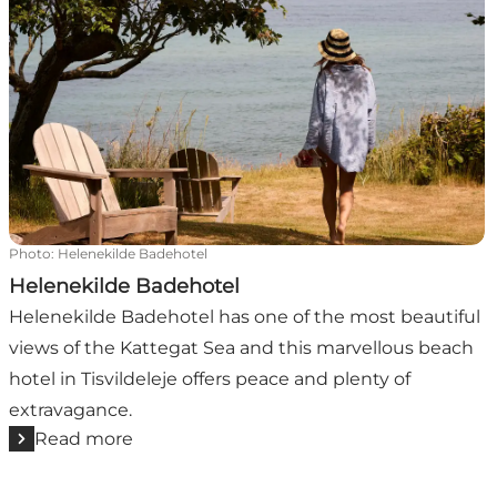
Photo
:
Helenekilde Badehotel
Helenekilde Badehotel
Helenekilde Badehotel has one of the most beautiful
views of the Kattegat Sea and this marvellous beach
hotel in Tisvildeleje offers peace and plenty of
extravagance.
Read more