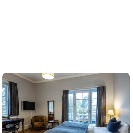
Fredensborg Store Kro – stay in royal surroundings