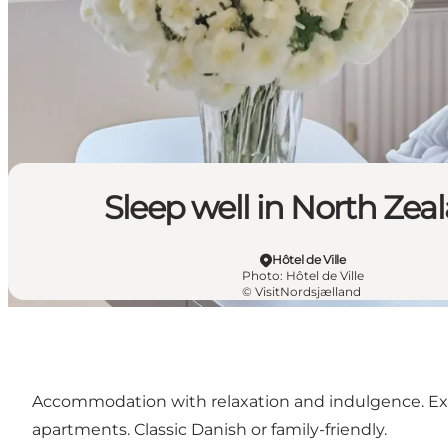
Sleep well in North Zea
Hôtel de Ville
Photo
:
Hôtel de Ville
©
VisitNordsjælland
Accommodation with relaxation and indulgence. Excell
apartments. Classic Danish or family-friendly.