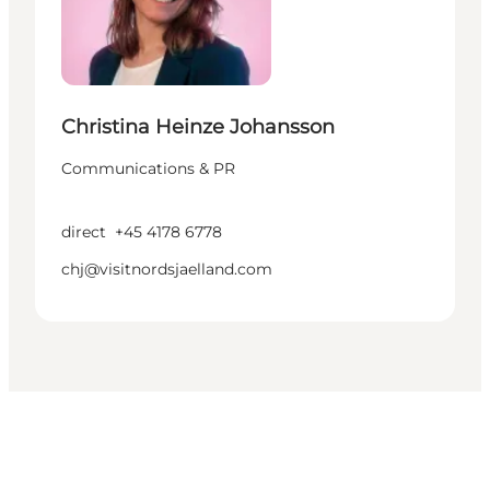
Christina Heinze Johansson
Communications & PR
direct
+45 4178 6778
chj@visitnordsjaelland.com