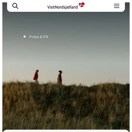
■
Press & PR
Press Contact