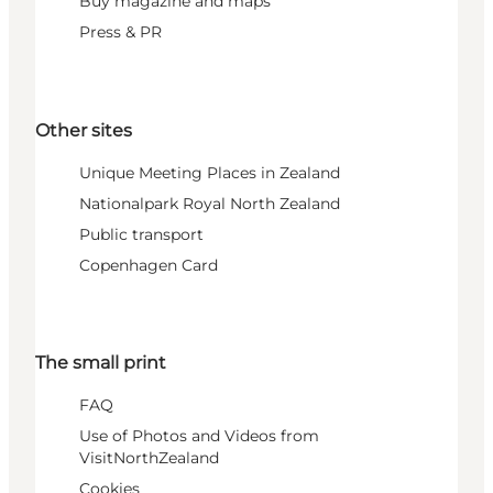
Buy magazine and maps
Press & PR
Other sites
Unique Meeting Places in Zealand
Nationalpark Royal North Zealand
Public transport
Copenhagen Card
The small print
FAQ
Use of Photos and Videos from
VisitNorthZealand
Cookies