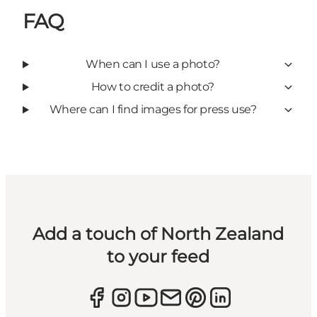
FAQ
When can I use a photo?
How to credit a photo?
Where can I find images for press use?
Add a touch of North Zealand
to your feed