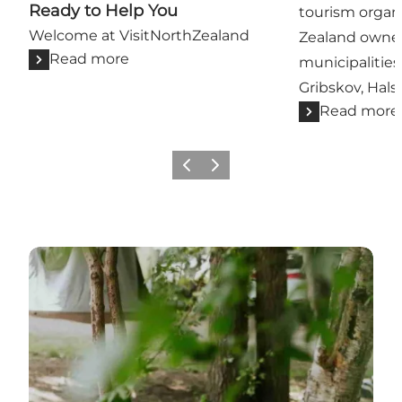
Ready to Help You
tourism organi
Welcome at VisitNorthZealand
Zealand owne
Read more
municipalities
Gribskov, Hals
Read more
Previous
Next
Read more