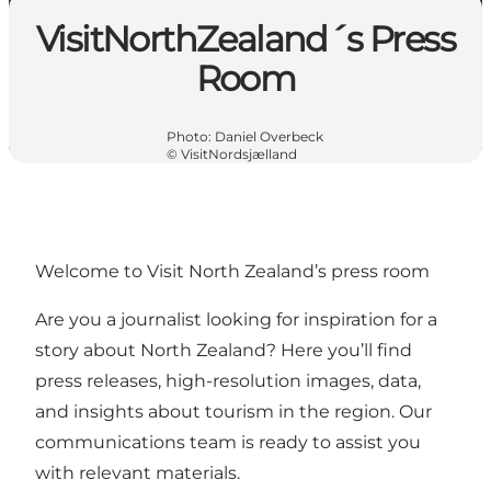
VisitNorthZealand´s Press
Room
Photo
:
Daniel Overbeck
©
VisitNordsjælland
Welcome to Visit North Zealand’s press room
Are you a journalist looking for inspiration for a
story about North Zealand? Here you’ll find
press releases, high-resolution images, data,
and insights about tourism in the region. Our
communications team is ready to assist you
with relevant materials.