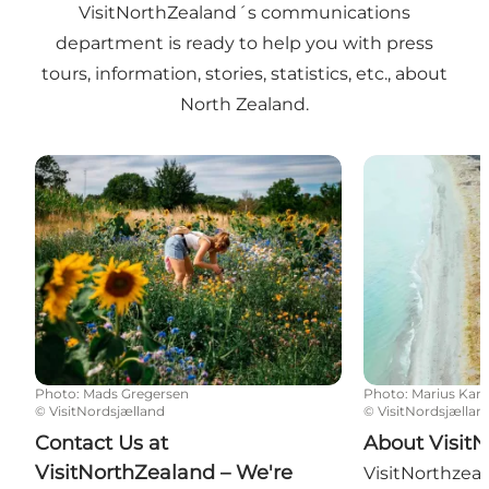
VisitNorthZealand´s communications
department is ready to help you with press
tours, information, stories, statistics, etc., about
North Zealand.
Contact Us at VisitNorthZealand – We're Ready to H
About VisitNo
Photo
:
Mads Gregersen
Photo
:
Marius Karl
©
VisitNordsjælland
©
VisitNordsjællan
Contact Us at
About Visit
VisitNorthZealand – We're
VisitNorthzeala