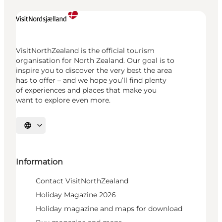
VisitNorthZealand is the official tourism
organisation for North Zealand. Our goal is to
inspire you to discover the very best the area
has to offer – and we hope you’ll find plenty
of experiences and places that make you
want to explore even more.
Select language
Information
Contact VisitNorthZealand
Holiday Magazine 2026
Holiday magazine and maps for download