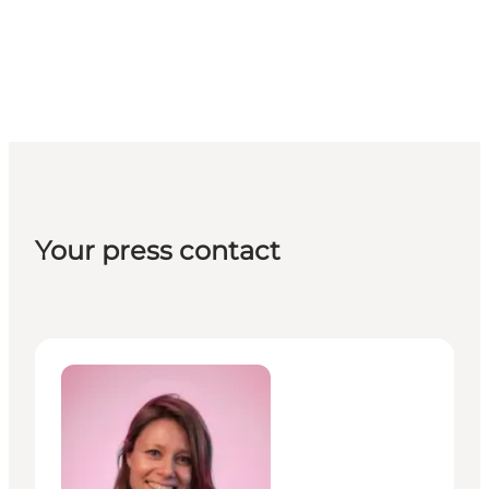
Your press contact
Christina Heinze Johansson - Communications & PR