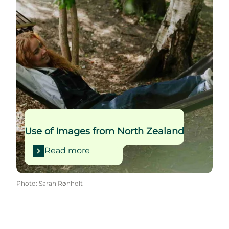
Use of Images from North Zealand
Read more
Photo
:
Sarah Rønholt