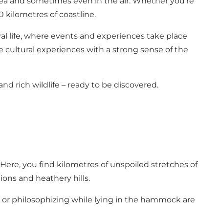
t sea and sometimes even in the air. Whether you’re
0 kilometres of coastline.
tural life, where events and experiences take place
e cultural experiences with a strong sense of the
and rich wildlife – ready to be discovered.
 Here, you find kilometres of unspoiled stretches of
ions and heathery hills.
fing or philosophizing while lying in the hammock are