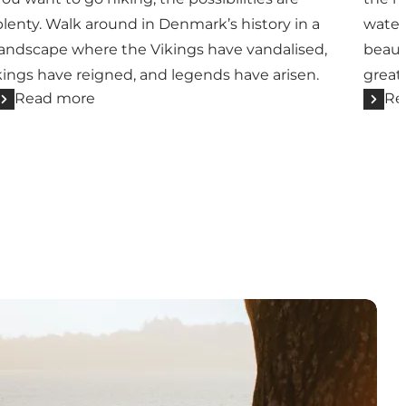
plenty. Walk around in Denmark’s history in a
water
landscape where the Vikings have vandalised,
beaut
kings have reigned, and legends have arisen.
great 
Read more
Re