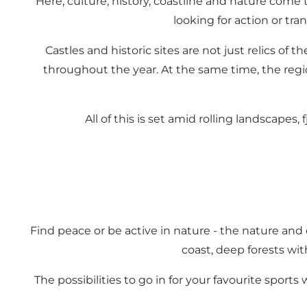
Here, culture, history, coastline and nature come 
looking for action or tra
Castles and historic sites are not just relics of 
throughout the year. At the same time, the regio
All of this is set amid rolling landscapes
Find peace or be active in nature - the nature and 
coast, deep forests wit
The possibilities to go in for your favourite sports