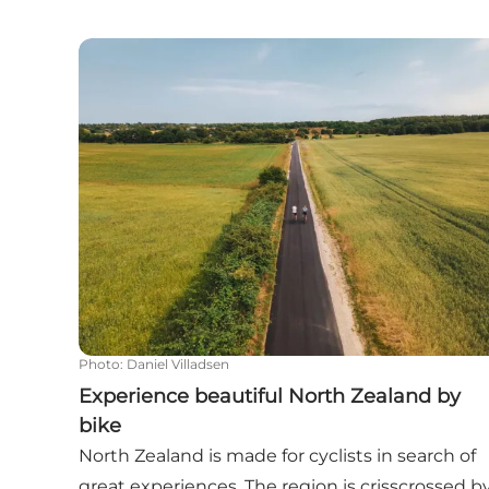
Experience beautiful North Zealand by bike
Photo
:
Daniel Villadsen
Experience beautiful North Zealand by
bike
North Zealand is made for cyclists in search of
great experiences. The region is crisscrossed b