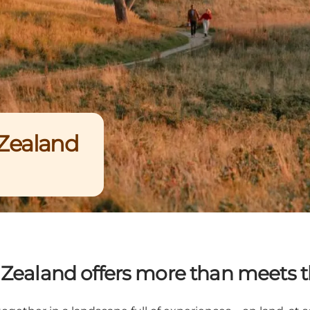
 Zealand
 Zealand offers more than meets t