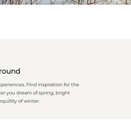
 round
eriences. Find inspiration for the
er you dream of spring, bright
illity of winter.