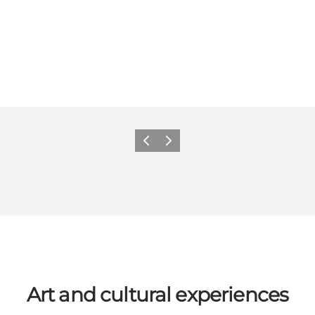
Previous
Next
Art and cultural experiences