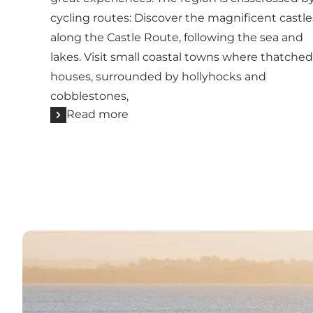
cycling routes: Discover the magnificent castle
along the Castle Route, following the sea and
lakes. Visit small coastal towns where thatched
houses, surrounded by hollyhocks and
cobblestones,
Read more
Read more