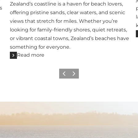
Zealand’s coastline is a haven for beach lovers,
s
offering pristine sands, clear waters, and scenic
views that stretch for miles. Whether you’re
looking for family-friendly shores, quiet retreats,
or vibrant coastal towns, Zealand’s beaches have
something for everyone.
Read more
Previous
Next