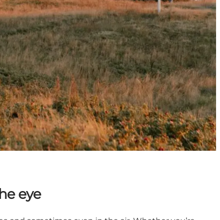
he eye