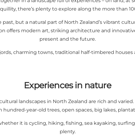
together in a landscape full of experiences – on land, a
nquillity, there’s plenty to explore along the more than 10
the past, but a natural part of North Zealand’s vibrant cul
n offers modern art, striking architecture and innovativ
present and the future.
, fjords, charming towns, traditional half-timbered houses 
Experiences in nature
cultural landscapes in North Zealand are rich and varied.
h hundred-year-old trees, open spaces, big lakes, plantat
 whether it is cycling, hiking, fishing, sea kayaking, sur
plenty.