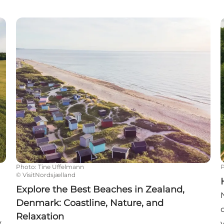
Explore the Best Beaches in Zealand, Denmark: Coas
Photo
:
Tine Uffelmann
©
VisitNordsjælland
Explore the Best Beaches in Zealand,
Denmark: Coastline, Nature, and
Relaxation
y