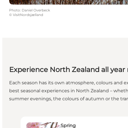
Photo
:
Daniel Overbeck
©
VisitNordsjælland
Experience North Zealand all year
Each season has its own atmosphere, colours and exp
best seasonal experiences in North Zealand – wheth
summer evenings, the colours of autumn or the tranqu
Spring
Spring