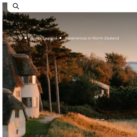
■
■
North Zealand
Experiences in North Zealand
Highlights
Experience
Events
Accommodation
City guide
Plan Your Trip