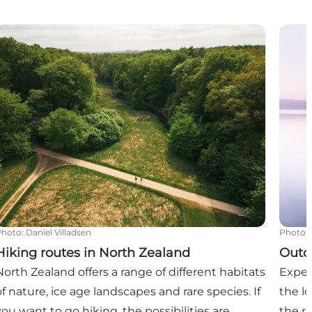
tline, Nature, and Relaxation
Hiking routes in North Zealand
Outdo
Photo
:
Daniel Villadsen
Photo
:
Hiking routes in North Zealand
Outd
North Zealand offers a range of different habitats
Exper
of nature, ice age landscapes and rare species. If
the l
you want to go hiking, the possibilities are
the r