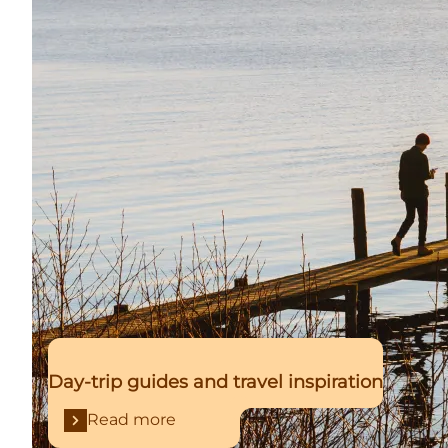
Day-trip guides and travel inspiration
Read more