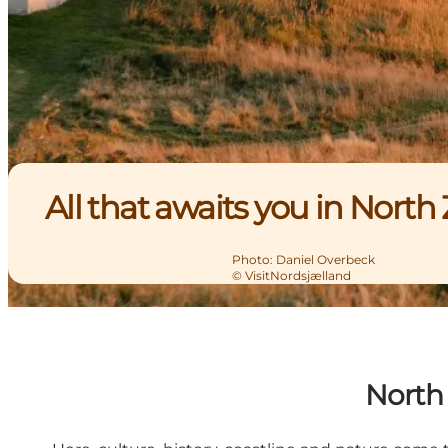
All that awaits you in North
Photo
:
Daniel Overbeck
©
VisitNordsjælland
North