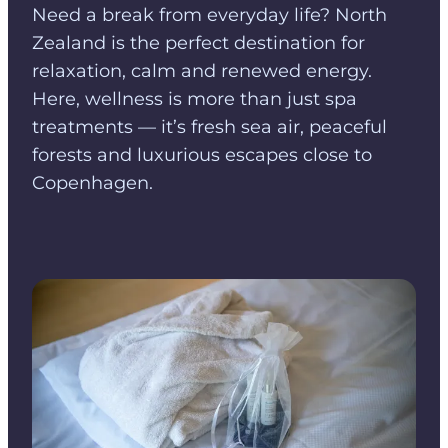
Need a break from everyday life? North
Zealand is the perfect destination for
relaxation, calm and renewed energy.
Here, wellness is more than just spa
treatments — it’s fresh sea air, peaceful
forests and luxurious escapes close to
Copenhagen.