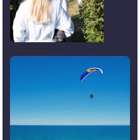
Photo
:
Helenekilde Badehotel
©
VisitNordsjælland