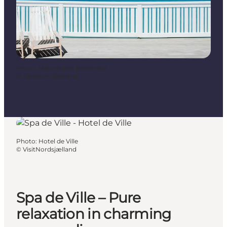
Photo
:
Helenekilde Badehotel
©
VisitNorthZealand
Photo
:
Hotel de Ville
©
VisitNordsjælland
Spa de Ville – Pure
relaxation in charming