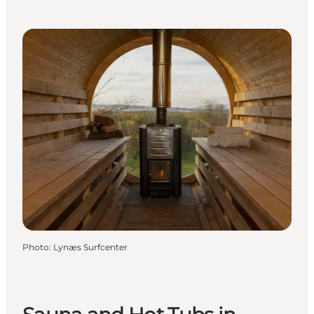
Photo
:
Lynæs Surfcenter