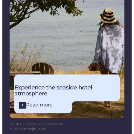
Experience the seaside hotel
atmosphere
Read more
Photo
:
Helenekilde Badehotel
©
VisitNordsjælland