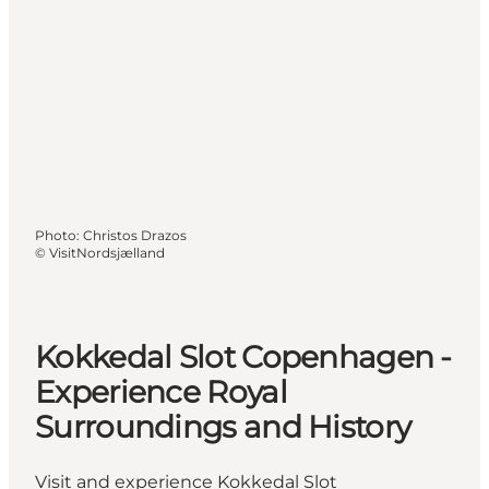
Photo
:
Christos Drazos
©
VisitNordsjælland
Kokkedal Slot Copenhagen -
Experience Royal
Surroundings and History
Visit and experience Kokkedal Slot