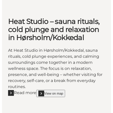
Heat Studio – sauna rituals,
cold plunge and relaxation
in Hørsholm/Kokkedal
At Heat Studio in Hørsholm/Kokkedal, sauna
rituals, cold plunge experiences, and calming
surroundings come together in a modern
wellness space. The focus is on relaxation,
presence, and well-being – whether visiting for
recovery, self-care, or a break from everyday
routines.
Read more
View on map
Read more "Heat Studio – sauna rituals, cold plung
show Heat Studio – sauna rituals, cold plunge and