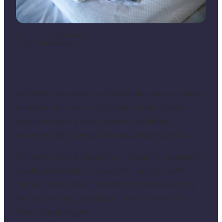
Photo
:
Tine Uffelmann
©
VisitNordsjælland
Whether you dream of a seaside sauna, a warm
outdoor hot tub, or a full spa retreat, North
Zealand offers a wide range of wellness
experiences in beautiful natural surroundings.
Whether you’re planning a romantic weekend,
a self-care break, or a peaceful holiday with
friends, North Zealand offers the ideal setting
for rest and rejuvenation — just a short trip
from Copenhagen.