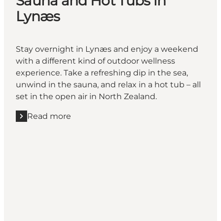
Sauna and Hot Tubs in
Lynæs
Stay overnight in Lynæs and enjoy a weekend
with a different kind of outdoor wellness
experience. Take a refreshing dip in the sea,
unwind in the sauna, and relax in a hot tub – all
set in the open air in North Zealand.
Read more
Read more "Sauna and Hot Tubs in Lynæs"