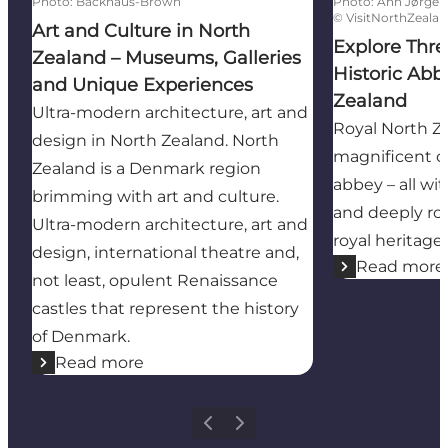
Photo
:
Backhaus-Brown
Photo
:
Ann Jørgen
©
VisitNorthZeala
Art and Culture in North
Explore Thre
Zealand – Museums, Galleries
Historic Abb
and Unique Experiences
Zealand
Ultra-modern architecture, art and
Royal North Z
design in North Zealand. North
magnificent ca
Zealand is a Denmark region
abbey – all wi
brimming with art and culture.
and deeply ro
Ultra-modern architecture, art and
royal heritage.
design, international theatre and,
Read more
not least, opulent Renaissance
castles that represent the history
of Denmark.
Read more
Previous
Next