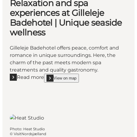
Relaxation and spa
experiences at Gilleleje
Badehotel | Unique seaside
wellness
Gilleleje Badehotel offers peace, comfort and
romance in unique surroundings. Here, the
charm of the past meets modern spa
treatments and quality gastronomy.
Read more
View on map
Read more "Relaxation and spa experiences at Gillel
show Relaxation and spa experiences at Gilleleje 
Photo
:
Heat Studio
©
VisitNordsjælland