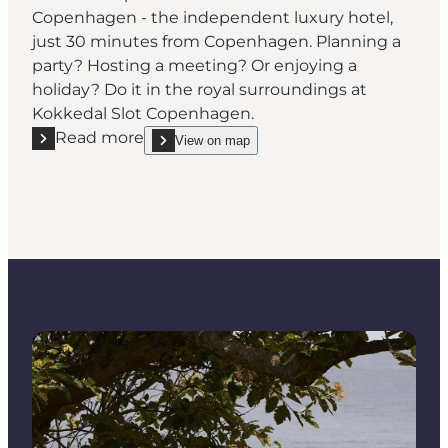
Copenhagen - the independent luxury hotel,
just 30 minutes from Copenhagen. Planning a
party? Hosting a meeting? Or enjoying a
holiday? Do it in the royal surroundings at
Kokkedal Slot Copenhagen.
Read more
View on map
Read more "Kokkedal Slot Copenhagen - Experience
show Kokkedal Slot Copenhagen - Experience Roya
Read more