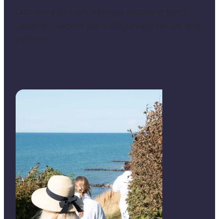
Discover your next wellness escape in North
Zealand — where tranquillity meets nature and
comfort.