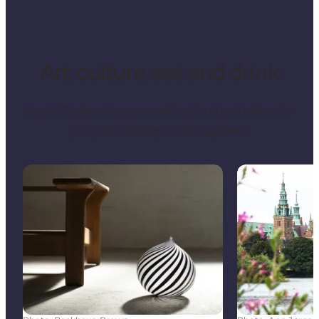
Art, culture, eat and drink
North Zealand has a wealth of cultural offers for
you just waiting to be explored.
Art and Culture in North Zealand – Museums, Galler
Explore Three 