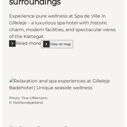
surroundings
Experience pure wellness at Spa de Ville in
Gilleleje – a luxurious spa hotel with historic
charm, modern facilities, and spectacular views
of the Kattegat.
Read more
View on map
Read more "Spa de Ville – Pure relaxation in charmi
show Spa de Ville – Pure relaxation in charming s
Photo
:
Tine Uffelmann
©
VisitNordsjælland