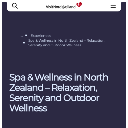
■
…
Experiences
Spa & Wellness in North Zealand – Relaxation,
■
Serenity and Outdoor Wellness
Highlights
Experience
Events
Accommodation
Spa & Wellness in North
City guide
Zealand – Relaxation,
Plan Your Trip
Serenity and Outdoor
Wellness