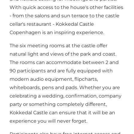
With quick access to the house's other facilities
- from the salons and sun terrace to the castle
cellar's restaurant - Kokkedal Castle
Copenhagen is an inspiring experience.
The six meeting rooms at the castle offer
natural light and views of the park and coast.
The rooms can accommodate between 2 and
90 participants and are fully equipped with
modern audio equipment, flipcharts,
whiteboards, pens and pads. Whether you are
celebrating a wedding, confirmation, company
party or something completely different,
Kokkedal Castle can ensure that it will be an
experience you will never forget.