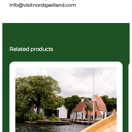
info@visitnordsjaelland.com
Related products
Activities