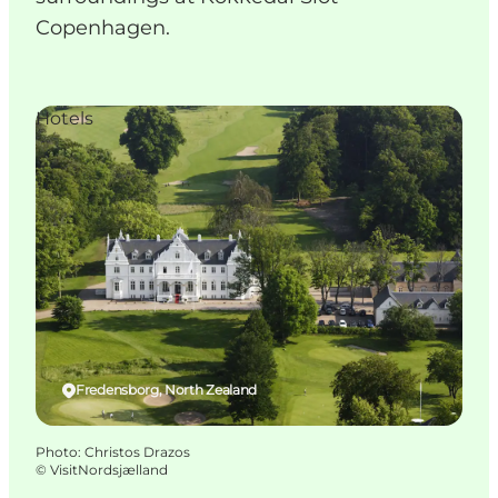
Copenhagen.
Hotels
Fredensborg, North Zealand
Photo
:
Christos Drazos
©
VisitNordsjælland