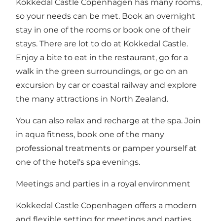
Kokkedal Castle Copenhagen has many ​​rooms,
so your needs can be met. Book an overnight
stay in one of the rooms or book one of their
stays. There are lot to do at Kokkedal Castle.
Enjoy a bite to eat in the restaurant, go for a
walk in the green surroundings, or go on an
excursion by car or coastal railway and explore
the many attractions in North Zealand.
You can also relax and recharge at the spa. Join
in aqua fitness, book one of the many
professional treatments or pamper yourself at
one of the hotel's spa evenings.
Meetings and parties in a royal environment
Kokkedal Castle Copenhagen offers a modern
and flexible setting for meetings and parties.