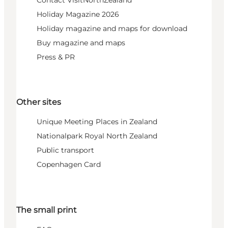
Contact VisitNorthZealand
Holiday Magazine 2026
Holiday magazine and maps for download
Buy magazine and maps
Press & PR
Other sites
Unique Meeting Places in Zealand
Nationalpark Royal North Zealand
Public transport
Copenhagen Card
The small print