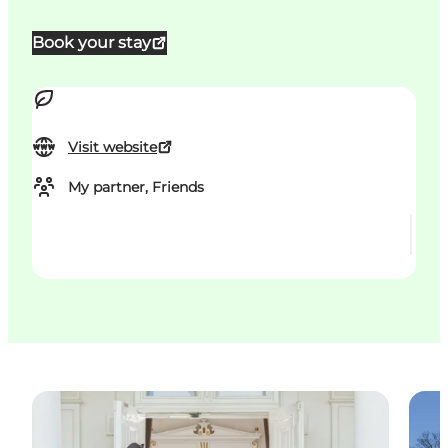
Book your stay
Visit website
My partner, Friends