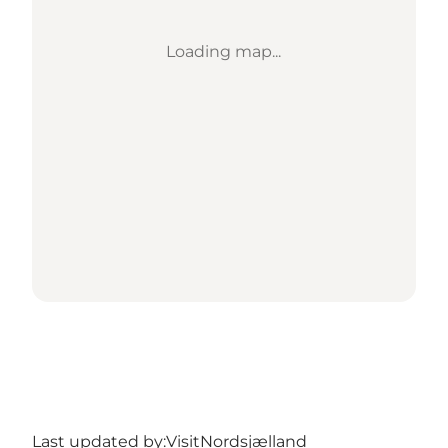
Loading map...
Last updated by:
VisitNordsjælland