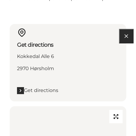
Get directions
Kokkedal Alle 6
2970 Hørsholm
Get directions