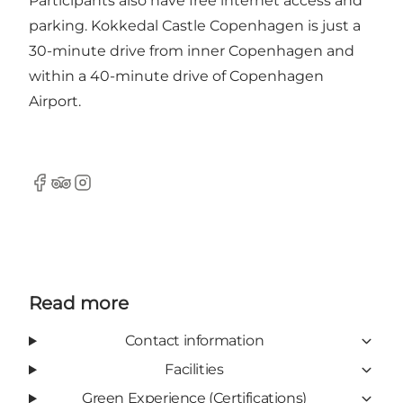
Participants also have free internet access and
parking. Kokkedal Castle Copenhagen is just a
30-minute drive from inner Copenhagen and
within a 40-minute drive of Copenhagen
Airport.
Facebook
Tripadvisor
Instagram
Read more
Contact information
Facilities
Green Experience (Certifications)