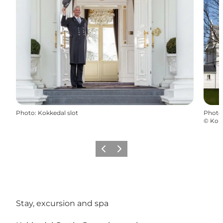
Photo
:
Kokkedal slot
Photo
©
Kokk
Previous
Next
Stay, excursion and spa