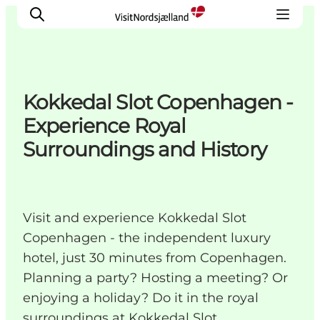
Kokkedal Slot Copenhagen -
Highlights
Experience Royal
Experience
Surroundings and History
Events
Accommodation
City guide
Visit and experience Kokkedal Slot
Plan Your Trip
Copenhagen - the independent luxury
hotel, just 30 minutes from Copenhagen.
Planning a party? Hosting a meeting? Or
enjoying a holiday? Do it in the royal
surroundings at Kokkedal Slot