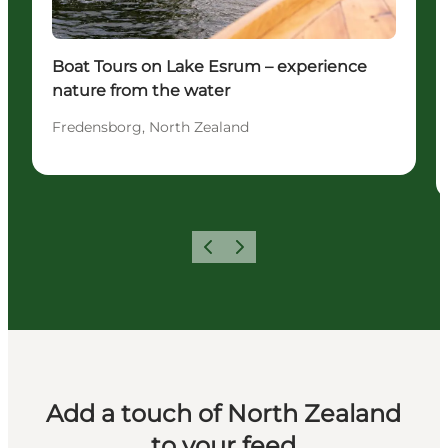
Boat Tours on Lake Esrum – experience
nature from the water
Fredensborg, North Zealand
Previous
Next
Add a touch of North Zealand
to your feed