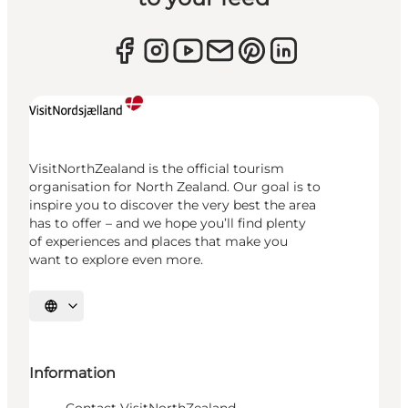
VisitNorthZealand is the official tourism
organisation for North Zealand. Our goal is to
inspire you to discover the very best the area
has to offer – and we hope you’ll find plenty
of experiences and places that make you
want to explore even more.
Select language
Information