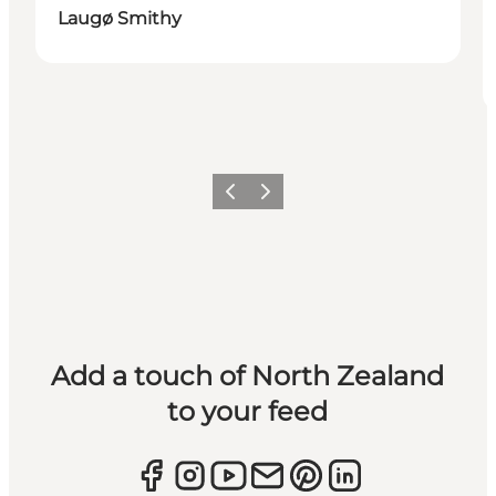
Laugø Smithy
Previous
Next
Add a touch of North Zealand
to your feed