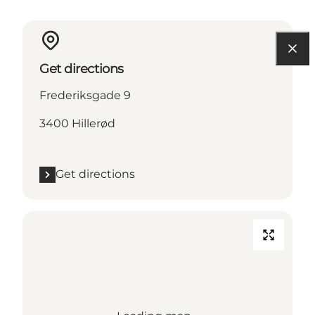
Get directions
Frederiksgade 9
3400 Hillerød
Get directions