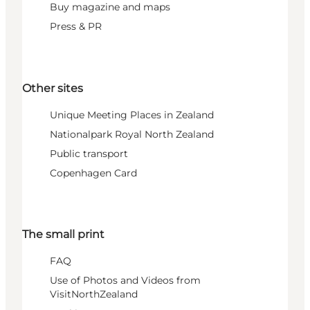
Buy magazine and maps
Press & PR
Other sites
Unique Meeting Places in Zealand
Nationalpark Royal North Zealand
Public transport
Copenhagen Card
The small print
FAQ
Use of Photos and Videos from
VisitNorthZealand