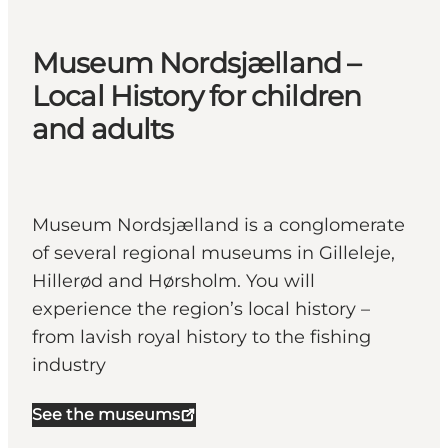
Museum Nordsjælland –
Local History for children
and adults
Museum Nordsjælland is a conglomerate
of several regional museums in Gilleleje,
Hillerød and Hørsholm. You will
experience the region’s local history –
from lavish royal history to the fishing
industry
See the museums