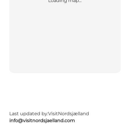
Loading map...
Last updated by:
VisitNordsjælland
info@visitnordsjaelland.com