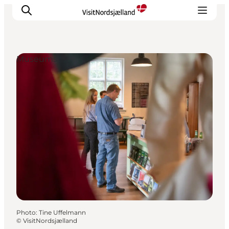
Museums
Highlights
Experience
Events
Accommodation
City guide
Plan Your Trip
Photo
:
Tine Uffelmann
©
VisitNordsjælland