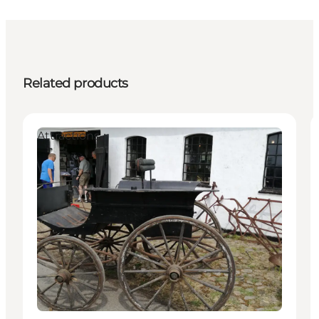
Related products
Attractions