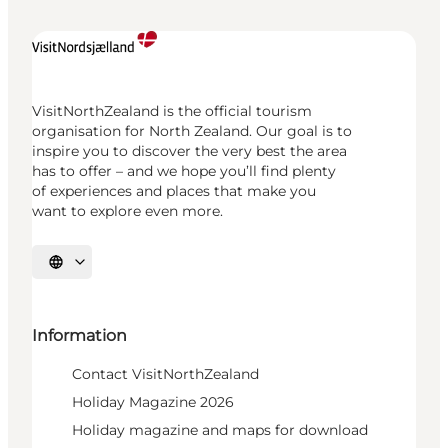
VisitNorthZealand is the official tourism
organisation for North Zealand. Our goal is to
inspire you to discover the very best the area
has to offer – and we hope you’ll find plenty
of experiences and places that make you
want to explore even more.
Select language
Information
Contact VisitNorthZealand
Holiday Magazine 2026
Holiday magazine and maps for download