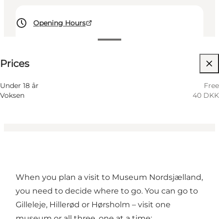
Opening Hours
40 DKK
Prices
Visit website
Myself, My partner, Friends, Children
Under 18 år
Free
Voksen
40 DKK
When you plan a visit to Museum Nordsjælland,
you need to decide where to go. You can go to
Gilleleje, Hillerød or Hørsholm – visit one
museum or all three, one at a time: