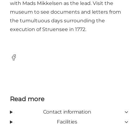
with Mads Mikkelsen as the lead. Visit the
museum to see documents and letters from
the tumultuous days surrounding the
execution of Struensee in 1772.
Facebook
Read more
Contact information
Facilities