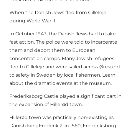
When the Danish Jews fled from Gilleleje
during World War II
In October 1943, the Danish Jews had to take
fast action. The police were told to incarcerate
them and deport them to European
concentration camps. Many Jewish refugees
fled to Gilleleje and were sailed across Øresund
to safety in Sweden by local fishermen. Learn
about the dramatic events at the museum.
Frederiksborg Castle played a significant part in
the expansion of Hillerød town.
Hillerød town was practically non-existing as
Danish king Frederik 2. in 1560, Frederiksborg