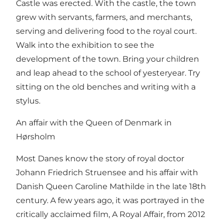
Castle was erected. With the castle, the town
grew with servants, farmers, and merchants,
serving and delivering food to the royal court.
Walk into the exhibition to see the
development of the town. Bring your children
and leap ahead to the school of yesteryear. Try
sitting on the old benches and writing with a
stylus.
An affair with the Queen of Denmark in
Hørsholm
Most Danes know the story of royal doctor
Johann Friedrich Struensee and his affair with
Danish Queen Caroline Mathilde in the late 18th
century. A few years ago, it was portrayed in the
critically acclaimed film, A Royal Affair, from 2012