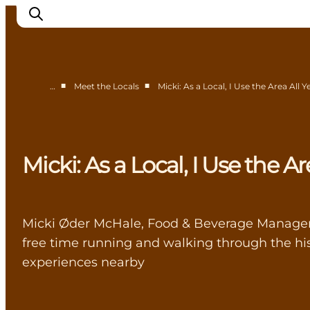
■
■
…
Meet the Locals
Micki: As a Local, I Use the Area All
Highlights
Experience
Events
Micki: As a Local, I Use the A
Accommodation
City guide
Plan Your Trip
Micki Øder McHale, Food & Beverage Manager a
free time running and walking through the his
experiences nearby