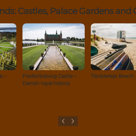
s: Castles, Palace Gardens and G
e –
Frederiksborg Castle –
Tisvildeleje Beach
Danish royal history
Previous
Next