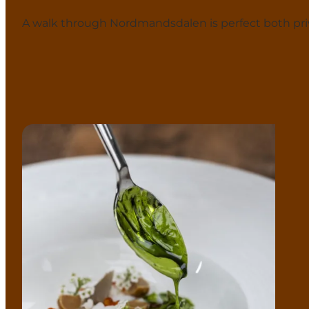
A walk through Nordmandsdalen is perfect both priv