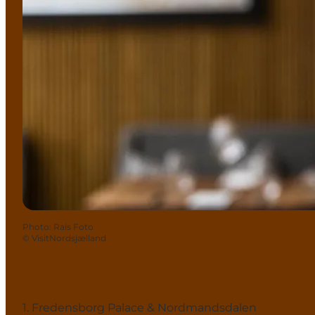
Photo
:
Rais Foto
©
VisitNordsjælland
1. Fredensborg Palace & Nordmandsdalen