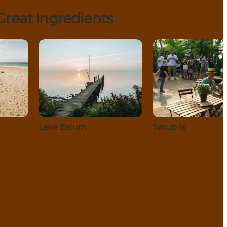
reat Ingredients
Lake Esrum
Sørup Is