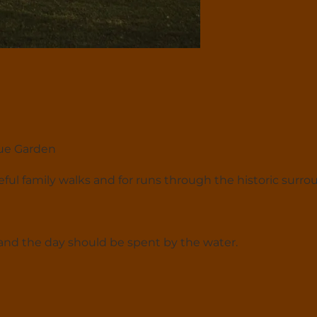
que Garden
aceful family walks and for runs through the historic surro
and the day should be spent by the water.