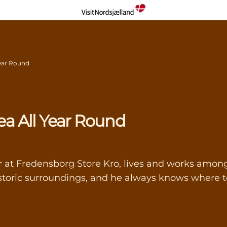
 Year Round
rea All Year Round
t Fredensborg Store Kro, lives and works among 
toric surroundings, and he always knows where to