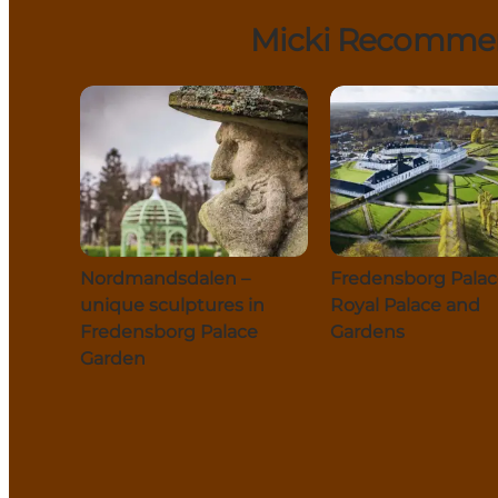
Micki Recommend
Nordmandsdalen –
Fredensborg Palac
unique sculptures in
Royal Palace and
Fredensborg Palace
Gardens
Garden