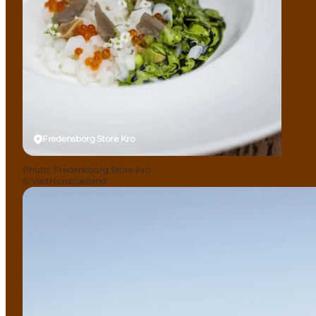
Fredensborg Store Kro
Photo
:
Fredensborg Store Kro
©
VisitNordsjælland