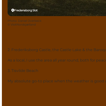
Fredensborg Slot
Photo
:
Daniel Overbeck
©
VisitNordsjælland
2. Frederiksborg Castle, the Castle Lake & the Baro
As a local, I use the area all year round, both for pe
3. Tisvilde Beach
My absolute go-to place when the weather is good 