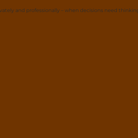
ately and professionally – when decisions need thinkin