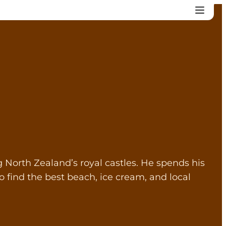
North Zealand’s royal castles. He spends his
 find the best beach, ice cream, and local