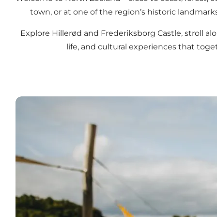
town, or at one of the region’s historic landmark
Explore Hillerød and Frederiksborg Castle, stroll alo
life, and cultural experiences that to
Tips for your holiday