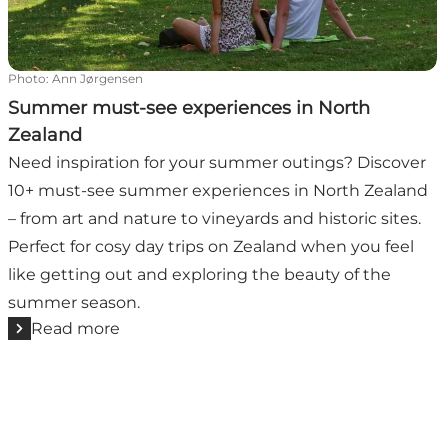
Photo
:
Ann Jørgensen
Summer must-see experiences in North
Zealand
Need inspiration for your summer outings? Discover
10+ must-see summer experiences in North Zealand
– from art and nature to vineyards and historic sites.
Perfect for cosy day trips on Zealand when you feel
like getting out and exploring the beauty of the
summer season.
Read more