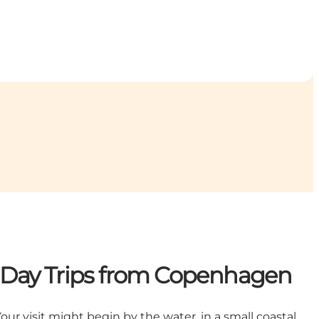
nd Day Trips from Copenhagen
our visit might begin by the water, in a small coastal