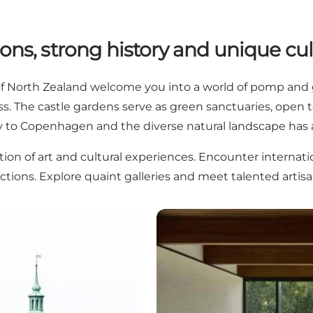
ons, strong history and unique cul
 of North Zealand welcome you into a world of pomp and g
iss. The castle gardens serve as green sanctuaries, open
ty to Copenhagen and the diverse natural landscape has a
tion of art and cultural experiences. Encounter internat
ections. Explore quaint galleries and meet talented artis
 Zealand
Museums in North Zealand – 