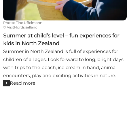
Photo
:
Tine Uffelmann
©
VisitNordsjælland
Summer at child’s level – fun experiences for
kids in North Zealand
Summer in North Zealand is full of experiences for
children of all ages. Look forward to long, bright days
with trips to the beach, ice cream in hand, animal
encounters, play and exciting activities in nature.
Read more