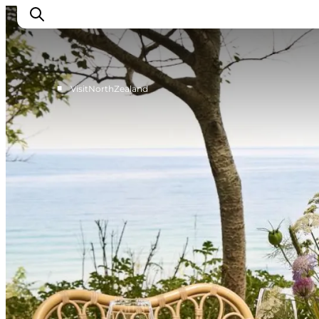
■
VisitNorthZealand
Highlights
Experience
Events
Accommodation
City guide
Plan Your Trip