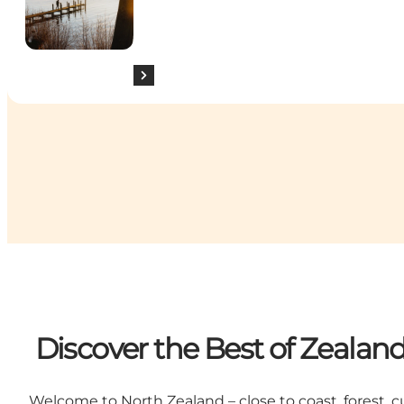
Discover the Best of Zealan
Welcome to North Zealand – close to coast, forest, cu