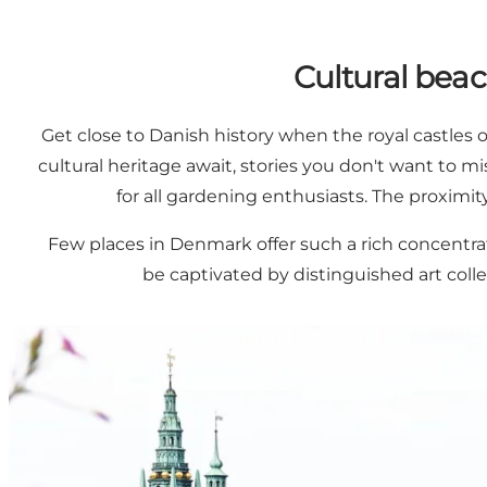
Cultural beac
Get close to Danish history when the royal castles
cultural heritage await, stories you don't want to m
for all gardening enthusiasts. The proximi
Few places in Denmark offer such a rich concentra
be captivated by distinguished art coll
Explore Three Castles and One Historic Abbey in North