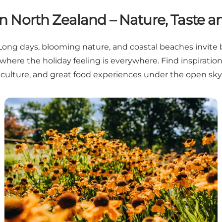
 North Zealand – Nature, Taste an
. Long days, blooming nature, and coastal beaches invite 
where the holiday feeling is everywhere. Find inspiration
culture, and great food experiences under the open sky
Summer in North Zealand: What to look forward to