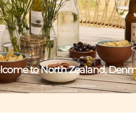
come to North Zealand, Den
Photo
:
Helenekilde Badehotel
©
VisitNordsjælland