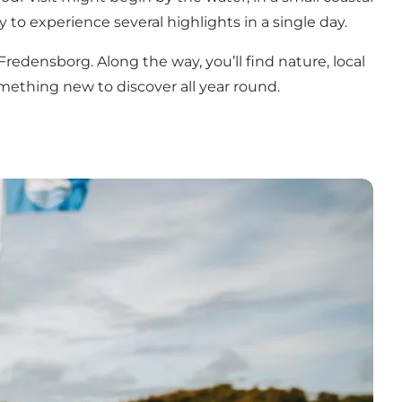
 to experience several highlights in a single day.
 Fredensborg. Along the way, you’ll find nature, local
mething new to discover all year round.