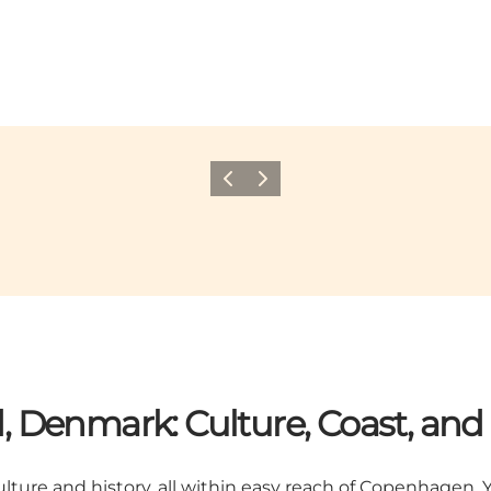
Previous
Next
d, Denmark: Culture, Coast, a
lture and history, all within easy reach of Copenhagen. Y