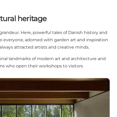
tural heritage
randeur. Here, powerful tales of Danish history and
 to everyone, adorned with garden art and inspiration
lways attracted artists and creative minds.
ional landmarks of modern art and architecture and
ans who open their workshops to visitors
history, art and experiences