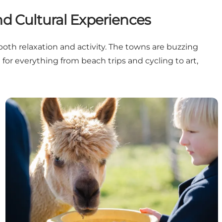
d Cultural Experiences
both relaxation and activity. The towns are buzzing
 for everything from beach trips and cycling to art,
Summer at child’s level – fun experiences for kids in N