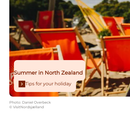
Summer in North Zealand
Tips for your holiday
Photo
:
Daniel Overbeck
©
VisitNordsjælland