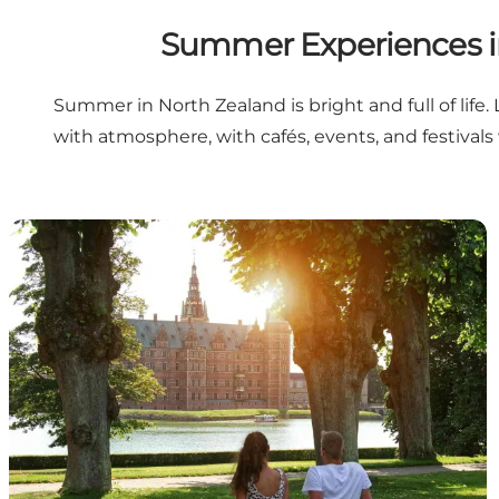
Summer Experiences in
Summer in North Zealand is bright and full of life
with atmosphere, with cafés, events, and festivals 
Summer must-see experiences in North Zealand