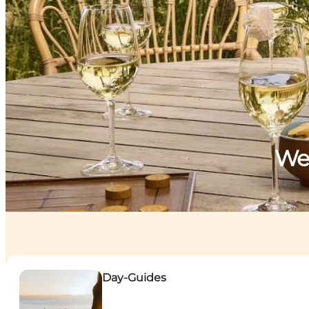
Wel
Day-Guides
Day-Guides