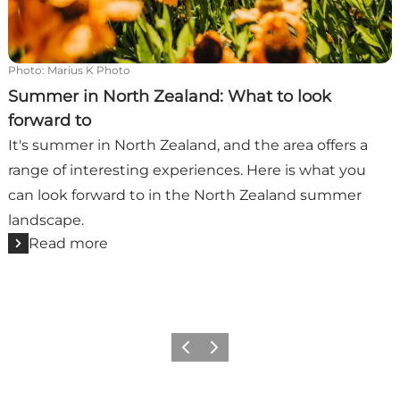
Photo
:
Marius K Photo
Summer in North Zealand: What to look
forward to
It's summer in North Zealand, and the area offers a
range of interesting experiences. Here is what you
can look forward to in the North Zealand summer
landscape.
Read more
Previous
Next