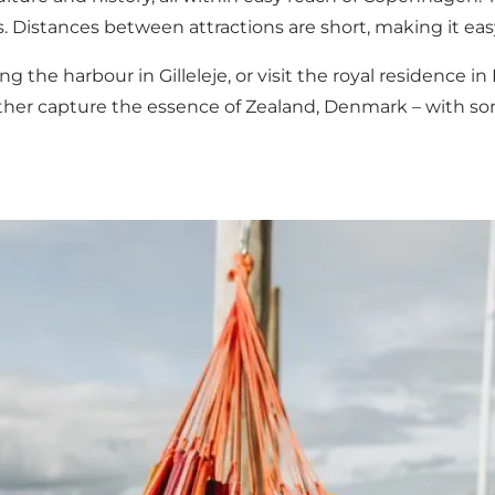
s. Distances between attractions are short, making it easy
ng the harbour in Gilleleje, or visit the royal residence in
gether capture the essence of Zealand, Denmark – with so