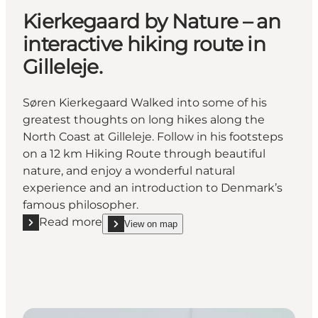
Kierkegaard by Nature – an
interactive hiking route in
Gilleleje.
Søren Kierkegaard Walked into some of his
greatest thoughts on long hikes along the
North Coast at Gilleleje. Follow in his footsteps
on a 12 km Hiking Route through beautiful
nature, and enjoy a wonderful natural
experience and an introduction to Denmark’s
famous philosopher.
Read more
View on map
Read more "Kierkegaard by Nature – an interactive hik
show Kierkegaard by Nature – an interactive hiking 