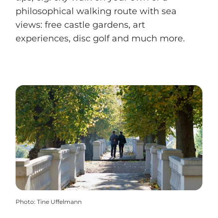
philosophical walking route with sea
views: free castle gardens, art
experiences, disc golf and much more.
Photo
:
Tine Uffelmann