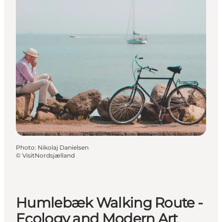
Photo
:
Nikolaj Danielsen
©
VisitNordsjælland
Humlebæk Walking Route -
Ecology and Modern Art