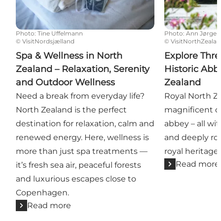
Photo
:
Tine Uffelmann
Photo
:
Ann Jørgen
©
VisitNordsjælland
©
VisitNorthZeala
Spa & Wellness in North
Explore Thre
Zealand – Relaxation, Serenity
Historic Abb
and Outdoor Wellness
Zealand
Need a break from everyday life?
Royal North Z
North Zealand is the perfect
magnificent ca
destination for relaxation, calm and
abbey – all wi
renewed energy. Here, wellness is
and deeply ro
more than just spa treatments —
royal heritage.
Read more
it’s fresh sea air, peaceful forests
and luxurious escapes close to
Copenhagen.
Read more