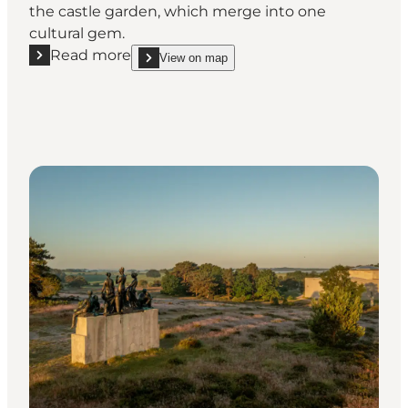
the castle garden, which merge into one
cultural gem.
Read more
View on map
Read more "Fredensborg Palace Garden – royal gar
show Fredensborg Palace Garden – royal gardens 