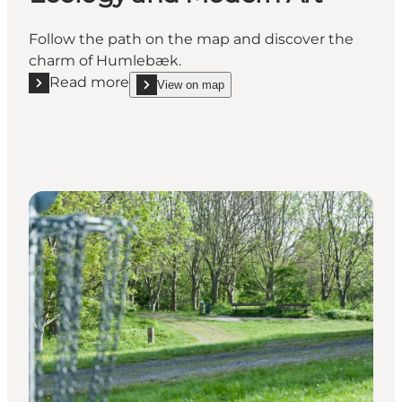
Follow the path on the map and discover the
charm of Humlebæk.
Read more
View on map
Read more "Humlebæk Walking Route - Ecology an
show Humlebæk Walking Route - Ecology and Mod