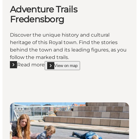
Adventure Trails
Fredensborg
Discover the unique history and cultural
heritage of this Royal town. Find the stories
behind the town and its leading figures, as you
follow the marked trails.
Read more
View on map
Read more "Adventure Trails Fredensborg"
show Adventure Trails Fredensborg on_map