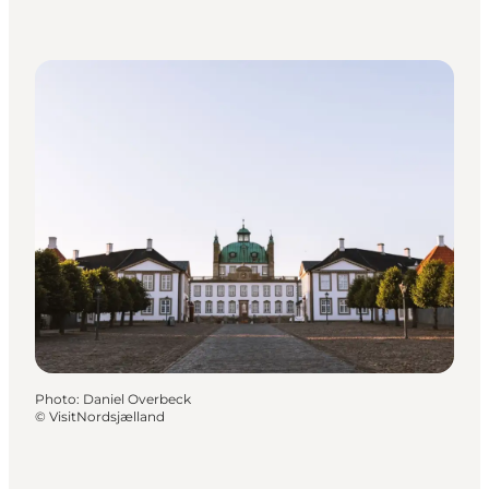
Photo
:
Daniel Overbeck
©
VisitNordsjælland