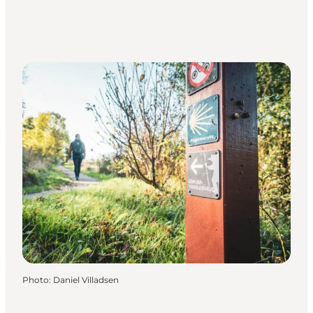
Photo
:
Daniel Villadsen