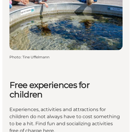
Photo
:
Tine Uffelmann
Free experiences for
children
Experiences, activities and attractions for
children do not always have to cost something
to be a hit. Find fun and socializing activities
free of charge here.