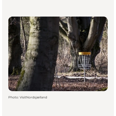
Photo
:
VisitNordsjælland