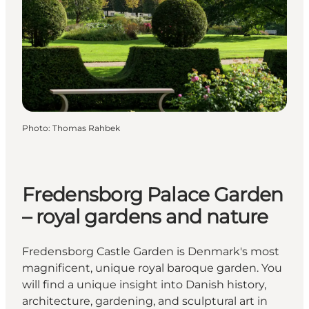
Photo
:
Thomas Rahbek
Fredensborg Palace Garden
– royal gardens and nature
Fredensborg Castle Garden is Denmark's most
magnificent, unique royal baroque garden. You
will find a unique insight into Danish history,
architecture, gardening, and sculptural art in