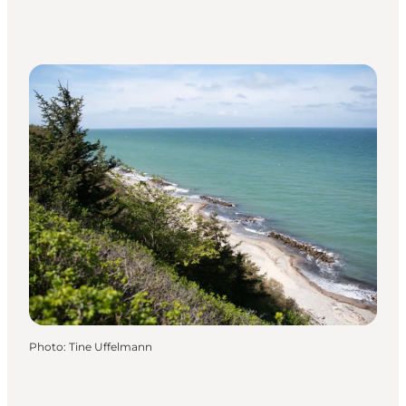
Photo
:
Tine Uffelmann