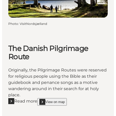
Photo
:
VisitNordsjælland
The Danish Pilgrimage
Route
Originally, the Pilgrimage Routes were reserved
for religious people using the Bible as their
guidebook and penance songs as a motive
wandering around in their search for at holy
place.
Read more
View on map
Read more "The Danish Pilgrimage Route"
show The Danish Pilgrimage Route on_map