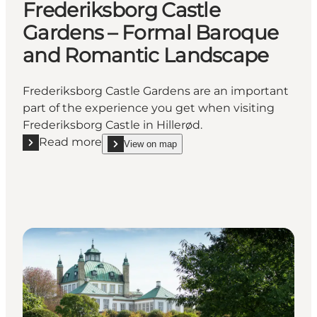
Frederiksborg Castle
Gardens – Formal Baroque
and Romantic Landscape
Frederiksborg Castle Gardens are an important
part of the experience you get when visiting
Frederiksborg Castle in Hillerød.
Read more
View on map
Read more "Frederiksborg Castle Gardens – Forma
show Frederiksborg Castle Gardens – Formal Bar