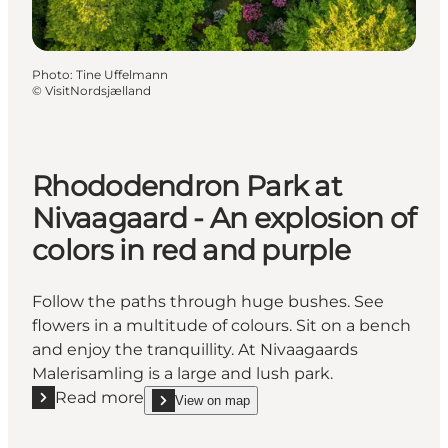
Photo
:
Tine Uffelmann
©
VisitNordsjælland
Rhododendron Park at
Nivaagaard - An explosion of
colors in red and purple
Follow the paths through huge bushes. See
flowers in a multitude of colours. Sit on a bench
and enjoy the tranquillity. At Nivaagaards
Malerisamling is a large and lush park.
Read more
View on map
Read more "Rhododendron Park at Nivaagaard - An ex
show Rhododendron Park at Nivaagaard - An explos