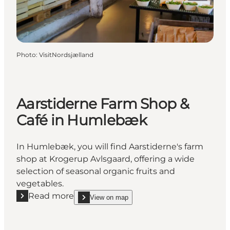
Photo
:
VisitNordsjælland
Aarstiderne Farm Shop &
Café in Humlebæk
In Humlebæk, you will find Aarstiderne's farm
shop at Krogerup Avlsgaard, offering a wide
selection of seasonal organic fruits and
vegetables.
Read more
View on map
Read more "Aarstiderne Farm Shop & Café in Huml
show Aarstiderne Farm Shop & Café in Humlebæk