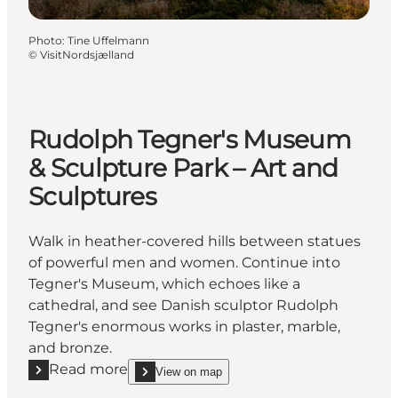
Photo
:
Tine Uffelmann
©
VisitNordsjælland
Rudolph Tegner's Museum
& Sculpture Park – Art and
Sculptures
Walk in heather-covered hills between statues
of powerful men and women. Continue into
Tegner's Museum, which echoes like a
cathedral, and see Danish sculptor Rudolph
Tegner's enormous works in plaster, marble,
and bronze.
Read more
View on map
Read more "Rudolph Tegner's Museum & Sculpture P
show Rudolph Tegner's Museum & Sculpture Park 