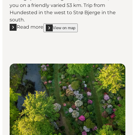
you on a friendly varied 53 km. Trip from
Hundested in the west to Strø Bjerge in the
south.
Read more
View on map
Read more "Halsninoen | 53 km hiking route throu
show Halsninoen | 53 km hiking route through Ha