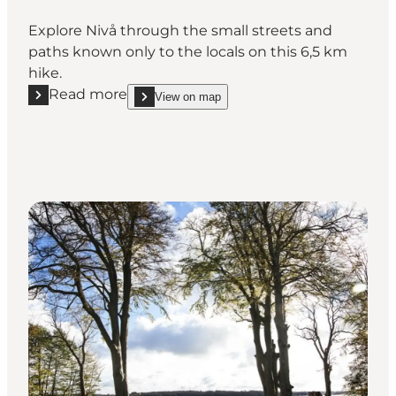
Explore Nivå through the small streets and
paths known only to the locals on this 6,5 km
hike.
Read more
View on map
Read more "Nivå Walking Route - Rhododendrons an
show Nivå Walking Route - Rhododen