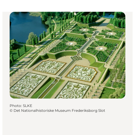
Photo
:
SLKE
©
Det Nationalhistoriske Museum Frederiksborg Slot