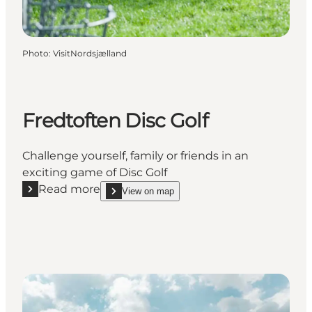
Photo
:
VisitNordsjælland
Fredtoften Disc Golf
Challenge yourself, family or friends in an
exciting game of Disc Golf
Read more
View on map
Read more "Fredtoften Disc Golf"
show Fredtoften Disc Golf on_map