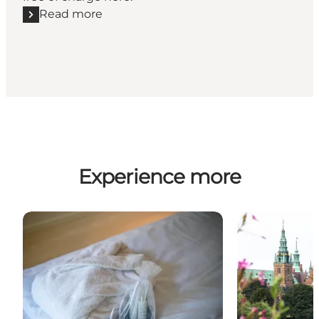
Read more
Read more "Free experiences for children"
Experience more
Spa & Wellness in North Zealand – Relaxation, Sere
Explore Three 