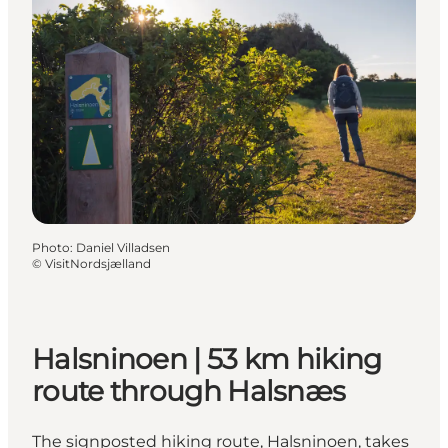
Photo
:
Daniel Villadsen
©
VisitNordsjælland
Halsninoen | 53 km hiking
route through Halsnæs
The signposted hiking route, Halsninoen, takes