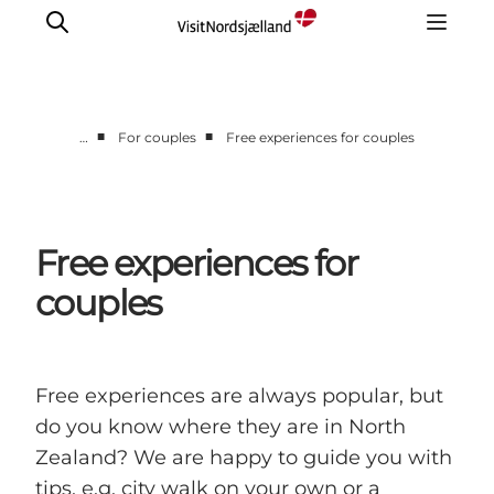
■
■
…
For couples
Free experiences for couples
Highlights
Experience
Events
Free experiences for
Accommodation
couples
City guide
Plan Your Trip
Free experiences are always popular, but
do you know where they are in North
Zealand? We are happy to guide you with
tips, e.g. city walk on your own or a