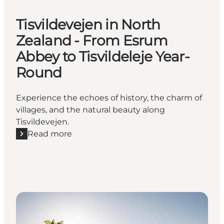
Tisvildevejen in North
Zealand - From Esrum
Abbey to Tisvildeleje Year-
Round
Experience the echoes of history, the charm of
villages, and the natural beauty along
Tisvildevejen.
Read more
Read more "Tisvildevejen in North Zealand - From E