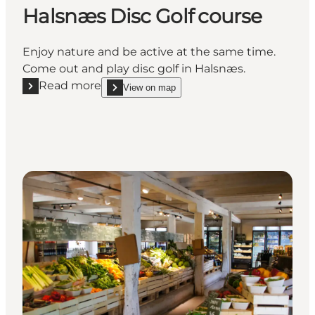
Halsnæs Disc Golf course
Enjoy nature and be active at the same time.
Come out and play disc golf in Halsnæs.
Read more
View on map
Read more "Halsnæs Disc Golf course"
show Halsnæs Disc Golf course on_map