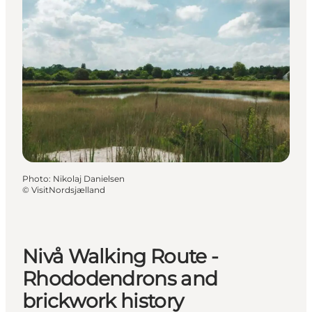
Photo
:
Nikolaj Danielsen
©
VisitNordsjælland
Nivå Walking Route -
Rhododendrons and
brickwork history