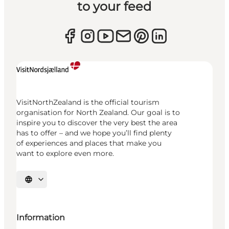
to your feed
VisitNorthZealand is the official tourism
organisation for North Zealand. Our goal is to
inspire you to discover the very best the area
has to offer – and we hope you’ll find plenty
of experiences and places that make you
want to explore even more.
Select language
Information