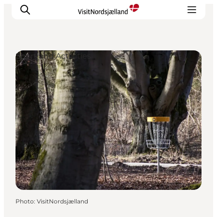
Sport and Activities
Highlights
Experience
Events
Accommodation
City guide
Plan Your Trip
Photo
:
VisitNordsjælland