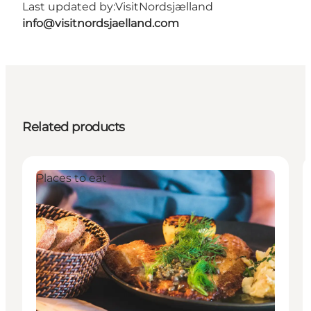
Last updated by:
VisitNordsjælland
info@visitnordsjaelland.com
Related products
Places to eat