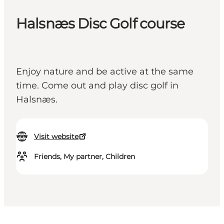
Halsnæs Disc Golf course
Enjoy nature and be active at the same
time. Come out and play disc golf in
Halsnæs.
Visit website
Friends, My partner, Children