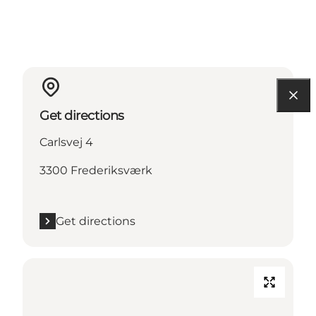
Get directions
Carlsvej 4
3300 Frederiksværk
Get directions