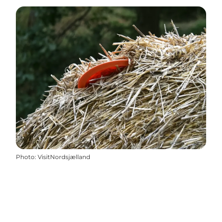
Photo
:
VisitNordsjælland