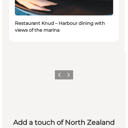
Restaurant Knud – Harbour dining with
views of the marina
Previous
Next
Add a touch of North Zealand