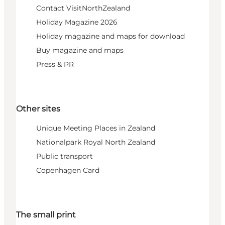
Contact VisitNorthZealand
Holiday Magazine 2026
Holiday magazine and maps for download
Buy magazine and maps
Press & PR
Other sites
Unique Meeting Places in Zealand
Nationalpark Royal North Zealand
Public transport
Copenhagen Card
The small print