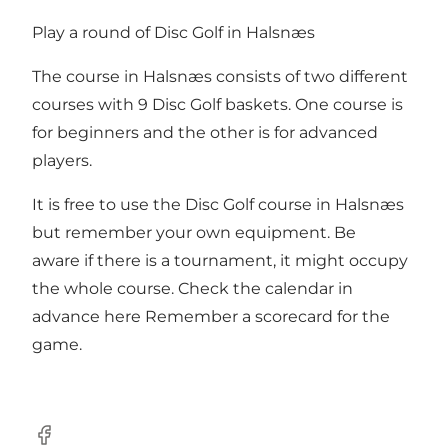
Play a round of Disc Golf in Halsnæs
The course in Halsnæs consists of two different
courses with 9 Disc Golf baskets. One course is
for beginners and the other is for advanced
players.
It is free to use the Disc Golf course in Halsnæs
but remember your own equipment. Be
aware if there is a tournament, it might occupy
the whole course. Check the calendar in
advance
here
Remember a
scorecard
for the
game.
Facebook