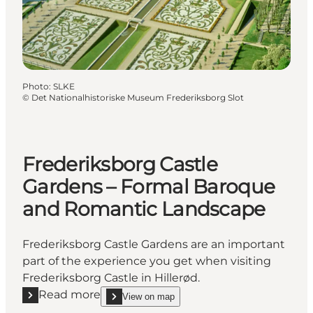
Photo
:
SLKE
©
Det Nationalhistoriske Museum Frederiksborg Slot
Frederiksborg Castle
Gardens – Formal Baroque
and Romantic Landscape
Frederiksborg Castle Gardens are an important
part of the experience you get when visiting
Frederiksborg Castle in Hillerød.
Read more
View on map
Read more "Frederiksborg Castle Gardens – Forma
show Frederiksborg Castle Gardens – Formal Bar