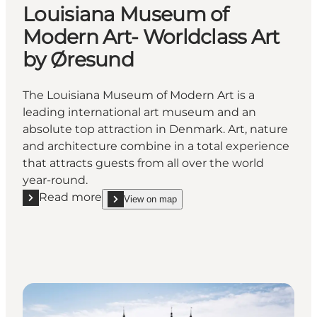
Louisiana Museum of
Modern Art- Worldclass Art
by Øresund
The Louisiana Museum of Modern Art is a
leading international art museum and an
absolute top attraction in Denmark. Art, nature
and architecture combine in a total experience
that attracts guests from all over the world
year-round.
Read more
View on map
Read more "Louisiana Museum of Modern Art- World
show Louisiana Museum of Modern Art- Worldclas