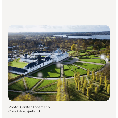
Photo
:
Carsten Ingemann
©
VisitNordsjælland