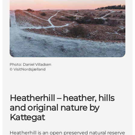
Photo
:
Daniel Villadsen
©
VisitNordsjælland
Heatherhill – heather, hills
and original nature by
Kattegat
Heatherhill is an open preserved natural reserve