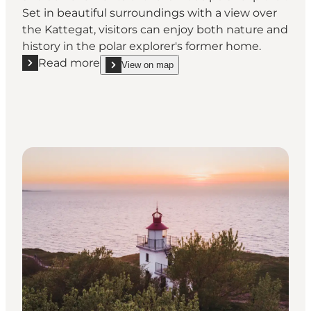
Set in beautiful surroundings with a view over
the Kattegat, visitors can enjoy both nature and
history in the polar explorer's former home.
Read more
View on map
Read more "Knud Rasmussen’s House | Visit the Pol
show Knud Rasmussen’s House | Visit the Polar E