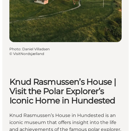
Photo
:
Daniel Villadsen
©
VisitNordsjælland
Knud Rasmussen’s House |
Visit the Polar Explorer’s
Iconic Home in Hundested
Knud Rasmussen’s House in Hundested is an
iconic museum that offers insight into the life
and achievements of the famous polar explorer.