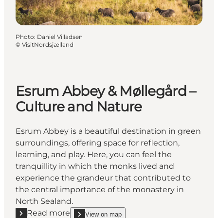
Photo
:
Daniel Villadsen
©
VisitNordsjælland
Esrum Abbey & Møllegård –
Culture and Nature
Esrum Abbey is a beautiful destination in green
surroundings, offering space for reflection,
learning, and play. Here, you can feel the
tranquillity in which the monks lived and
experience the grandeur that contributed to
the central importance of the monastery in
North Sealand.
Read more
View on map
show Esrum Abbey & Møllegård – Culture and Nat