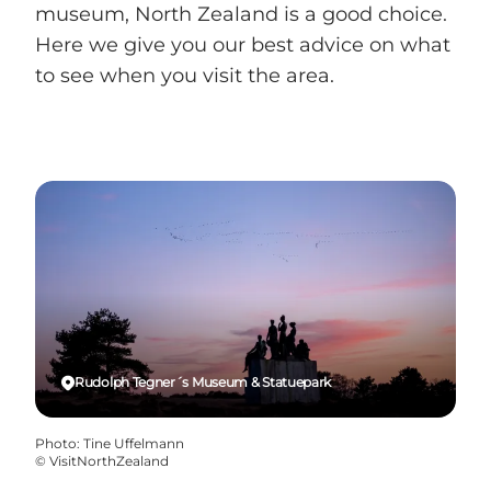
museum, North Zealand is a good choice.
Here we give you our best advice on what
to see when you visit the area.
Rudolph Tegner´s Museum & Statuepark
Photo
:
Tine Uffelmann
©
VisitNorthZealand