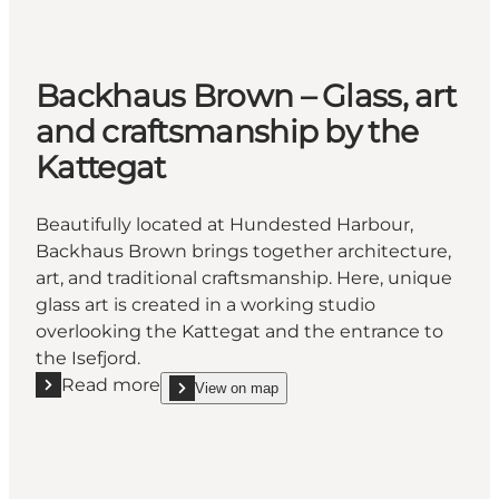
Backhaus Brown – Glass, art
and craftsmanship by the
Kattegat
Beautifully located at Hundested Harbour,
Backhaus Brown brings together architecture,
art, and traditional craftsmanship. Here, unique
glass art is created in a working studio
overlooking the Kattegat and the entrance to
the Isefjord.
Read more
View on map
Read more "Backhaus Brown – Glass, art and crafts
show Backhaus Brown – Glass, art and craftsmans