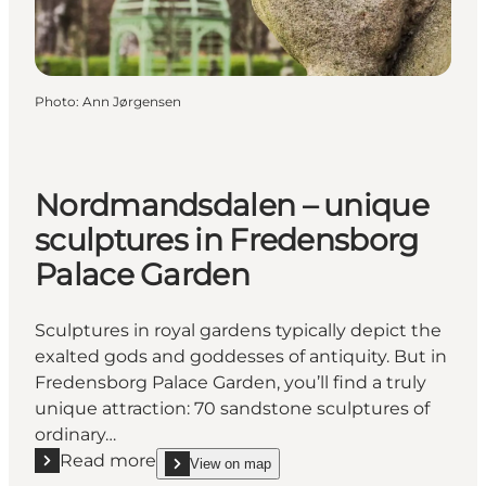
Photo
:
Ann Jørgensen
Nordmandsdalen – unique
sculptures in Fredensborg
Palace Garden
Sculptures in royal gardens typically depict the
exalted gods and goddesses of antiquity. But in
Fredensborg Palace Garden, you’ll find a truly
unique attraction: 70 sandstone sculptures of
ordinary…
Read more
View on map
Read more "Nordmandsdalen – unique sculptures i
show Nordmandsdalen – unique sculptures in Fre