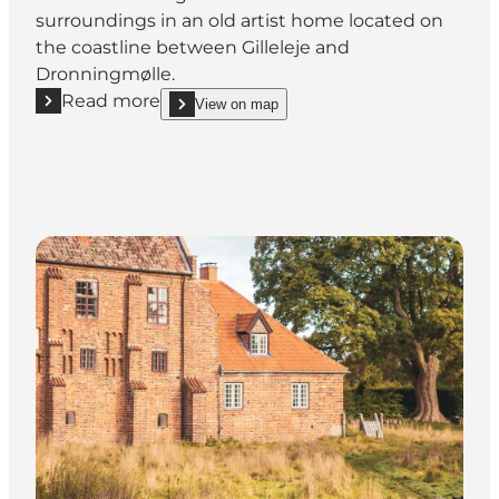
surroundings in an old artist home located on
the coastline between Gilleleje and
Dronningmølle.
Read more
View on map
Read more "Munkeruphus – contemporary art in a his
show Munkeruphus – contemporary art in a histori