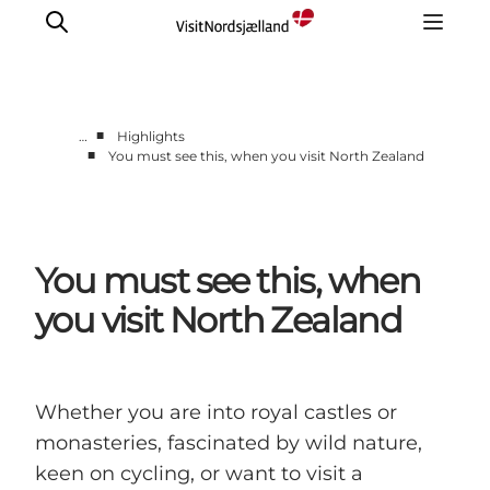
■
…
Highlights
■
You must see this, when you visit North Zealand
Highlights
Experience
Events
You must see this, when
Accommodation
City guide
you visit North Zealand
Plan Your Trip
Whether you are into royal castles or
monasteries, fascinated by wild nature,
keen on cycling, or want to visit a