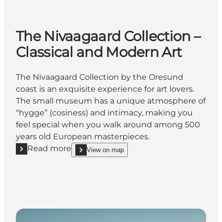
The Nivaagaard Collection –
Classical and Modern Art
The Nivaagaard Collection by the Oresund
coast is an exquisite experience for art lovers.
The small museum has a unique atmosphere of
“hygge” (cosiness) and intimacy, making you
feel special when you walk around among 500
years old European masterpieces.
Read more
View on map
Read more "The Nivaagaard Collection – Classical a
show The Nivaagaard Collection – Classical and 