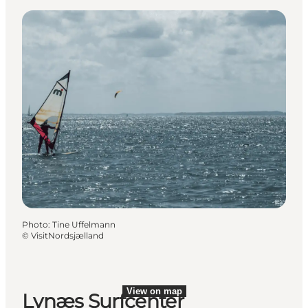
Photo
:
Tine Uffelmann
©
VisitNordsjælland
View on map
Lynæs Surfcenter