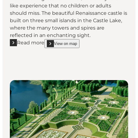
like experience that no children or adults
should miss. The beautiful Renaissance castle is
built on three small islands in the Castle Lake,
where the many towers and spires are
reflected in an enchanting sight.
Read more
View on map
Read more "Frederiksborg Castle – Danish royal hist
show Frederiksborg Castle – Danish royal history