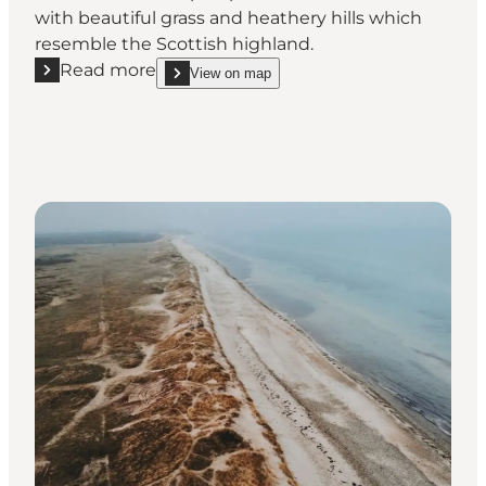
with beautiful grass and heathery hills which
resemble the Scottish highland.
Read more
View on map
Read more "Heatherhill – heather, hills and original
show Heatherhill – heather, hills and original natu