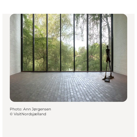
Photo
:
Ann Jørgensen
©
VisitNordsjælland