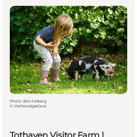
Photo
:
Birk Feilberg
©
VisitNordsjælland
Tothaven Visitor Farm |