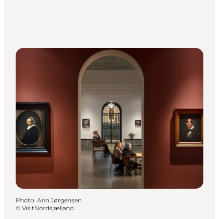
Photo
:
Ann Jørgensen
©
VisitNordsjælland