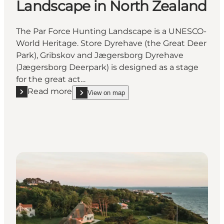
Landscape in North Zealand
The Par Force Hunting Landscape is a UNESCO-
World Heritage. Store Dyrehave (the Great Deer
Park), Gribskov and Jægersborg Dyrehave
(Jægersborg Deerpark) is designed as a stage
for the great act…
Read more
View on map
Read more "The Par Force Hunting Landscape in No
show The Par Force Hunting Landscape in North 