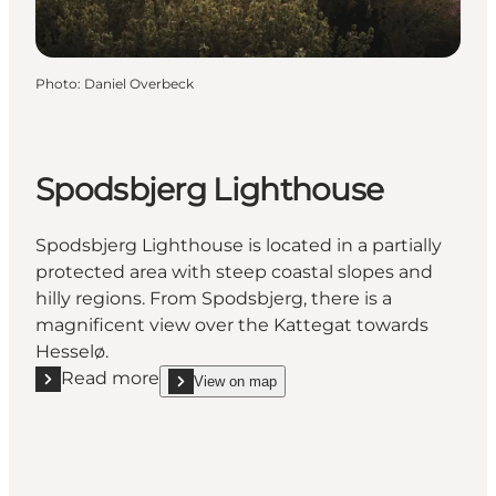
Photo
:
Daniel Overbeck
Spodsbjerg Lighthouse
Spodsbjerg Lighthouse is located in a partially
protected area with steep coastal slopes and
hilly regions. From Spodsbjerg, there is a
magnificent view over the Kattegat towards
Hesselø.
Read more
View on map
Read more "Spodsbjerg Lighthouse"
show Spodsbjerg Lighthouse on_map