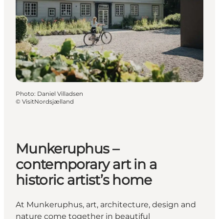
Photo
:
Daniel Villadsen
©
VisitNordsjælland
Munkeruphus –
contemporary art in a
historic artist’s home
At Munkeruphus, art, architecture, design and
nature come together in beautiful