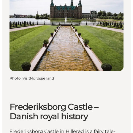
Photo
:
VisitNordsjælland
Frederiksborg Castle –
Danish royal history
Frederiksborg Castle in Hillerød is a fairy tale-