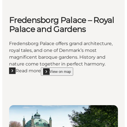
Fredensborg Palace – Royal
Palace and Gardens
Fredensborg Palace offers grand architecture,
royal tales, and one of Denmark’s most
magnificent baroque gardens. History and
nature come together in perfect harmony.
Read more
View on map
Read more "Fredensborg Palace – Royal Palace and
show Fredensborg Palace – Royal Palace and Ga