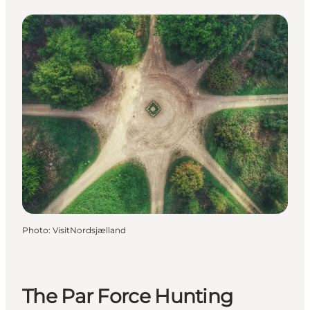
Photo
:
VisitNordsjælland
The Par Force Hunting