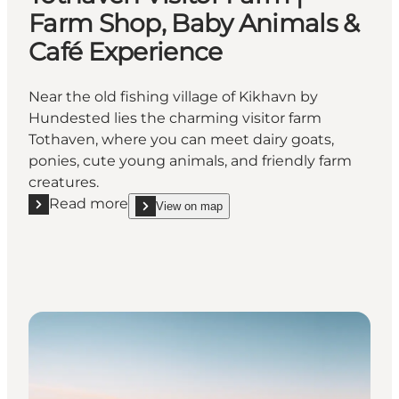
Farm Shop, Baby Animals &
Café Experience
Near the old fishing village of Kikhavn by
Hundested lies the charming visitor farm
Tothaven, where you can meet dairy goats,
ponies, cute young animals, and friendly farm
creatures.
Read more
View on map
Read more "Tothaven Visitor Farm | Farm Shop, Bab
show Tothaven Visitor Farm | Farm Shop, Baby A