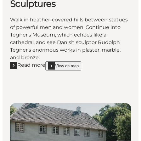
Sculptures
Walk in heather-covered hills between statues
of powerful men and women. Continue into
Tegner's Museum, which echoes like a
cathedral, and see Danish sculptor Rudolph
Tegner's enormous works in plaster, marble,
and bronze.
Read more
View on map
Read more "Rudolph Tegner's Museum & Sculpture P
show Rudolph Tegner's Museum & Sculpture Park 