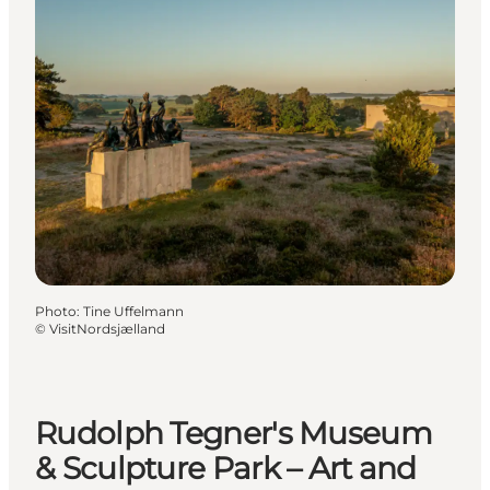
Photo
:
Tine Uffelmann
©
VisitNordsjælland
Rudolph Tegner's Museum
& Sculpture Park – Art and