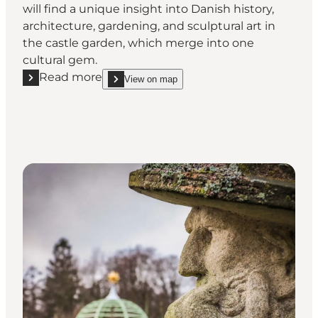
will find a unique insight into Danish history,
architecture, gardening, and sculptural art in
the castle garden, which merge into one
cultural gem.
Read more
View on map
Read more "Fredensborg Palace Garden – royal gar
show Fredensborg Palace Garden – royal gardens 