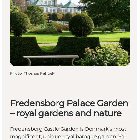
Photo
:
Thomas Rahbek
Fredensborg Palace Garden
– royal gardens and nature
Fredensborg Castle Garden is Denmark's most
magnificent, unique royal baroque garden. You