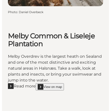
Photo
:
Daniel Overbeck
Melby Common & Liseleje
Plantation
Melby Overdrev is the largest heath on Sealand
and one of the most distinctive and exciting
natural areas in Halsnæs. Take a walk, look at
plants and insects, or bring your swimwear and
jump into the water.
Read more
View on map
Read more "Melby Common & Liseleje Plantation"
show Melby Common & Liseleje Plantation on_ma