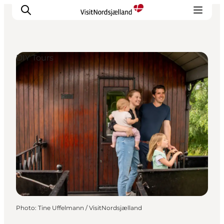
DIY Tours
Highlights
Experience
Events
Accommodation
City guide
Plan Your Trip
Photo
:
Tine Uffelmann / VisitNordsjælland