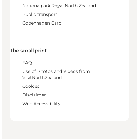
Nationalpark Royal North Zealand
Public transport
Copenhagen Card
The small print
FAQ
Use of Photos and Videos from
VisitNorthZealand
Cookies
Disclaimer
Web Accessibility