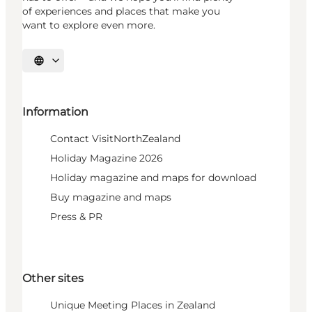
of experiences and places that make you
want to explore even more.
Select language
Information
Contact VisitNorthZealand
Holiday Magazine 2026
Holiday magazine and maps for download
Buy magazine and maps
Press & PR
Other sites
Unique Meeting Places in Zealand