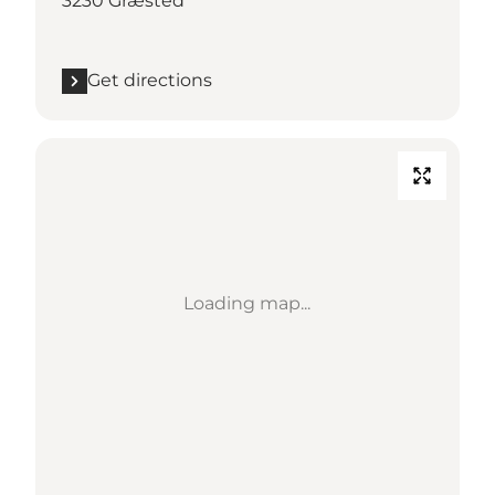
3230 Græsted
Get directions
Loading map...