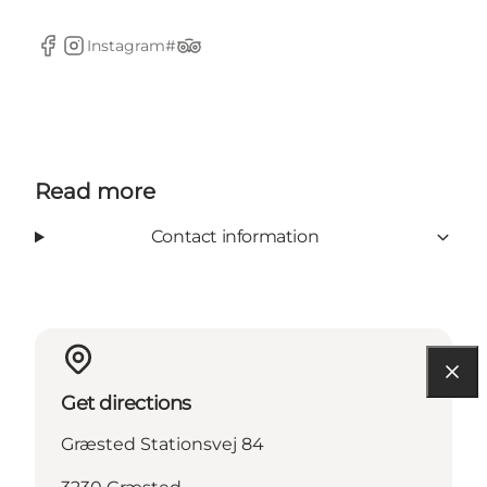
Instagram#
Facebook
Instagram
TripAdvisor
Read more
Contact information
Get directions
Græsted Stationsvej 84