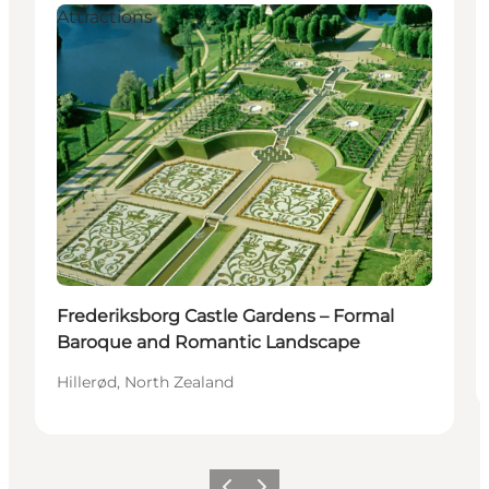
Attractions
Frederiksborg Castle Gardens – Formal
Baroque and Romantic Landscape
Hillerød, North Zealand