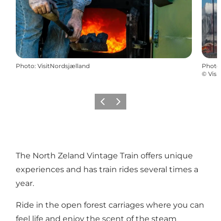
Photo
:
VisitNordsjælland
Photo
©
Visi
Previous
Next
The North Zeland Vintage Train offers unique
experiences and has train rides several times a
year.
Ride in the open forest carriages where you can
feel life and enjoy the scent of the steam