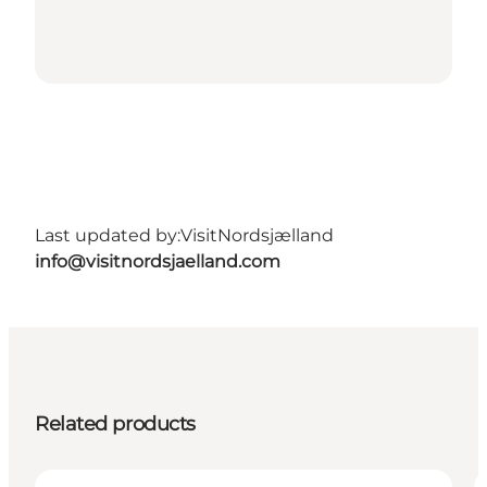
Last updated by:
VisitNordsjælland
info@visitnordsjaelland.com
Related products