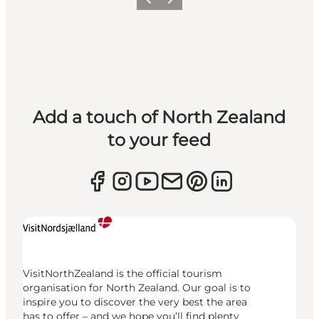
Previous
Next
Add a touch of North Zealand
to your feed
VisitNorthZealand is the official tourism
organisation for North Zealand. Our goal is to
inspire you to discover the very best the area
has to offer – and we hope you’ll find plenty