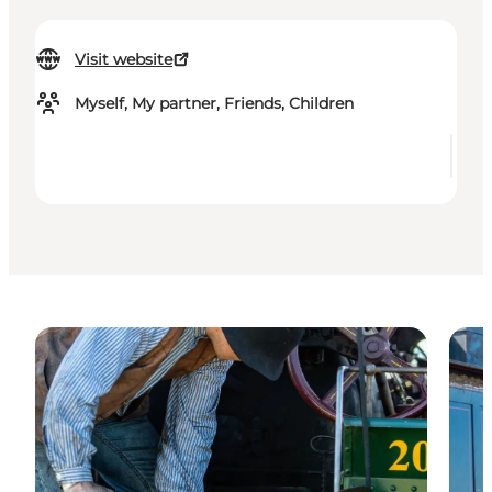
Visit website
Myself, My partner, Friends, Children