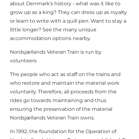
about Denmark's history - what was it like to
grow up as a king? They can dress up as royalty
or learn to write with a quill pen. Want to stay a
little longer? See the many unique
accommodation options nearby.
Nordsjællands Veteran Train is run by
volunteers
The people who act as staff on the trains and
who restore and maintain the material work
voluntarily. Therefore, all proceeds from the
rides go towards maintaining and thus
ensuring the preservation of the material
Nordsjællands Veteran Train owns.
In 1992, the foundation for the Operation of