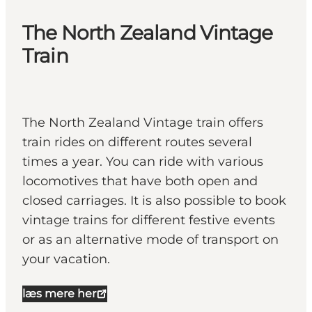
The North Zealand Vintage
Train
The North Zealand Vintage train offers
train rides on different routes several
times a year. You can ride with various
locomotives that have both open and
closed carriages. It is also possible to book
vintage trains for different festive events
or as an alternative mode of transport on
your vacation.
læs mere her