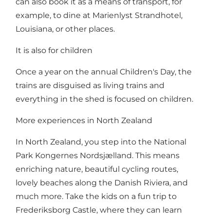
can also book it as a means of transport, for
example, to dine at Marienlyst Strandhotel,
Louisiana, or other places.
It is also for children
Once a year on the annual Children's Day, the
trains are disguised as living trains and
everything in the shed is focused on children.
More experiences in North Zealand
In North Zealand, you step into the National
Park Kongernes Nordsjælland. This means
enriching nature, beautiful cycling routes,
lovely beaches along the Danish Riviera, and
much more. Take the kids on a fun trip to
Frederiksborg Castle, where they can learn