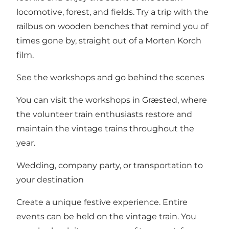
locomotive, forest, and fields. Try a trip with the
railbus on wooden benches that remind you of
times gone by, straight out of a Morten Korch
film.
See the workshops and go behind the scenes
You can visit the workshops in Græsted, where
the volunteer train enthusiasts restore and
maintain the vintage trains throughout the
year.
Wedding, company party, or transportation to
your destination
Create a unique festive experience. Entire
events can be held on the vintage train. You