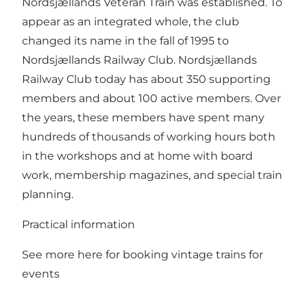
Nordsjællands Veteran Train was established. To
appear as an integrated whole, the club
changed its name in the fall of 1995 to
Nordsjællands Railway Club. Nordsjællands
Railway Club today has about 350 supporting
members and about 100 active members. Over
the years, these members have spent many
hundreds of thousands of working hours both
in the workshops and at home with board
work, membership magazines, and special train
planning.
Practical information
See more here for booking vintage trains for
events