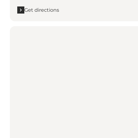
Get directions