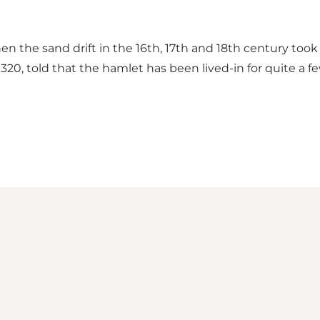
n the sand drift in the 16th, 17th and 18th century took
320, told that the hamlet has been lived-in for quite a f