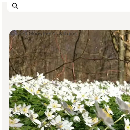
Ancient Monuments & Ruins
Highlights
Experience
Events
Accommodation
City guide
Plan Your Trip