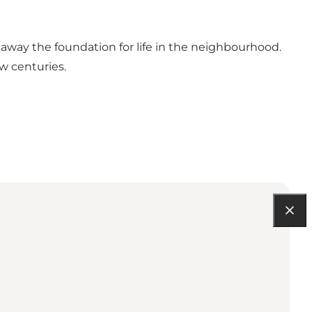
 away the foundation for life in the neighbourhood.
ew centuries.