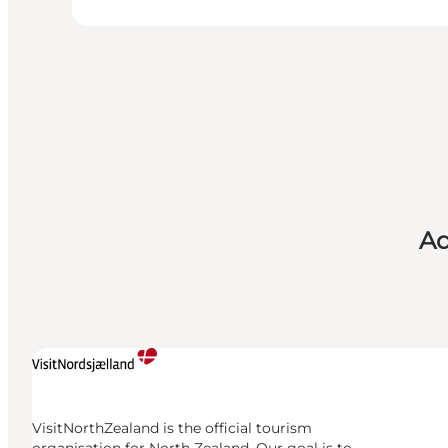
Ad
VisitNorthZealand is the official tourism
organisation for North Zealand. Our goal is to