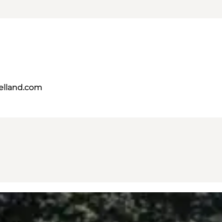
aelland.com