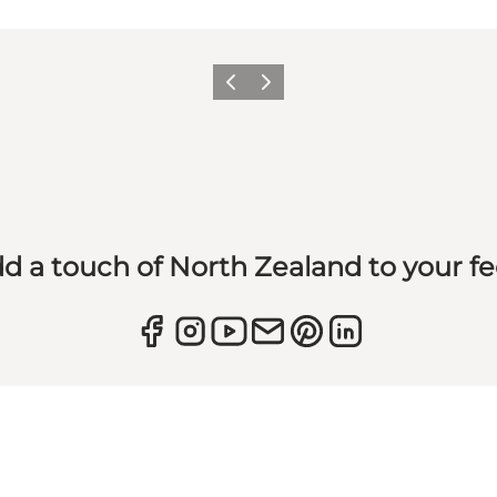
Previous
Next
d a touch of North Zealand to your f