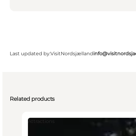
Last updated by:
VisitNordsjælland
info@visitnordsj
Related products
Attractions