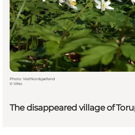
Photo
:
VisitNordsjælland
©
ViNo
The disappeared village of Tor