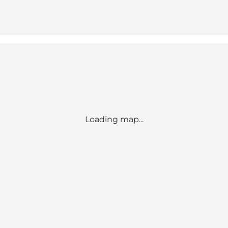
Loading map...