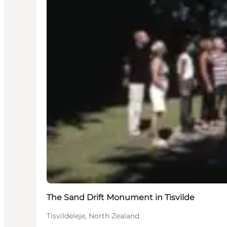
The Sand Drift Monument in Tisvilde
Tisvildeleje, North Zealand