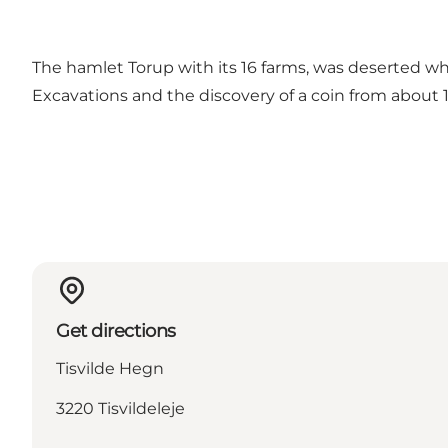
The hamlet Torup with its 16 farms, was deserted whe
Excavations and the discovery of a coin from about 1
Get directions
Tisvilde Hegn
3220 Tisvildeleje