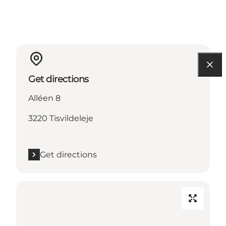
Get directions
Alléen 8
3220 Tisvildeleje
Get directions