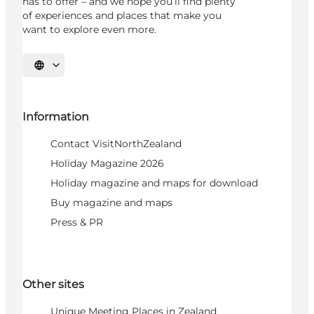
has to offer – and we hope you’ll find plenty
of experiences and places that make you
want to explore even more.
Select language
Information
Contact VisitNorthZealand
Holiday Magazine 2026
Holiday magazine and maps for download
Buy magazine and maps
Press & PR
Other sites
Unique Meeting Places in Zealand