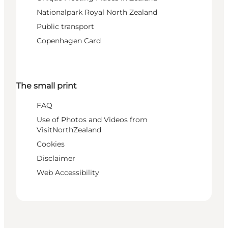
Nationalpark Royal North Zealand
Public transport
Copenhagen Card
The small print
FAQ
Use of Photos and Videos from
VisitNorthZealand
Cookies
Disclaimer
Web Accessibility