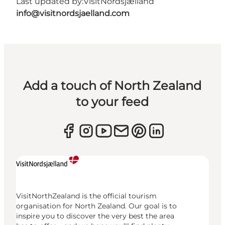
Last updated by:
VisitNordsjælland
info@visitnordsjaelland.com
Add a touch of North Zealand
to your feed
VisitNorthZealand is the official tourism
organisation for North Zealand. Our goal is to
inspire you to discover the very best the area