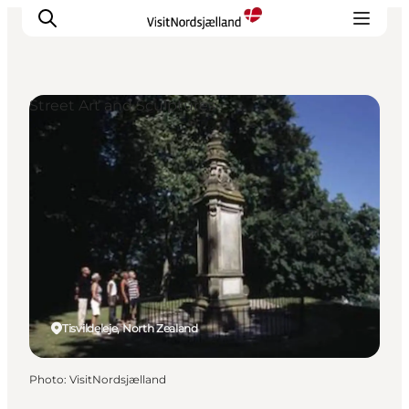
Street Art and Sculptures
Highlights
Experience
Events
Accommodation
City guide
Plan Your Trip
Tisvildeleje, North Zealand
Photo
:
VisitNordsjælland