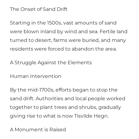
The Onset of Sand Drift
Starting in the 1500s, vast amounts of sand
were blown inland by wind and sea. Fertile land
turned to desert, farms were buried, and many
residents were forced to abandon the area.
A Struggle Against the Elements
Human Intervention
By the mid-1700s, efforts began to stop the
sand drift. Authorities and local people worked
together to plant trees and shrubs, gradually
giving rise to what is now Tisvilde Hegn.
A Monument is Raised