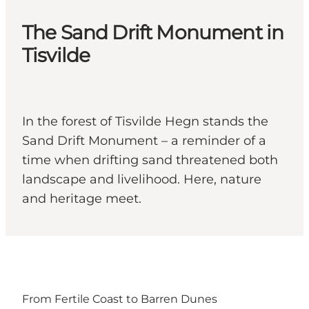
The Sand Drift Monument in
Tisvilde
In the forest of Tisvilde Hegn stands the
Sand Drift Monument – a reminder of a
time when drifting sand threatened both
landscape and livelihood. Here, nature
and heritage meet.
From Fertile Coast to Barren Dunes