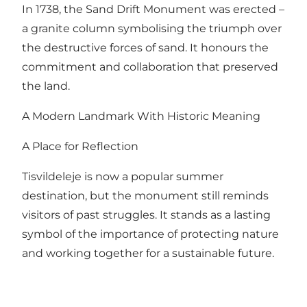
In 1738, the Sand Drift Monument was erected –
a granite column symbolising the triumph over
the destructive forces of sand. It honours the
commitment and collaboration that preserved
the land.
A Modern Landmark With Historic Meaning
A Place for Reflection
Tisvildeleje is now a popular summer
destination, but the monument still reminds
visitors of past struggles. It stands as a lasting
symbol of the importance of protecting nature
and working together for a sustainable future.