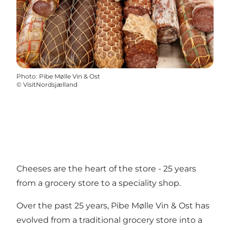
Photo
:
Pibe Mølle Vin & Ost
©
VisitNordsjælland
Cheeses are the heart of the store - 25 years
from a grocery store to a speciality shop.
Over the past 25 years, Pibe Mølle Vin & Ost has
evolved from a traditional grocery store into a