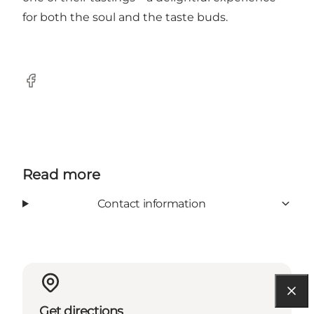
for both the soul and the taste buds.
Facebook
Read more
Contact information
Get directions