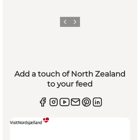
Previous
Next
Add a touch of North Zealand
to your feed