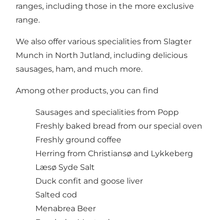
ranges, including those in the more exclusive
range.
We also offer various specialities from Slagter
Munch in North Jutland, including delicious
sausages, ham, and much more.
Among other products, you can find
Sausages and specialities from Popp
Freshly baked bread from our special oven
Freshly ground coffee
Herring from Christiansø and Lykkeberg
Læsø Syde Salt
Duck confit and goose liver
Salted cod
Menabrea Beer