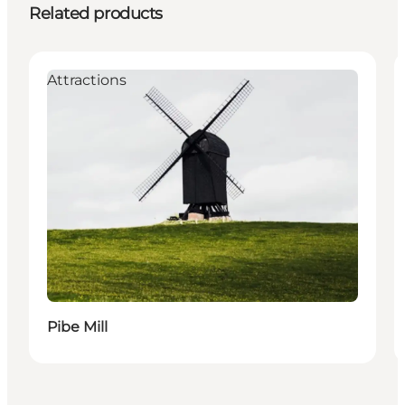
Related products
Attractions
Pibe Mill