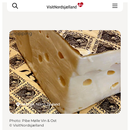
Shopping
Highlights
Experience
Events
Accommodation
City guide
Plan Your Trip
Helsinge, North Zealand
Photo
:
Pibe Mølle Vin & Ost
©
VisitNordsjælland