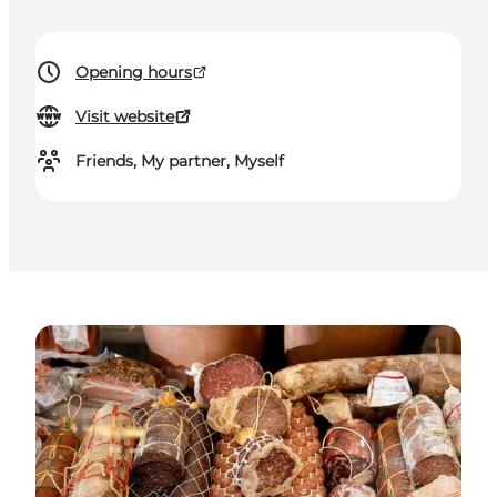
Opening hours
Visit website
Friends, My partner, Myself