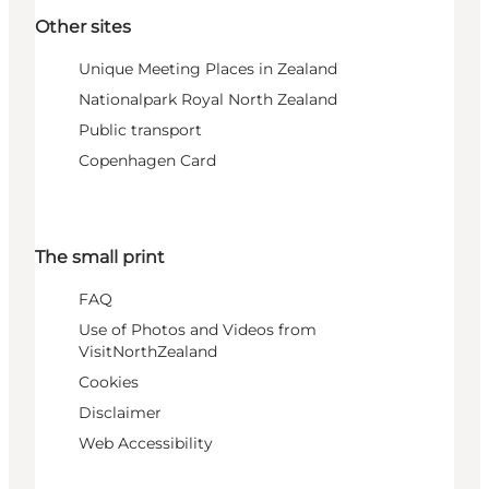
Other sites
Unique Meeting Places in Zealand
Nationalpark Royal North Zealand
Public transport
Copenhagen Card
The small print
FAQ
Use of Photos and Videos from
VisitNorthZealand
Cookies
Disclaimer
Web Accessibility