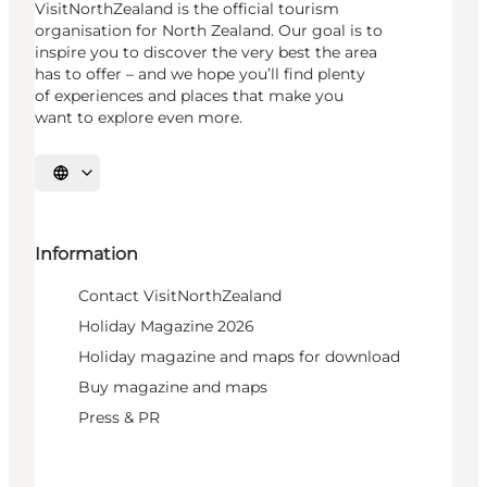
VisitNorthZealand is the official tourism
organisation for North Zealand. Our goal is to
inspire you to discover the very best the area
has to offer – and we hope you’ll find plenty
of experiences and places that make you
want to explore even more.
Select language
Information
Contact VisitNorthZealand
Holiday Magazine 2026
Holiday magazine and maps for download
Buy magazine and maps
Press & PR