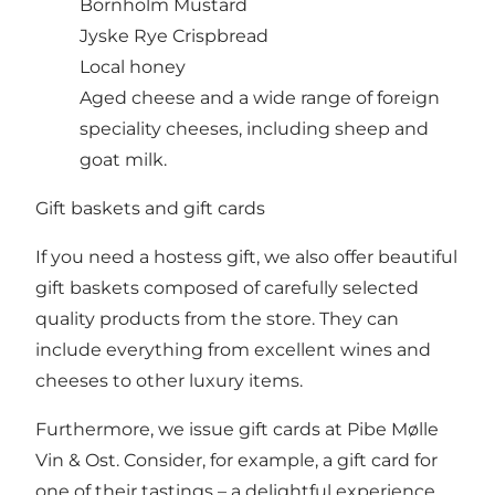
Bornholm Mustard
Jyske Rye Crispbread
Local honey
Aged cheese and a wide range of foreign
speciality cheeses, including sheep and
goat milk.
Gift baskets and gift cards
If you need a hostess gift, we also offer beautiful
gift baskets composed of carefully selected
quality products from the store. They can
include everything from excellent wines and
cheeses to other luxury items.
Furthermore, we issue gift cards at Pibe Mølle
Vin & Ost. Consider, for example, a gift card for
one of their tastings – a delightful experience