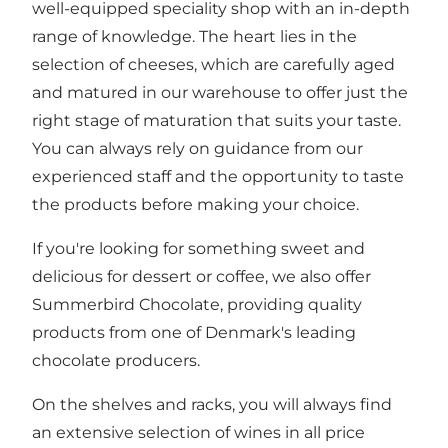
well-equipped speciality shop with an in-depth
range of knowledge. The heart lies in the
selection of cheeses, which are carefully aged
and matured in our warehouse to offer just the
right stage of maturation that suits your taste.
You can always rely on guidance from our
experienced staff and the opportunity to taste
the products before making your choice.
If you're looking for something sweet and
delicious for dessert or coffee, we also offer
Summerbird Chocolate, providing quality
products from one of Denmark's leading
chocolate producers.
On the shelves and racks, you will always find
an extensive selection of wines in all price