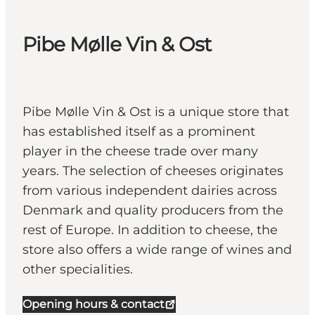
Pibe Mølle Vin & Ost
Pibe Mølle Vin & Ost is a unique store that
has established itself as a prominent
player in the cheese trade over many
years. The selection of cheeses originates
from various independent dairies across
Denmark and quality producers from the
rest of Europe. In addition to cheese, the
store also offers a wide range of wines and
other specialities.
Opening hours & contact