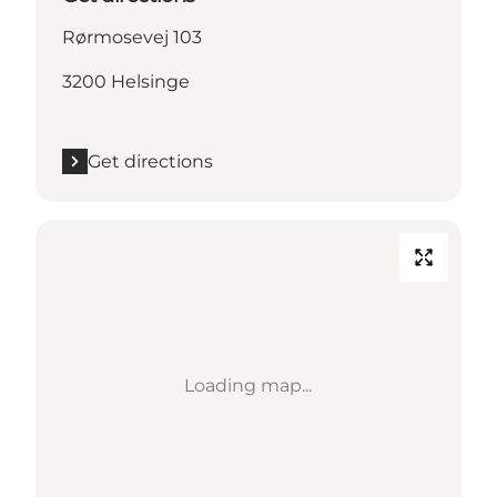
Rørmosevej 103
3200 Helsinge
Get directions
Loading map...