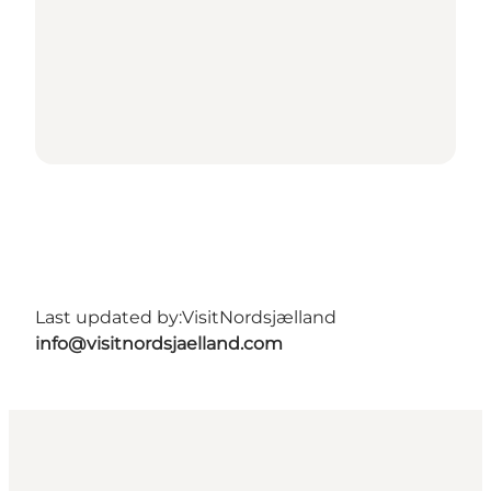
Last updated by:
VisitNordsjælland
info@visitnordsjaelland.com