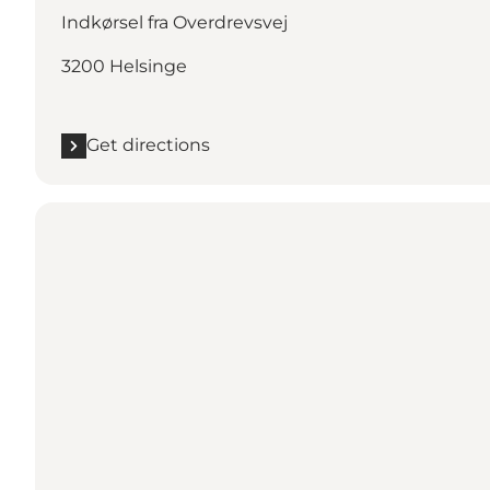
Indkørsel fra Overdrevsvej
3200 Helsinge
Get directions