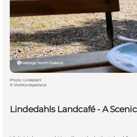
Helsinge, North Zealand
Photo
:
Lindedahl
©
VisitNordsjælland
Lindedahls Landcafé - A Scenic