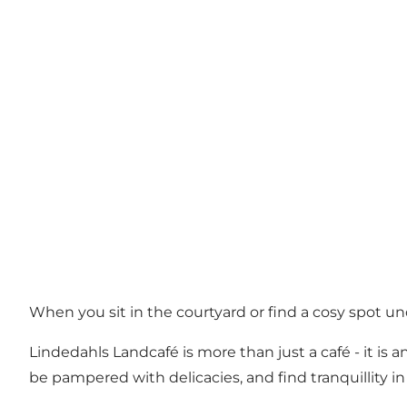
When you sit in the courtyard or find a cosy spot u
Lindedahls Landcafé is more than just a café - it is
be pampered with delicacies, and find tranquillity in