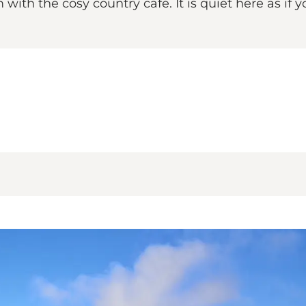
with the cosy country café. It is quiet here as if y