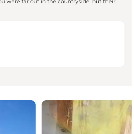
ou were far out in the countryside, but their