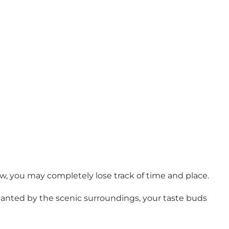
ew, you may completely lose track of time and place.
nchanted by the scenic surroundings, your taste buds