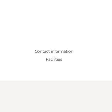
Contact information
Facilities