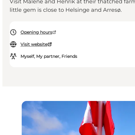
Visit Malene and Henrik at their thatched farm 
little gem is close to Helsinge and Arresø.
Opening hours
Visit website
Myself, My partner, Friends