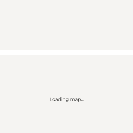
Loading map...