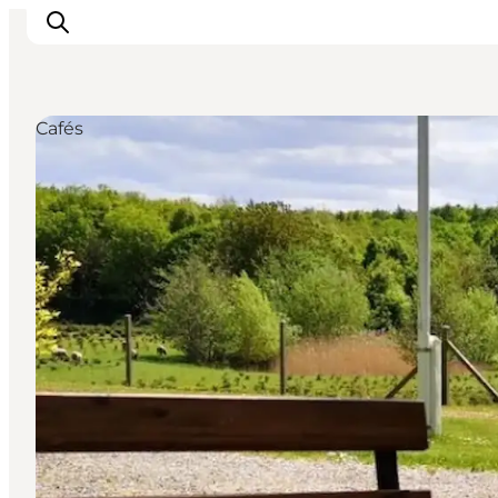
Cafés
Highlights
Experience
Events
Accommodation
City guide
Plan Your Trip