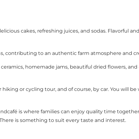
, delicious cakes, refreshing juices, and sodas. Flavorfu
ens, contributing to an authentic farm atmosphere and 
ceramics, homemade jams, beautiful dried flowers, and ot
our hiking or cycling tour, and of course, by car. You wil
 landcafé is where families can enjoy quality time togeth
re is something to suit every taste and interest.