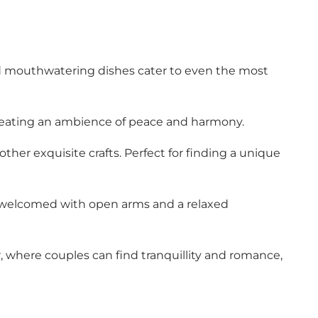
l and mouthwatering dishes cater to even the most
creating an ambience of peace and harmony.
her exquisite crafts. Perfect for finding a unique
l be welcomed with open arms and a relaxed
er, where couples can find tranquillity and romance,