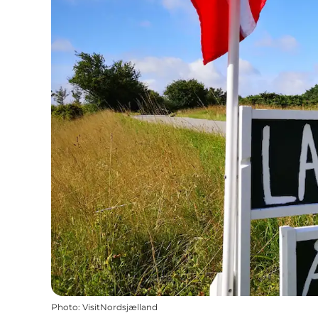
Photo
:
VisitNordsjælland