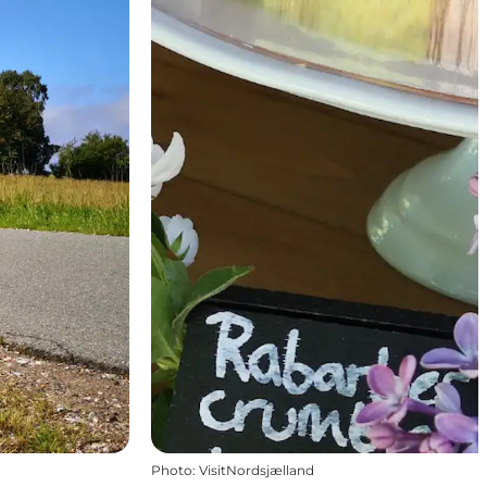
Photo
:
VisitNordsjælland