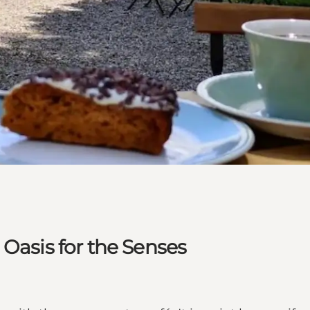
 Oasis for the Senses