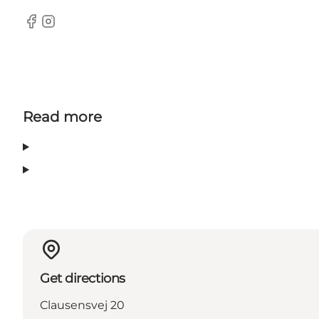
Facebook
Instagram
Read more
Get directions
Clausensvej 20