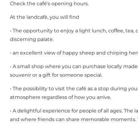
Check the café's opening hours.
At the landcafé, you will find
• The opportunity to enjoy a light lunch, coffee, tea
discerning palate.
• an excellent view of happy sheep and chirping h
• A small shop where you can purchase locally made 
souvenir or a gift for someone special.
• The possibility to visit the café as a stop during y
atmosphere regardless of how you arrive.
• A delightful experience for people of all ages. The
and where friends can share memorable moments. The