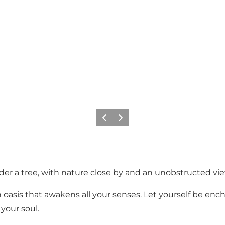
Previous
Next
nder a tree, with nature close by and an unobstructed vi
 an oasis that awakens all your senses. Let yourself be e
 your soul.