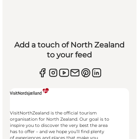
Add a touch of North Zealand
to your feed
VisitNorthZealand is the official tourism
organisation for North Zealand. Our goal is to
inspire you to discover the very best the area
has to offer – and we hope you’ll find plenty
of experiences and places that make you