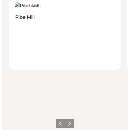
Attractions
Pibe Mill
Previous
Next