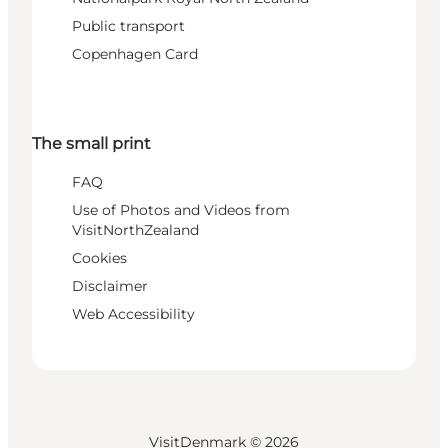
Public transport
Copenhagen Card
The small print
FAQ
Use of Photos and Videos from
VisitNorthZealand
Cookies
Disclaimer
Web Accessibility
VisitDenmark ©
2026