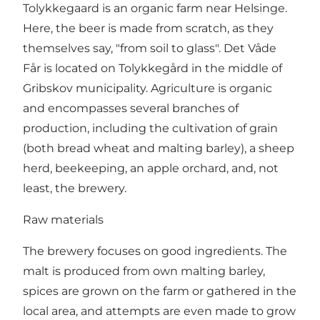
Tolykkegaard is an organic farm near Helsinge.
Here, the beer is made from scratch, as they
themselves say, "from soil to glass". Det Våde
Får is located on Tolykkegård in the middle of
Gribskov municipality. Agriculture is organic
and encompasses several branches of
production, including the cultivation of grain
(both bread wheat and malting barley), a sheep
herd, beekeeping, an apple orchard, and, not
least, the brewery.
Raw materials
The brewery focuses on good ingredients. The
malt is produced from own malting barley,
spices are grown on the farm or gathered in the
local area, and attempts are even made to grow