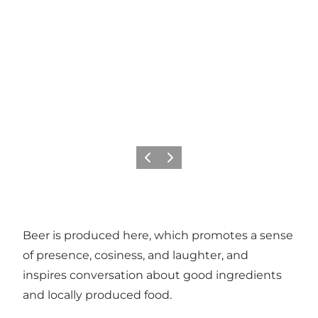
Previous
Next
Beer is produced here, which promotes a sense
of presence, cosiness, and laughter, and
inspires conversation about good ingredients
and locally produced food.