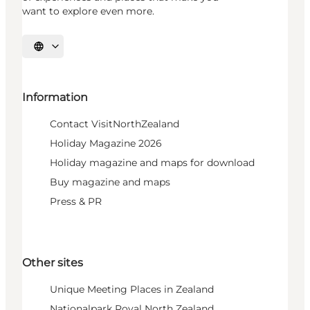
want to explore even more.
Select language
Information
Contact VisitNorthZealand
Holiday Magazine 2026
Holiday magazine and maps for download
Buy magazine and maps
Press & PR
Other sites
Unique Meeting Places in Zealand
Nationalpark Royal North Zealand