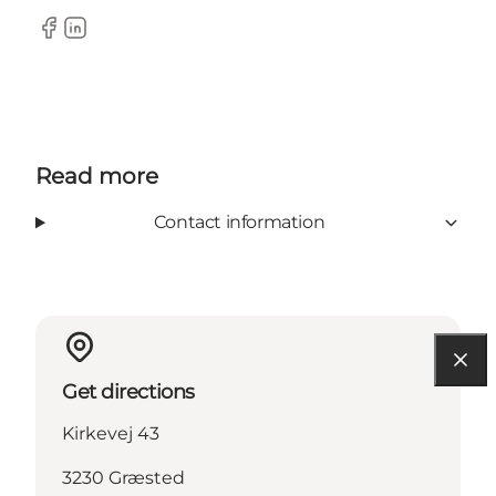
Facebook
LinkedIn
Read more
Contact information
Get directions
Kirkevej 43
3230 Græsted