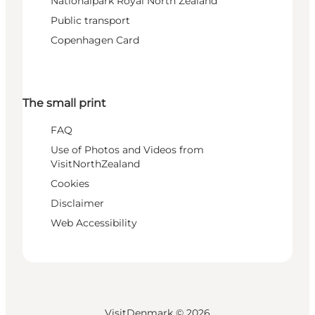
Nationalpark Royal North Zealand
Public transport
Copenhagen Card
The small print
FAQ
Use of Photos and Videos from
VisitNorthZealand
Cookies
Disclaimer
Web Accessibility
VisitDenmark ©
2026