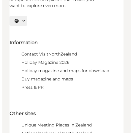
want to explore even more.
Select language
Information
Contact VisitNorthZealand
Holiday Magazine 2026
Holiday magazine and maps for download
Buy magazine and maps
Press & PR
Other sites
Unique Meeting Places in Zealand