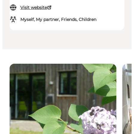
Visit website
Myself, My partner, Friends, Children