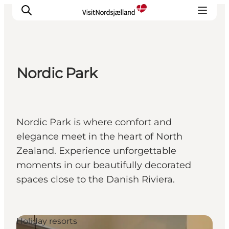
Nordic Park
Highlights
Experience
Events
Nordic Park is where comfort and
Accommodation
elegance meet in the heart of North
City guide
Zealand. Experience unforgettable
Plan Your Trip
moments in our beautifully decorated
spaces close to the Danish Riviera.
Holiday resorts