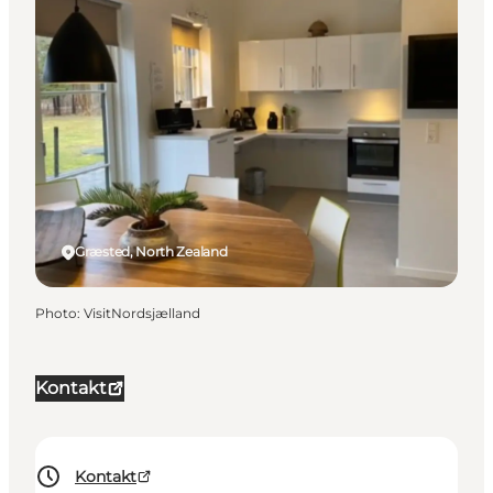
Græsted, North Zealand
Photo
:
VisitNordsjælland
Kontakt
Kontakt