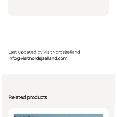
Last updated by:
VisitNordsjælland
info@visitnordsjaelland.com
Related products
Attractions