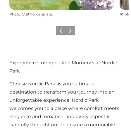
Photo
:
VisitNordsjælland
Photo
Previous
Next
Experience Unforgettable Moments at Nordic
Park
Choose Nordic Park as your ultimate
destination to transform your journey into an
unforgettable experience. Nordic Park
welcomes you to a place where comfort meets
elegance and romance, and every aspect is
carefully thought out to ensure a memorable