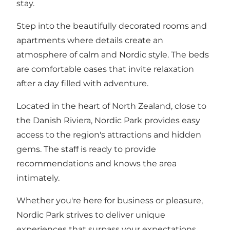
stay.
Step into the beautifully decorated rooms and
apartments where details create an
atmosphere of calm and Nordic style. The beds
are comfortable oases that invite relaxation
after a day filled with adventure.
Located in the heart of North Zealand, close to
the Danish Riviera, Nordic Park provides easy
access to the region's attractions and hidden
gems. The staff is ready to provide
recommendations and knows the area
intimately.
Whether you're here for business or pleasure,
Nordic Park strives to deliver unique
experiences that surpass your expectations.