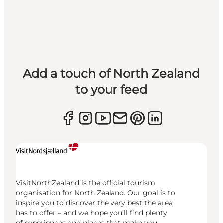
Add a touch of North Zealand
to your feed
VisitNorthZealand is the official tourism
organisation for North Zealand. Our goal is to
inspire you to discover the very best the area
has to offer – and we hope you’ll find plenty
of experiences and places that make you