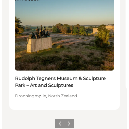
Rudolph Tegner's Museum & Sculpture
Park – Art and Sculptures
Dronningmølle, North Zealand
Previous
Next