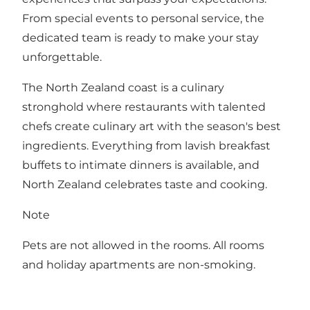
From special events to personal service, the
dedicated team is ready to make your stay
unforgettable.
The North Zealand coast is a culinary
stronghold where restaurants with talented
chefs create culinary art with the season's best
ingredients. Everything from lavish breakfast
buffets to intimate dinners is available, and
North Zealand celebrates taste and cooking.
Note
Pets are not allowed in the rooms. All rooms
and holiday apartments are non-smoking.