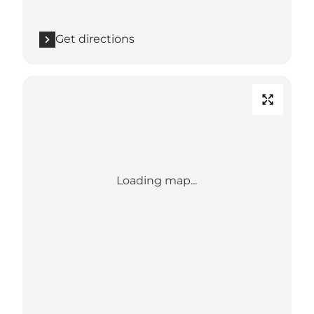
Get directions
Loading map...