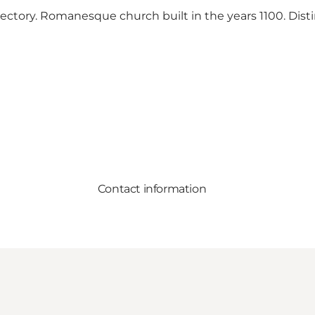
rectory. Romanesque church built in the years 1100. Dist
Contact information