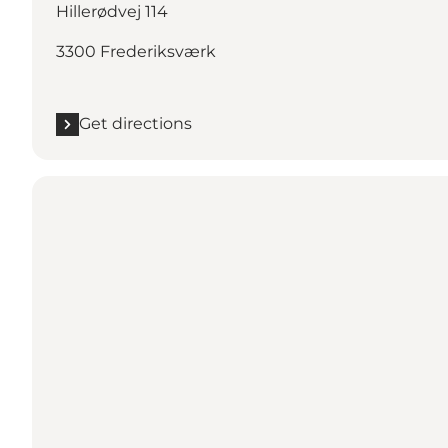
Hillerødvej 114
3300 Frederiksværk
Get directions