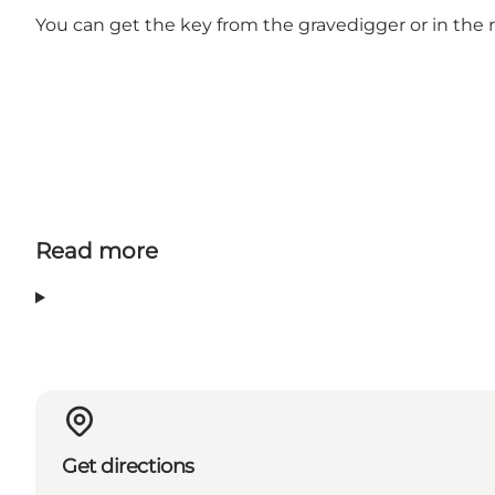
You can get the key from the gravedigger or in the 
Read more
Get directions