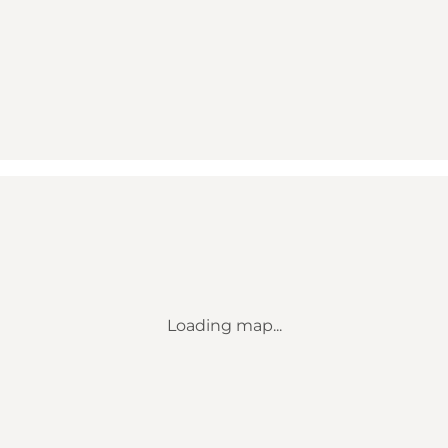
Loading map...