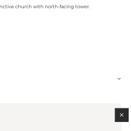
inctive church with north-facing tower.