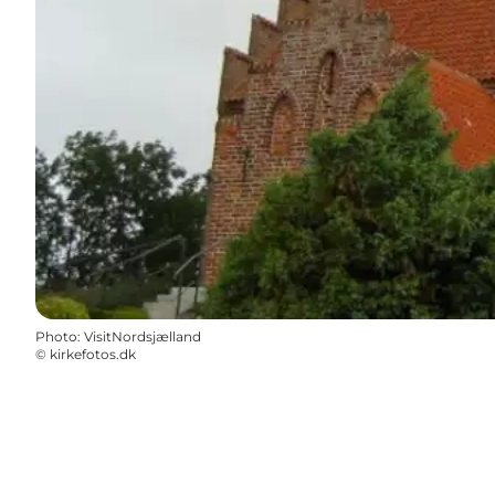
Photo
:
VisitNordsjælland
©
kirkefotos.dk