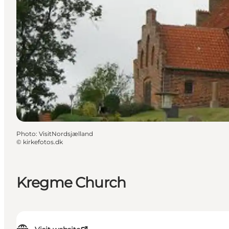
Photo
:
VisitNordsjælland
©
kirkefotos.dk
Kregme Church