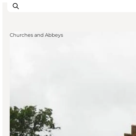
Churches and Abbeys
Highlights
Experience
Events
Accommodation
City guide
Plan Your Trip