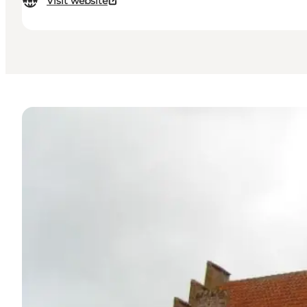
Visit website