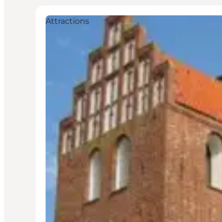
Attractions