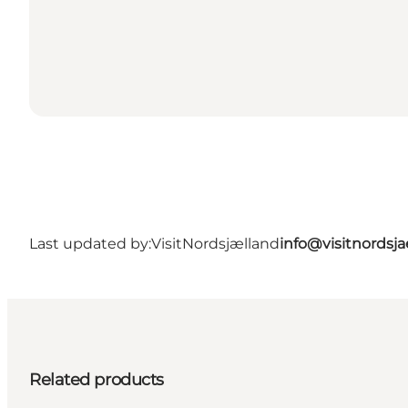
Last updated by:
VisitNordsjælland
info@visitnordsj
Related products