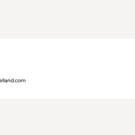
aelland.com