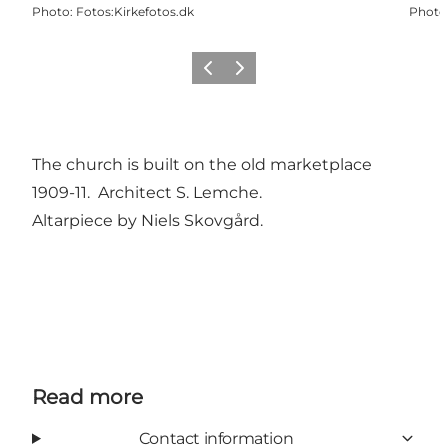
Photo
:
Fotos:Kirkefotos.dk
Photo
Previous
Next
The church is built on the old marketplace
1909-11. Architect S. Lemche.
Altarpiece by Niels Skovgård.
Read more
Contact information