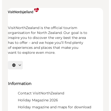
VisitNorthZealand is the official tourism
organisation for North Zealand. Our goal is to
inspire you to discover the very best the area
has to offer – and we hope you’ll find plenty
of experiences and places that make you
want to explore even more.
Select language
Information
Contact VisitNorthZealand
Holiday Magazine 2026
Holiday magazine and maps for download