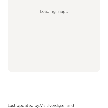
Loading map...
Last updated by:
VisitNordsjælland