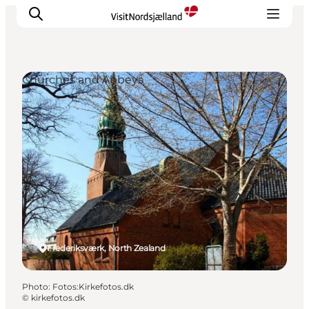
Churches and Abbeys
Highlights
Experience
Events
Accommodation
City guide
Plan Your Trip
Frederiksværk, North Zealand
Photo
:
Fotos:Kirkefotos.dk
©
kirkefotos.dk