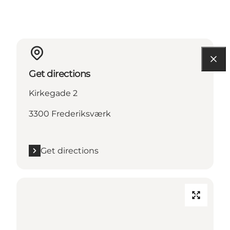
Get directions
Kirkegade 2
3300 Frederiksværk
Get directions