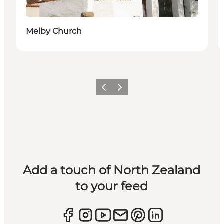
Melby Church
Previous
Next
Add a touch of North Zealand
to your feed