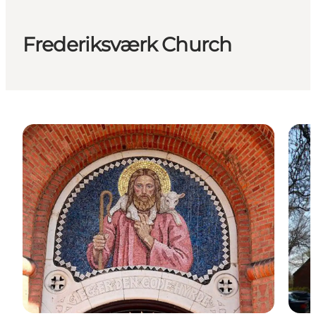
Frederiksværk Church