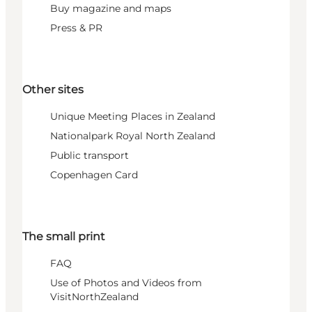
Buy magazine and maps
Press & PR
Other sites
Unique Meeting Places in Zealand
Nationalpark Royal North Zealand
Public transport
Copenhagen Card
The small print
FAQ
Use of Photos and Videos from
VisitNorthZealand