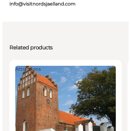
info@visitnordsjaelland.com
Related products
Attractions