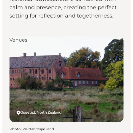
calm and presence, creating the perfect
setting for reflection and togetherness.
Venues
Græsted, North Zealand
Photo
:
VisitNordsjælland