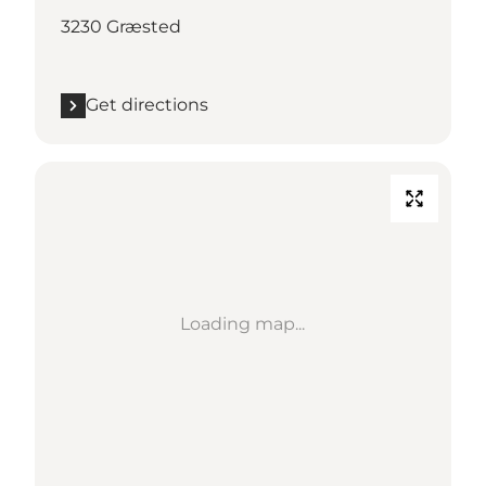
3230 Græsted
Get directions
Loading map...