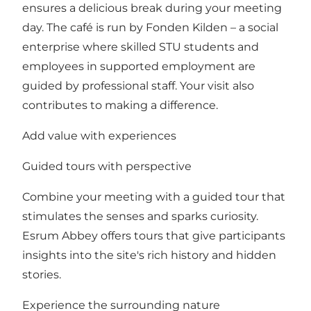
ensures a delicious break during your meeting
day. The café is run by Fonden Kilden – a social
enterprise where skilled STU students and
employees in supported employment are
guided by professional staff. Your visit also
contributes to making a difference.
Add value with experiences
Guided tours with perspective
Combine your meeting with a guided tour that
stimulates the senses and sparks curiosity.
Esrum Abbey offers tours that give participants
insights into the site's rich history and hidden
stories.
Experience the surrounding nature