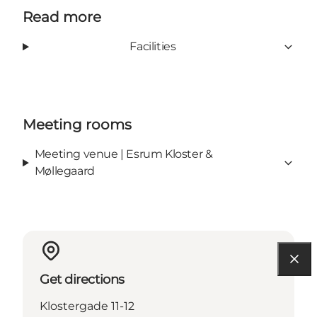
Read more
Facilities
Meeting rooms
Meeting venue | Esrum Kloster &
Møllegaard
Get directions
Klostergade 11-12