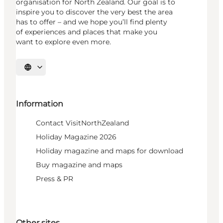
organisation for North Zealand. Our goal is to
inspire you to discover the very best the area
has to offer – and we hope you’ll find plenty
of experiences and places that make you
want to explore even more.
Select language
Information
Contact VisitNorthZealand
Holiday Magazine 2026
Holiday magazine and maps for download
Buy magazine and maps
Press & PR
Other sites