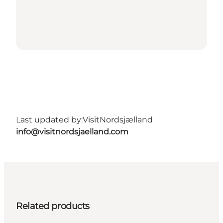
Last updated by:
VisitNordsjælland
info@visitnordsjaelland.com
Related products