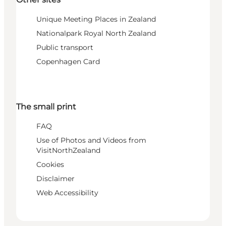
Unique Meeting Places in Zealand
Nationalpark Royal North Zealand
Public transport
Copenhagen Card
The small print
FAQ
Use of Photos and Videos from
VisitNorthZealand
Cookies
Disclaimer
Web Accessibility