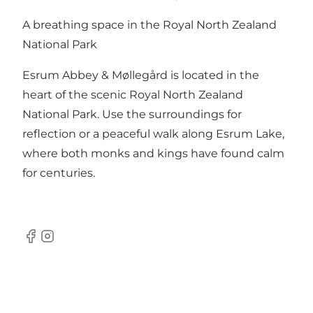
A breathing space in the Royal North Zealand
National Park
Esrum Abbey & Møllegård is located in the
heart of the scenic Royal North Zealand
National Park. Use the surroundings for
reflection or a peaceful walk along Esrum Lake,
where both monks and kings have found calm
for centuries.
Facebook
Instagram