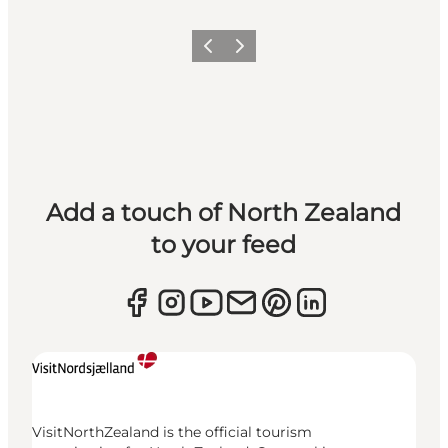
Previous
Next
Add a touch of North Zealand
to your feed
VisitNorthZealand is the official tourism