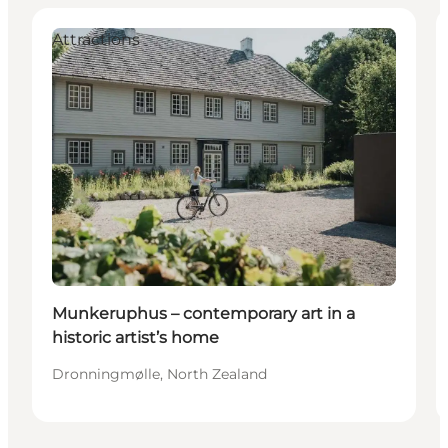
Attractions
Munkeruphus – contemporary art in a
historic artist’s home
Dronningmølle, North Zealand