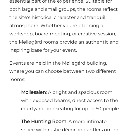
essential part of the experience. Suitable for
both large and small groups, the rooms reflect
the site's historical character and tranquil
atmosphere. Whether you're planning a
workshop, board meeting, or creative session,
the Møllegård rooms provide an authentic and
inspiring base for your event.
Events are held in the Møllegård building,
where you can choose between two different
rooms:
Møllesalen
: A bright and spacious room
with exposed beams, direct access to the
courtyard, and seating for up to 50 people.
The Hunting Room
: A more intimate
space with rustic décor and antlers on the