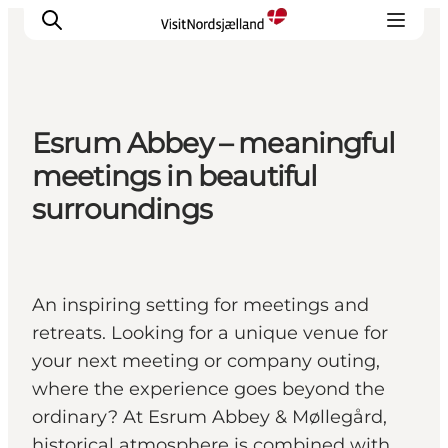
Esrum Abbey – meaningful
Highlights
meetings in beautiful
Experience
surroundings
Events
Accommodation
City guide
An inspiring setting for meetings and
Plan Your Trip
retreats. Looking for a unique venue for
your next meeting or company outing,
where the experience goes beyond the
ordinary? At Esrum Abbey & Møllegård,
historical atmosphere is combined with