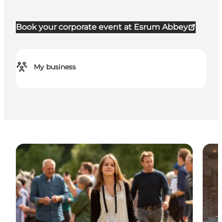
Book your corporate event at Esrum Abbey
My business