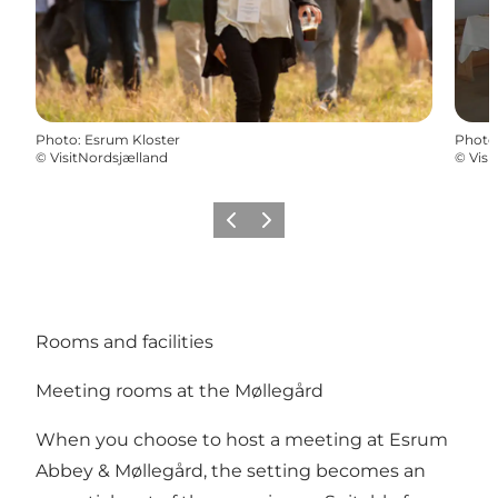
Photo
:
Esrum Kloster
Photo
©
VisitNordsjælland
©
Visi
Previous
Next
Rooms and facilities
Meeting rooms at the Møllegård
When you choose to host a meeting at Esrum
Abbey & Møllegård, the setting becomes an