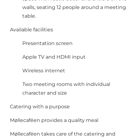
walls, seating 12 people around a meeting
table.
Available facilities
Presentation screen
Apple TV and HDMI input
Wireless internet
Two meeting rooms with individual
character and size
Catering with a purpose
Møllecaféen provides a quality meal
Møllecaféen takes care of the catering and