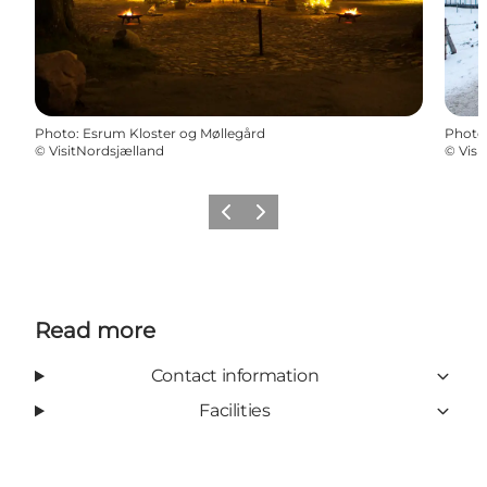
Photo
:
Esrum Kloster og Møllegård
Photo
©
VisitNordsjælland
©
Visi
Previous
Next
Read more
Contact information
Facilities