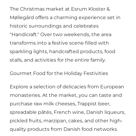
The Christmas market at Esrum Kloster &
Møllegård offers a charming experience set in
historic surroundings and celebrates
"Handicraft." Over two weekends, the area
transforms into a festive scene filled with
sparkling lights, handcrafted products, food
stalls, and activities for the entire family.
Gourmet Food for the Holiday Festivities
Explore a selection of delicacies from European
monasteries. At the market, you can taste and
purchase raw milk cheeses, Trappist beer,
spreadable pâtés, French wine, Danish liqueurs,
pickled fruits, marzipan, cakes, and other high-
quality products from Danish food networks.