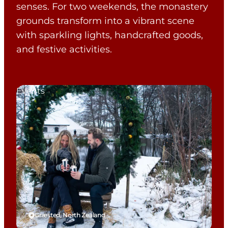
senses. For two weekends, the monastery
grounds transform into a vibrant scene
with sparkling lights, handcrafted goods,
and festive activities.
Events
Græsted, North Zealand