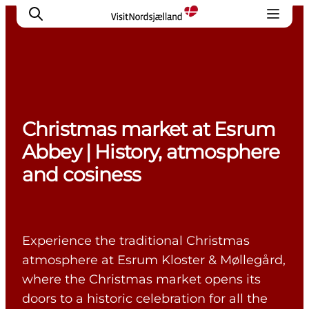
Highlights
Christmas market at Esrum
Experience
Abbey | History, atmosphere
Events
and cosiness
Accommodation
City guide
Plan Your Trip
Experience the traditional Christmas
atmosphere at Esrum Kloster & Møllegård,
where the Christmas market opens its
doors to a historic celebration for all the