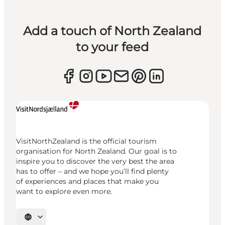
Add a touch of North Zealand
to your feed
VisitNorthZealand is the official tourism
organisation for North Zealand. Our goal is to
inspire you to discover the very best the area
has to offer – and we hope you’ll find plenty
of experiences and places that make you
want to explore even more.
Select language