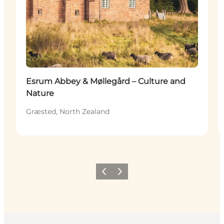
Esrum Abbey & Møllegård – Culture and
Nature
Græsted, North Zealand
Previous
Next