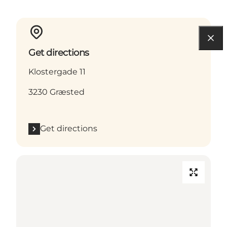
Get directions
Klostergade 11
3230 Græsted
Get directions