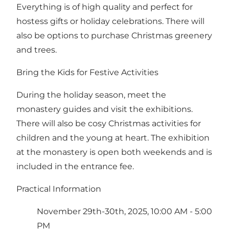
Everything is of high quality and perfect for
hostess gifts or holiday celebrations. There will
also be options to purchase Christmas greenery
and trees.
Bring the Kids for Festive Activities
During the holiday season, meet the
monastery guides and visit the exhibitions.
There will also be cosy Christmas activities for
children and the young at heart. The exhibition
at the monastery is open both weekends and is
included in the entrance fee.
Practical Information
November 29th-30th, 2025, 10:00 AM - 5:00
PM