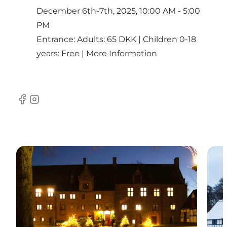
December 6th-7th, 2025, 10:00 AM - 5:00
PM
Entrance: Adults: 65 DKK | Children 0-18
years: Free |
More Information
Facebook
Instagram