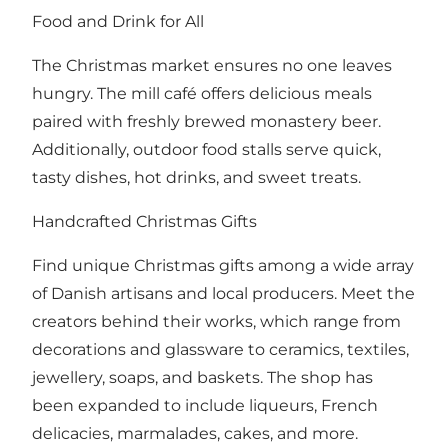
Food and Drink for All
The Christmas market ensures no one leaves
hungry. The mill café offers delicious meals
paired with freshly brewed monastery beer.
Additionally, outdoor food stalls serve quick,
tasty dishes, hot drinks, and sweet treats.
Handcrafted Christmas Gifts
Find unique Christmas gifts among a wide array
of Danish artisans and local producers. Meet the
creators behind their works, which range from
decorations and glassware to ceramics, textiles,
jewellery, soaps, and baskets. The shop has
been expanded to include liqueurs, French
delicacies, marmalades, cakes, and more.