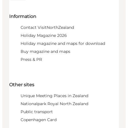
Information
Contact VisitNorthZealand
Holiday Magazine 2026
Holiday magazine and maps for download
Buy magazine and maps
Press & PR
Other sites
Unique Meeting Places in Zealand
Nationalpark Royal North Zealand
Public transport
Copenhagen Card