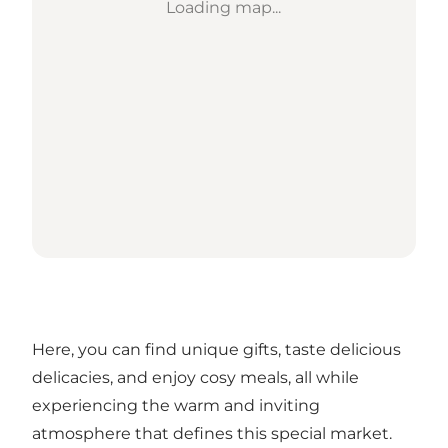
Loading map...
Here, you can find unique gifts, taste delicious
delicacies, and enjoy cosy meals, all while
experiencing the warm and inviting
atmosphere that defines this special market.