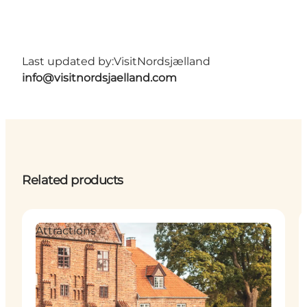
Last updated by:
VisitNordsjælland
info@visitnordsjaelland.com
Related products
Attractions