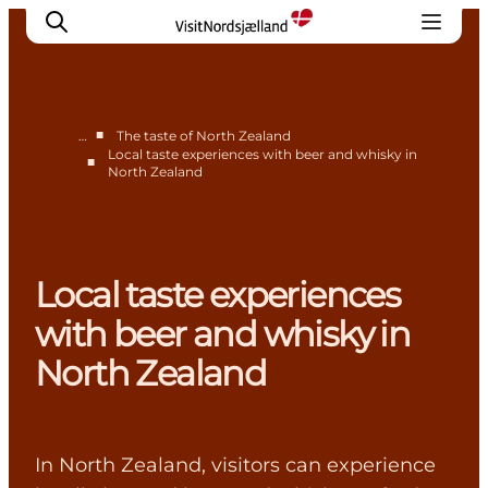
■
…
The taste of North Zealand
Local taste experiences with beer and whisky in
■
North Zealand
Highlights
Experience
Events
Accommodation
Local taste experiences
City guide
with beer and whisky in
Plan Your Trip
North Zealand
In North Zealand, visitors can experience