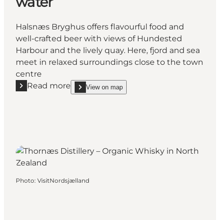
water
Halsnæs Bryghus offers flavourful food and
well-crafted beer with views of Hundested
Harbour and the lively quay. Here, fjord and sea
meet in relaxed surroundings close to the town
centre
Read more
View on map
Read more "Halsnæs Bryghus – Local brewery and di
show Halsnæs Bryghus – Local brewery and dining
Photo
:
VisitNordsjælland