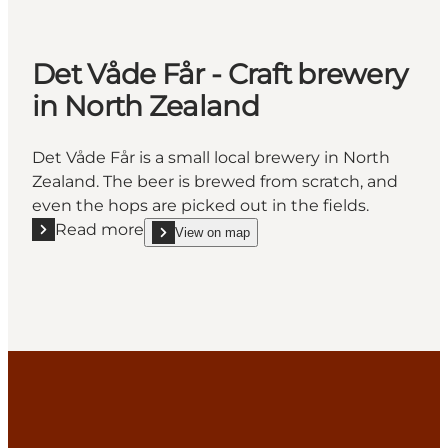
Det Våde Får - Craft brewery
in North Zealand
Det Våde Får is a small local brewery in North
Zealand. The beer is brewed from scratch, and
even the hops are picked out in the fields.
Read more
View on map
Read more "Det Våde Får - Craft brewery in North Z
show Det Våde Får - Craft brewery in North Zeala