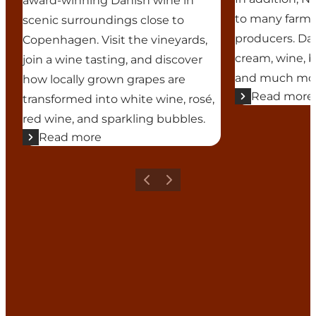
award-winning Danish wine in
to many farms 
scenic surroundings close to
producers. Da
Copenhagen. Visit the vineyards,
cream, wine, be
join a wine tasting, and discover
and much more
how locally grown grapes are
Read more
transformed into white wine, rosé,
red wine, and sparkling bubbles.
Read more
Previous
Next
Add a touch of North Zealand