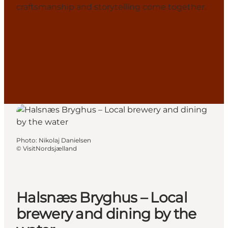
craftsmanship and storytelling come together.
Photo
:
Nikolaj Danielsen
©
VisitNordsjælland
Halsnæs Bryghus – Local
brewery and dining by the