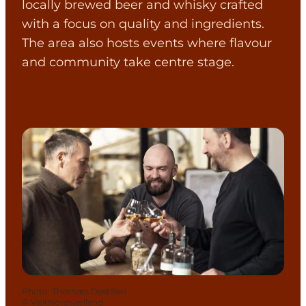
locally brewed beer and whisky crafted
with a focus on quality and ingredients.
The area also hosts events where flavour
and community take centre stage.
Photo
:
Thornæs Destilleri
©
VisitNordsjælland