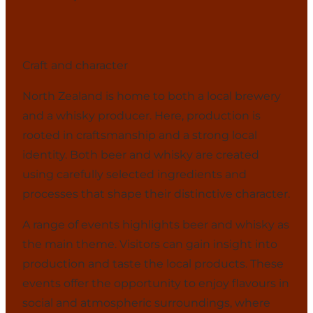
Craft and character
North Zealand is home to both a local brewery
and a whisky producer. Here, production is
rooted in craftsmanship and a strong local
identity. Both beer and whisky are created
using carefully selected ingredients and
processes that shape their distinctive character.
A range of events highlights beer and whisky as
the main theme. Visitors can gain insight into
production and taste the local products. These
events offer the opportunity to enjoy flavours in
social and atmospheric surroundings, where