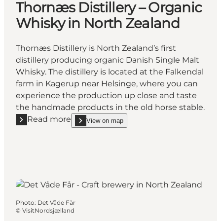
Thornæs Distillery – Organic
Whisky in North Zealand
Thornæs Distillery is North Zealand’s first
distillery producing organic Danish Single Malt
Whisky. The distillery is located at the Falkendal
farm in Kagerup near Helsinge, where you can
experience the production up close and taste
the handmade products in the old horse stable.
Read more
View on map
Read more "Thornæs Distillery – Organic Whisky in 
show Thornæs Distillery – Organic Whisky in Nort
Photo
:
Det Våde Får
©
VisitNordsjælland