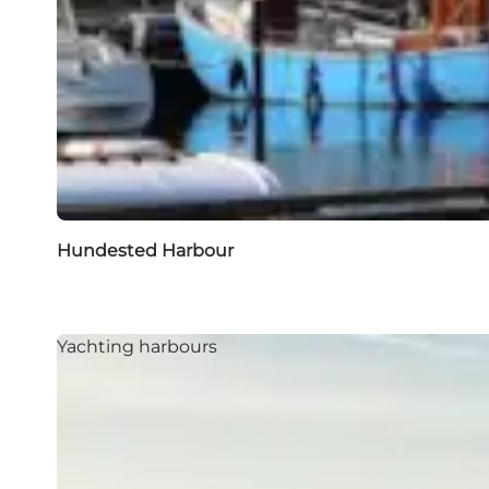
Hundested Harbour
Yachting harbours