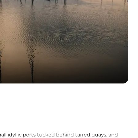
ll idyllic ports tucked behind tarred quays, and