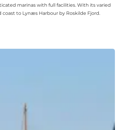
cated marinas with full facilities. With its varied
 coast to Lynæs Harbour by Roskilde Fjord.