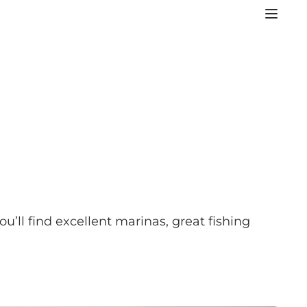
’ll find excellent marinas, great fishing