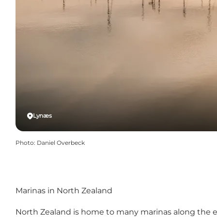
Lynæs
Photo
:
Daniel Overbeck
Marinas in North Zealand
North Zealand is home to many marinas along the enti