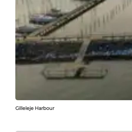
Gilleleje Harbour