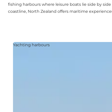
fishing harbours where leisure boats lie side by side w
coastline, North Zealand offers maritime experien
Yachting harbours