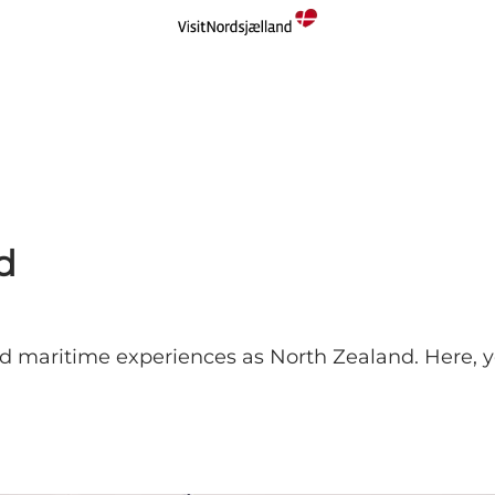
d
 maritime experiences as North Zealand. Here, you