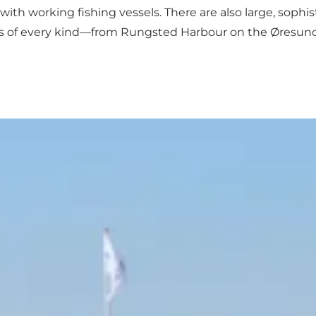
ith working fishing vessels. There are also large, sophisti
ces of every kind—from Rungsted Harbour on the Øresund