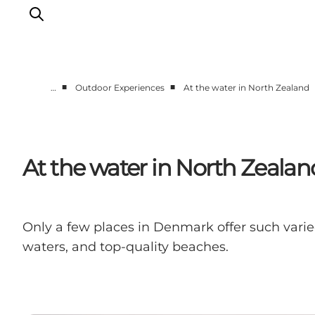
■
■
…
Outdoor Experiences
At the water in North Zealand
Highlights
Experience
Events
At the water in North Zealan
Accommodation
City guide
Plan Your Trip
Only a few places in Denmark offer such varied
waters, and top-quality beaches.