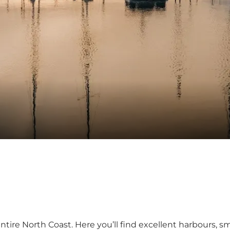
re North Coast. Here you’ll find excellent harbours, sma