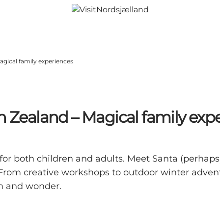
agical family experiences
h Zealand – Magical family exp
for both children and adults. Meet Santa (perhaps
rom creative workshops to outdoor winter adventu
th and wonder.