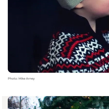
Photo
:
Mike Arney