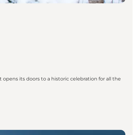
ens its doors to a historic celebration for all the