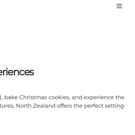
eriences
), bake Christmas cookies, and experience the
res, North Zealand offers the perfect setting