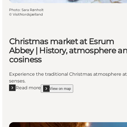
Photo
:
Sara Rønholt
©
VisitNordsjælland
Christmas market at Esrum
Abbey | History, atmosphere a
cosiness
Experience the traditional Christmas atmosphere at 
senses.
Read more
View on map
Read more "Christmas market at Esrum Abbey | His
show Christmas ma