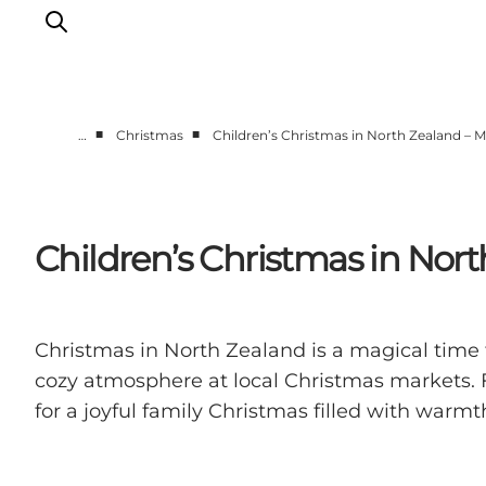
■
■
…
Christmas
Children’s Christmas in North Zealand – M
Highlights
Experience
Events
Children’s Christmas in Nort
Accommodation
City guide
Plan Your Trip
Christmas in North Zealand is a magical time 
cozy atmosphere at local Christmas markets. F
for a joyful family Christmas filled with warm