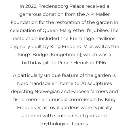
In 2022, Fredensborg Palace received a
generous donation from the A.P. Møller
Foundation for the restoration of the garden in
celebration of Queen Margrethe II’s jubilee. The
restoration included the Eremitage Pavilions,
originally built by King Frederik IV, as well as the
King's Bridge (Kongebroen), which was a
birthday gift to Prince Henrik in 1996.
A particularly unique feature of the garden is
Nordmandsdalen, home to 70 sculptures
depicting Norwegian and Faroese farmers and
fishermen—an unusual commission by King
Frederik V, as royal gardens were typically
adorned with sculptures of gods and
mythological figures.