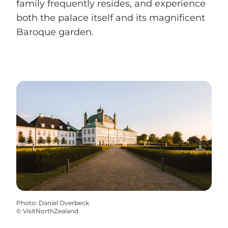
family frequently resides, and experience
both the palace itself and its magnificent
Baroque garden.
Photo
:
Daniel Overbeck
©
VisitNorthZealand