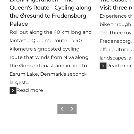
Queen's Route - Cycling along
Visit three r
the Øresund to Fredensborg
Experience thr
Palace
bike through h
Roll out along the 40 km long and
The three roya
fantastic Queen's Route - a 40-
Fredensborg, 
kilometre signposted cycling
offer cultural 
route that winds from Nivå along
landscapes, an
the Øresund coast and inland to
Read more
Esrum Lake, Denmark's second-
largest…
Read more
Previous
Next