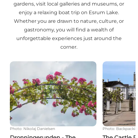
gardens, visit local galleries and museums, or
enjoy a relaxing boat trip on Esrum Lake.
Whether you are drawn to nature, culture, or
gastronomy, you will find a wealth of
unforgettable experiences just around the
corner.
Dronningerunden - The Queen's Route - Cycling al
The Castle Rout
Photo
:
Nikolaj Danielsen
Photo
:
Backpackin
Dronningerunden - The
The Castle R