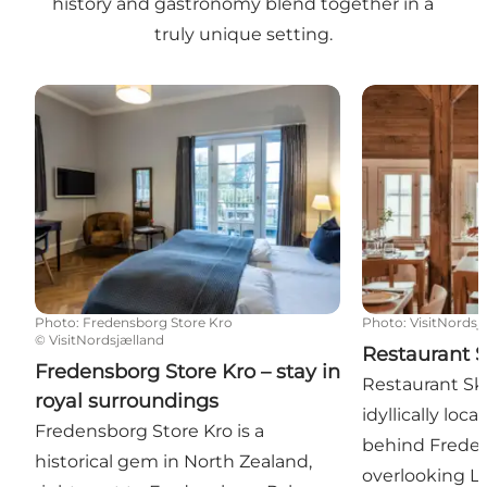
history and gastronomy blend together in a
truly unique setting.
Fredensborg Store Kro – stay in royal surroundings
Restaurant Sk
Photo
:
Fredensborg Store Kro
Photo
:
VisitNordsj
©
VisitNordsjælland
Restaurant 
Fredensborg Store Kro – stay in
Restaurant Sk
royal surroundings
idyllically loc
Fredensborg Store Kro is a
behind Freden
historical gem in North Zealand,
overlooking L