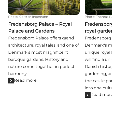
Photo
:
Carsten Ingemann
Photo
:
Thomas Ra
Fredensborg Palace – Royal
Fredensborg
Palace and Gardens
royal garden
Fredensborg Palace offers grand
Fredensborg C
architecture, royal tales, and one of
Denmark's mo
Denmark’s most magnificent
unique royal 
baroque gardens. History and
will find a uni
nature come together in perfect
Danish history
harmony.
gardening, and
Read more
the castle ga
into one cultu
Read more