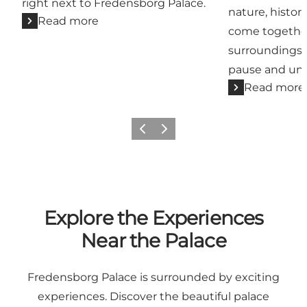
right next to Fredensborg Palace.
nature, histo
Read more
come together
surroundings t
pause and un
Read more
Previous
Next
Explore the Experiences
Near the Palace
Fredensborg Palace is surrounded by exciting
experiences. Discover the beautiful palace