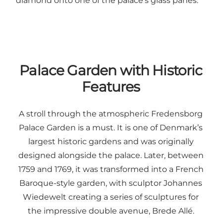
diamond onto one of the palace’s glass panes.
Palace Garden with Historic
Features
A stroll through the atmospheric Fredensborg
Palace Garden is a must. It is one of Denmark’s
largest historic gardens and was originally
designed alongside the palace. Later, between
1759 and 1769, it was transformed into a French
Baroque-style garden, with sculptor Johannes
Wiedewelt creating a series of sculptures for
the impressive double avenue, Brede Allé.