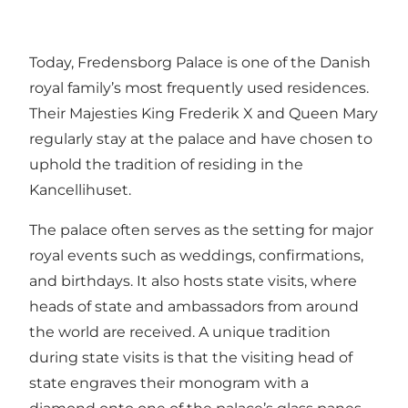
Today, Fredensborg Palace is one of the Danish
royal family’s most frequently used residences.
Their Majesties King Frederik X and Queen Mary
regularly stay at the palace and have chosen to
uphold the tradition of residing in the
Kancellihuset.
The palace often serves as the setting for major
royal events such as weddings, confirmations,
and birthdays. It also hosts state visits, where
heads of state and ambassadors from around
the world are received. A unique tradition
during state visits is that the visiting head of
state engraves their monogram with a