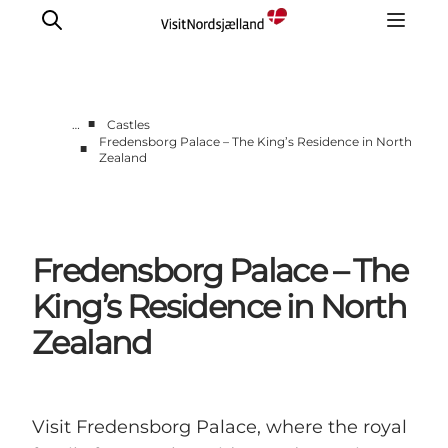
■
…
Castles
Fredensborg Palace – The King’s Residence in North
■
Zealand
Highlights
Experience
Events
Accommodation
Fredensborg Palace – The
City guide
King’s Residence in North
Plan Your Trip
Zealand
Visit Fredensborg Palace, where the royal