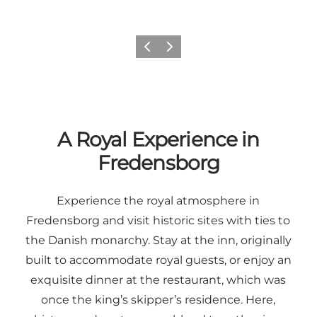
Previous
Next
A Royal Experience in
Fredensborg
Experience the royal atmosphere in
Fredensborg and visit historic sites with ties to
the Danish monarchy. Stay at the inn, originally
built to accommodate royal guests, or enjoy an
exquisite dinner at the restaurant, which was
once the king’s skipper’s residence. Here,