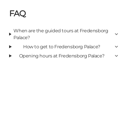
FAQ
When are the guided tours at Fredensborg
Palace?
How to get to Fredensborg Palace?
Opening hours at Fredensborg Palace?
Add a touch of North Zealand
to your feed