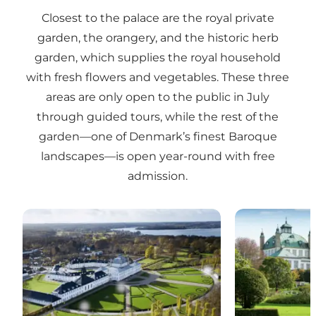
Closest to the palace are the royal private
garden, the orangery, and the historic herb
garden, which supplies the royal household
with fresh flowers and vegetables. These three
areas are only open to the public in July
through guided tours, while the rest of the
garden—one of Denmark’s finest Baroque
landscapes—is open year-round with free
admission.
Fredensborg Palace – Royal Palace and Gardens
Fredensborg P