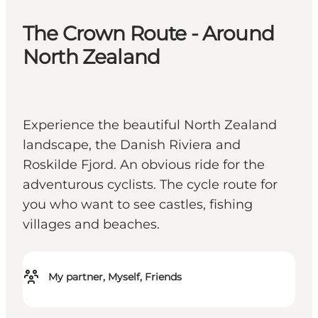
The Crown Route - Around
North Zealand
Experience the beautiful North Zealand
landscape, the Danish Riviera and
Roskilde Fjord. An obvious ride for the
adventurous cyclists. The cycle route for
you who want to see castles, fishing
villages and beaches.
My partner, Myself, Friends