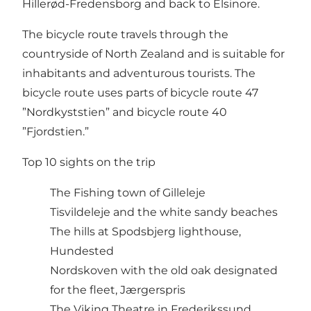
Hillerød-Fredensborg and back to Elsinore.
The bicycle route travels through the
countryside of North Zealand and is suitable for
inhabitants and adventurous tourists. The
bicycle route uses parts of bicycle route 47
”Nordkyststien” and bicycle route 40
”Fjordstien.”
Top 10 sights on the trip
The Fishing town of Gilleleje
Tisvildeleje and the white sandy beaches
The hills at Spodsbjerg lighthouse,
Hundested
Nordskoven with the old oak designated
for the fleet, Jærgerspris
The Viking Theatre in Frederikssund