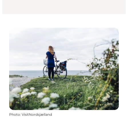
Photo
:
VisitNordsjælland