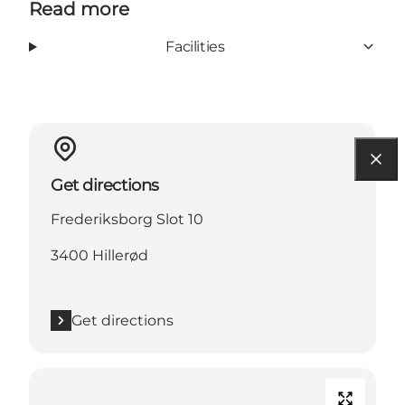
Read more
Facilities
Get directions
Frederiksborg Slot 10
3400 Hillerød
Get directions