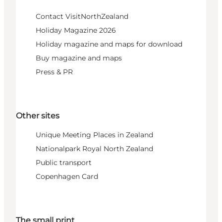
Contact VisitNorthZealand
Holiday Magazine 2026
Holiday magazine and maps for download
Buy magazine and maps
Press & PR
Other sites
Unique Meeting Places in Zealand
Nationalpark Royal North Zealand
Public transport
Copenhagen Card
The small print