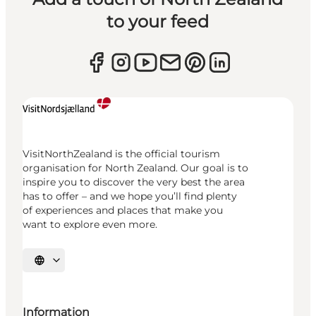
to your feed
VisitNorthZealand is the official tourism
organisation for North Zealand. Our goal is to
inspire you to discover the very best the area
has to offer – and we hope you’ll find plenty
of experiences and places that make you
want to explore even more.
Select language
Information