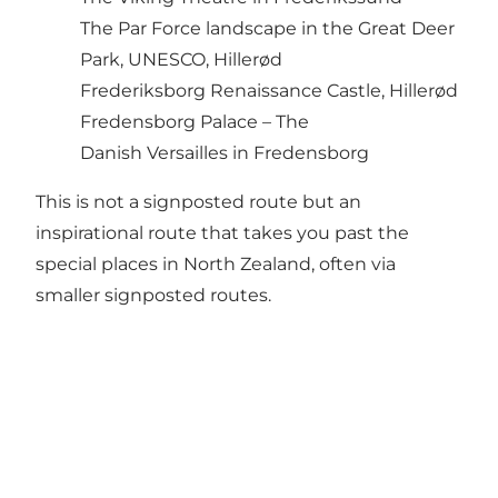
The Par Force landscape in the Great Deer
Park, UNESCO, Hillerød
Frederiksborg Renaissance Castle, Hillerød
Fredensborg Palace – The
Danish Versailles in Fredensborg
This is not a signposted route but an
inspirational route that takes you past the
special places in North Zealand, often via
smaller signposted routes.