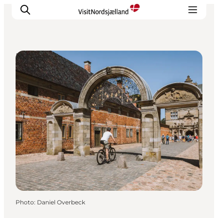
DIY Tours
Highlights
Experience
Events
Accommodation
City guide
Plan Your Trip
Photo
:
Daniel Overbeck