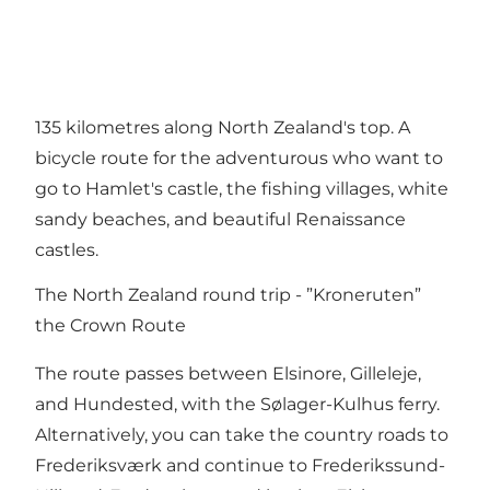
135 kilometres along North Zealand's top. A
bicycle route for the adventurous who want to
go to Hamlet's castle, the fishing villages, white
sandy beaches, and beautiful Renaissance
castles.
The North Zealand round trip - ”Kroneruten”
the Crown Route
The route passes between Elsinore, Gilleleje,
and Hundested, with the Sølager-Kulhus ferry.
Alternatively, you can take the country roads to
Frederiksværk and continue to Frederikssund-