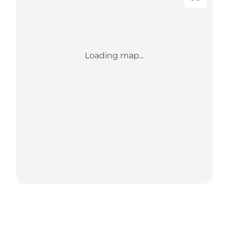
Loading map...