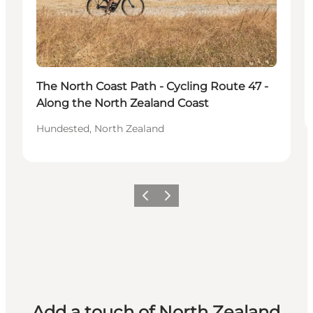
The North Coast Path - Cycling Route 47 -
Along the North Zealand Coast
Hundested, North Zealand
Previous
Next
Add a touch of North Zealand