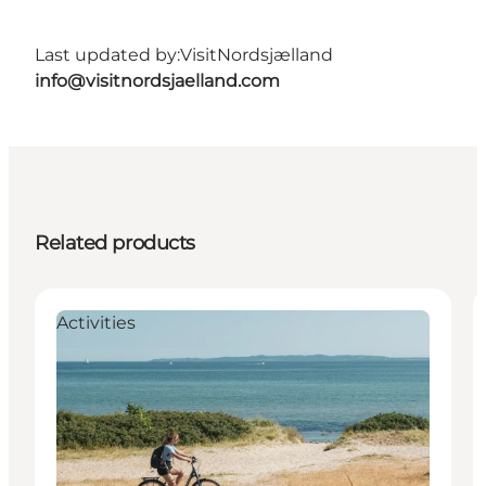
Last updated by:
VisitNordsjælland
info@visitnordsjaelland.com
Related products
Activities