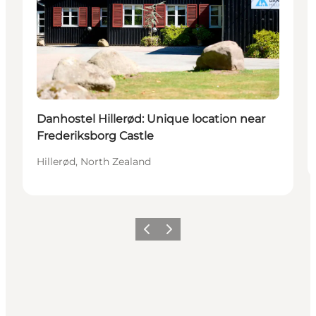
Danhostel Hillerød: Unique location near
Frederiksborg Castle
Hillerød, North Zealand
Previous
Next