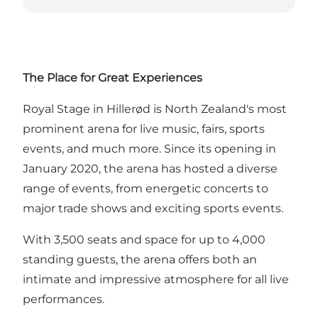
The Place for Great Experiences
Royal Stage in Hillerød is North Zealand's most
prominent arena for live music, fairs, sports
events, and much more. Since its opening in
January 2020, the arena has hosted a diverse
range of events, from energetic concerts to
major trade shows and exciting sports events.
With 3,500 seats and space for up to 4,000
standing guests, the arena offers both an
intimate and impressive atmosphere for all live
performances.