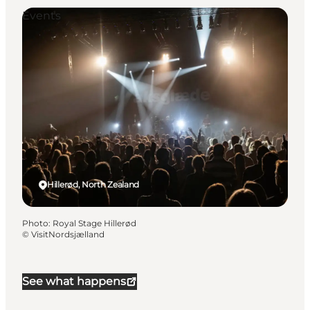
Events
Hillerød, North Zealand
Photo
:
Royal Stage Hillerød
©
VisitNordsjælland
See what happens