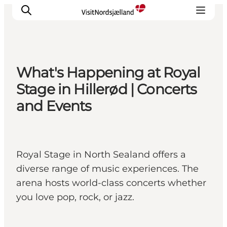
What's Happening at Royal
Highlights
Stage in Hillerød | Concerts
Experience
and Events
Events
Accommodation
City guide
Royal Stage in North Sealand offers a
Plan Your Trip
diverse range of music experiences. The
arena hosts world-class concerts whether
you love pop, rock, or jazz.