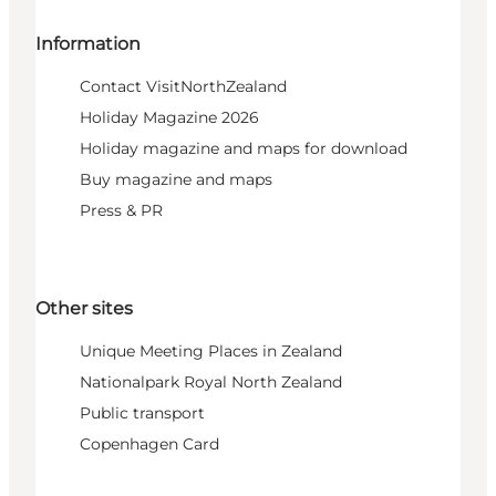
Information
Contact VisitNorthZealand
Holiday Magazine 2026
Holiday magazine and maps for download
Buy magazine and maps
Press & PR
Other sites
Unique Meeting Places in Zealand
Nationalpark Royal North Zealand
Public transport
Copenhagen Card