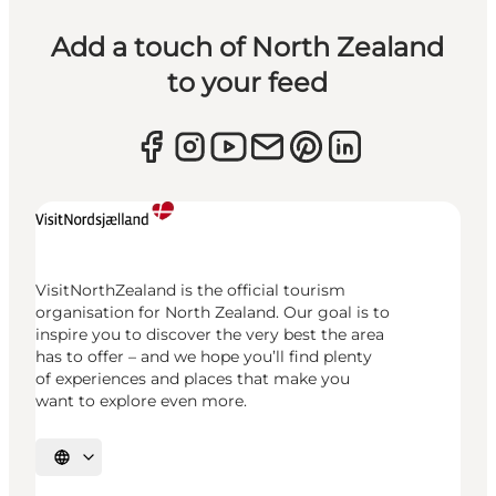
Add a touch of North Zealand
to your feed
VisitNorthZealand is the official tourism
organisation for North Zealand. Our goal is to
inspire you to discover the very best the area
has to offer – and we hope you’ll find plenty
of experiences and places that make you
want to explore even more.
Select language