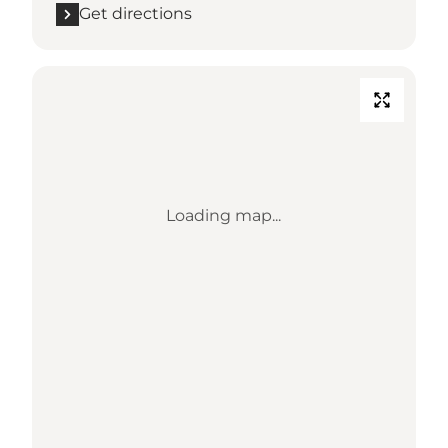
Get directions
Loading map...