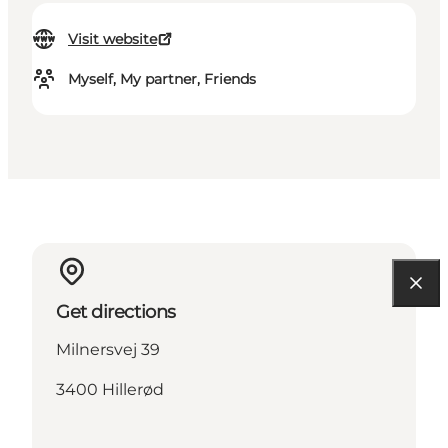
Visit website
Myself, My partner, Friends
Get directions
Milnersvej 39
3400 Hillerød