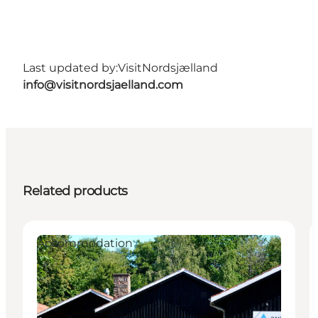
Last updated by:
VisitNordsjælland
info@visitnordsjaelland.com
Related products
Accommodation