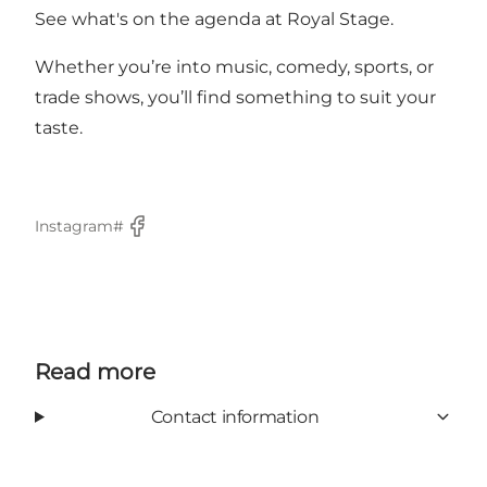
See what's on the agenda at Royal Stage.
Whether you’re into music, comedy, sports, or
trade shows, you’ll find something to suit your
taste.
Instagram#
Facebook
Read more
Contact information