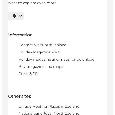
want to explore even more.
Select language
Information
Contact VisitNorthZealand
Holiday Magazine 2026
Holiday magazine and maps for download
Buy magazine and maps
Press & PR
Other sites
Unique Meeting Places in Zealand
Nationalpark Royal North Zealand