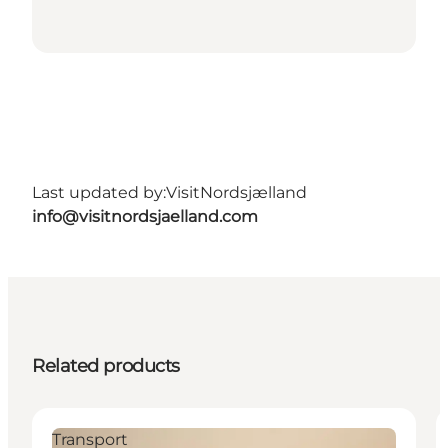
Last updated by:
VisitNordsjælland
info@visitnordsjaelland.com
Related products
Transport