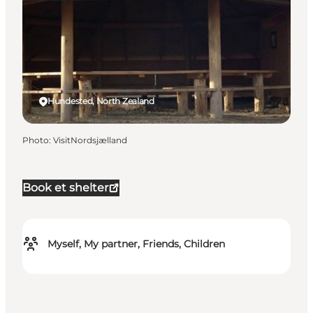
Hundested, North Zealand
Photo
:
VisitNordsjælland
Book et shelter
Myself, My partner, Friends, Children