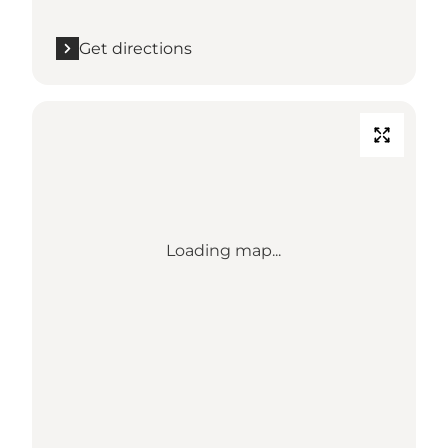
Get directions
Loading map...