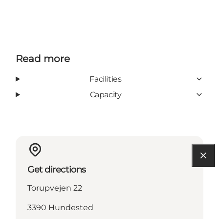
Read more
Facilities
Capacity
Get directions
Torupvejen 22
3390 Hundested