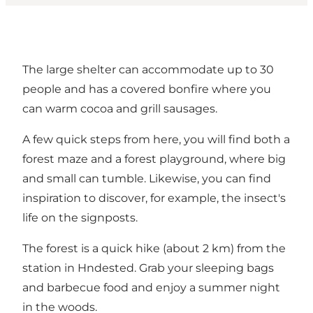
The large shelter can accommodate up to 30
people and has a covered bonfire where you
can warm cocoa and grill sausages.
A few quick steps from here, you will find both a
forest maze and a forest playground, where big
and small can tumble. Likewise, you can find
inspiration to discover, for example, the insect's
life on the signposts.
The forest is a quick hike (about 2 km) from the
station in Hndested. Grab your sleeping bags
and barbecue food and enjoy a summer night
in the woods.