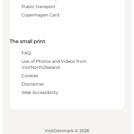
Public transport
Copenhagen Card
The small print
FAQ
Use of Photos and Videos from
VisitNorthZealand
Cookies
Disclaimer
Web Accessibility
VisitDenmark ©
2026