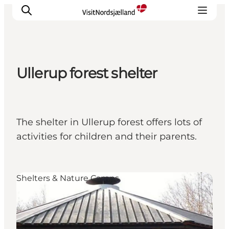
Ullerup forest shelter
Highlights
Experience
Events
The shelter in Ullerup forest offers lots of
Accommodation
activities for children and their parents.
City guide
Plan Your Trip
Shelters & Nature Camps