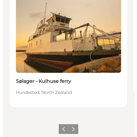
Sølager - Kulhuse ferry
Hundested, North Zealand
Previous
Next