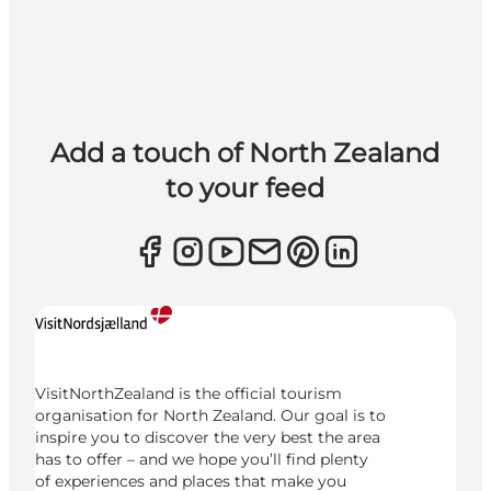
Add a touch of North Zealand
to your feed
VisitNorthZealand is the official tourism
organisation for North Zealand. Our goal is to
inspire you to discover the very best the area
has to offer – and we hope you’ll find plenty
of experiences and places that make you