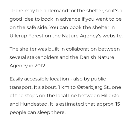
There may be a demand for the shelter, so it's a
good idea to book in advance if you want to be
on the safe side. You can book
the shelter in
Ullerup Forest on the Nature Agency's website
.
The shelter was built in collaboration between
several stakeholders and the Danish Nature
Agency in 2012.
Easily accessible location - also by public
transport. It's about. 1 km to Østerbjerg St., one
of the stops on the local line between Hillerød
and Hundested. It is estimated that approx. 15
people can sleep there.