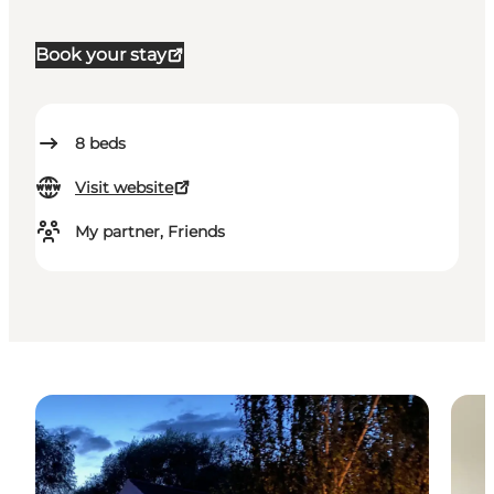
Book your stay
8
beds
Visit website
My partner, Friends