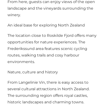
From here, guests can enjoy views of the open
landscape and the vineyards surrounding the
winery.
An ideal base for exploring North Zealand
The location close to Roskilde Fjord offers many
opportunities for nature experiences. The
Frederikssund area features scenic cycling
routes, walking trails and cosy harbour
environments.
Nature, culture and history
From Langelinie Vin, there is easy access to
several cultural attractions in North Zealand.
The surrounding region offers royal castles,
historic landscapes and charming towns.