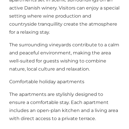
active Danish winery. Visitors can enjoy a special
setting where wine production and
countryside tranquillity create the atmosphere
for a relaxing stay.
The surrounding vineyards contribute to a calm
and peaceful environment, making the area
well-suited for guests wishing to combine
nature, local culture and relaxation.
Comfortable holiday apartments
The apartments are stylishly designed to
ensure a comfortable stay. Each apartment
includes an open-plan kitchen and a living area
with direct access to a private terrace.