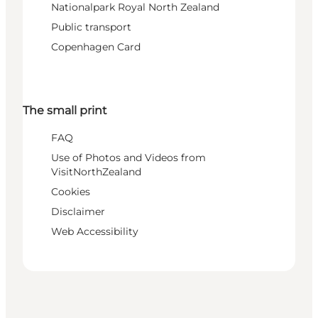
Nationalpark Royal North Zealand
Public transport
Copenhagen Card
The small print
FAQ
Use of Photos and Videos from
VisitNorthZealand
Cookies
Disclaimer
Web Accessibility