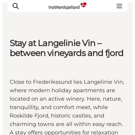
Stay at Langelinie Vin –
Highlights
between vineyards and fjord
Experience
Events
Accommodation
Close to Frederikssund lies Langelinie Vin,
City guide
where modern holiday apartments are
Plan Your Trip
located on an active winery. Here, nature,
tranquillity, and comfort meet, while
Roskilde Fjord, historic castles, and
charming towns are all within easy reach.
A stay offers opportunities for relaxation