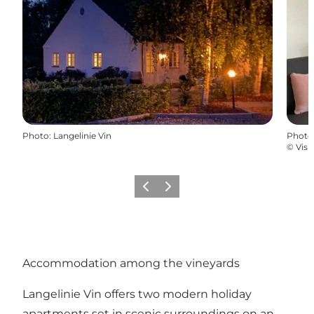
Photo
:
Langelinie Vin
Photo
©
Visi
Previous
Next
Accommodation among the vineyards
Langelinie Vin offers two modern holiday
apartments set in scenic surroundings on an