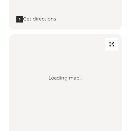
Get directions
Loading map...