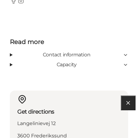
Facebook
Instagram
Read more
Contact information
Capacity
Get directions
Langelinievej 12
3600 Frederikssund