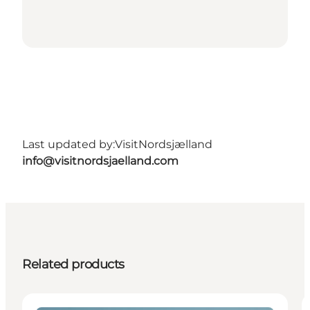
Last updated by:
VisitNordsjælland
info@visitnordsjaelland.com
Related products