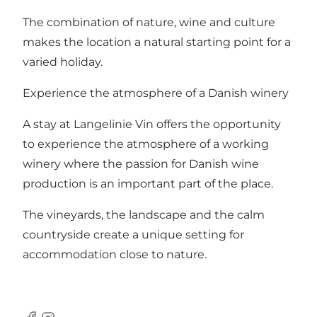
The combination of nature, wine and culture
makes the location a natural starting point for a
varied holiday.
Experience the atmosphere of a Danish winery
A stay at Langelinie Vin offers the opportunity
to experience the atmosphere of a working
winery where the passion for Danish wine
production is an important part of the place.
The vineyards, the landscape and the calm
countryside create a unique setting for
accommodation close to nature.