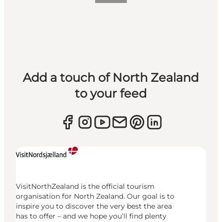
Add a touch of North Zealand
to your feed
VisitNorthZealand is the official tourism
organisation for North Zealand. Our goal is to
inspire you to discover the very best the area
has to offer – and we hope you’ll find plenty