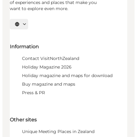
of experiences and places that make you
want to explore even more.
Select language
Information
Contact VisitNorthZealand
Holiday Magazine 2026
Holiday magazine and maps for download
Buy magazine and maps
Press & PR
Other sites
Unique Meeting Places in Zealand