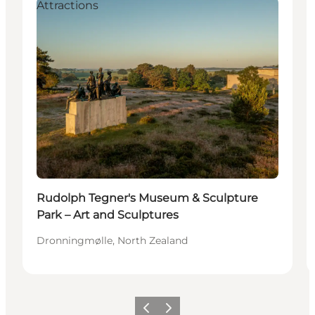
Attractions
Rudolph Tegner's Museum & Sculpture
Park – Art and Sculptures
Dronningmølle, North Zealand
Previous
Next