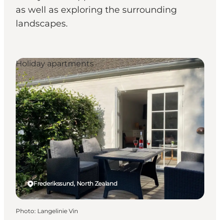
as well as exploring the surrounding
landscapes.
Holiday apartments
Frederikssund, North Zealand
Photo
:
Langelinie Vin