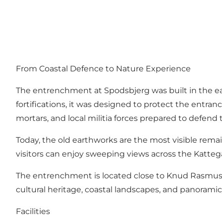
From Coastal Defence to Nature Experience
The entrenchment at Spodsbjerg was built in the earl
fortifications, it was designed to protect the ent
mortars, and local militia forces prepared to defend 
Today, the old earthworks are the most visible remains 
visitors can enjoy sweeping views across the Kattegat
The entrenchment is located close to Knud Rasmusse
cultural heritage, coastal landscapes, and panorami
Facilities