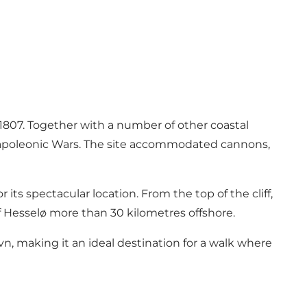
 1807. Together with a number of other coastal
e Napoleonic Wars. The site accommodated cannons,
 its spectacular location. From the top of the cliff,
of Hesselø more than 30 kilometres offshore.
, making it an ideal destination for a walk where