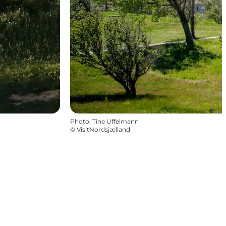
Photo
:
Tine Uffelmann
©
VisitNordsjælland