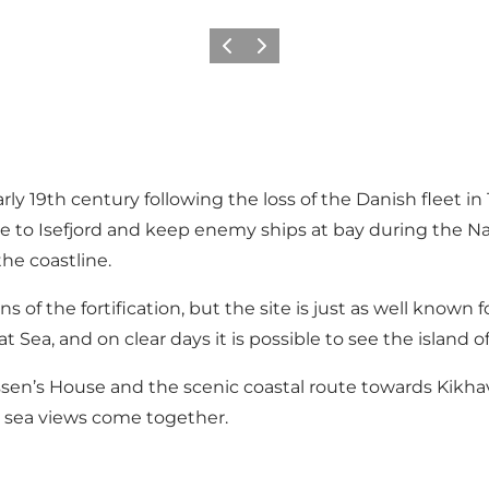
Previous
Next
y 19th century following the loss of the Danish fleet in
rance to Isefjord and keep enemy ships at bay during th
the coastline.
of the fortification, but the site is just as well known for
 Sea, and on clear days it is possible to see the island 
n’s House and the scenic coastal route towards Kikhavn
c sea views come together.