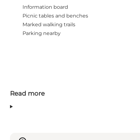
Information board
Picnic tables and benches
Marked walking trails
Parking nearby
Read more