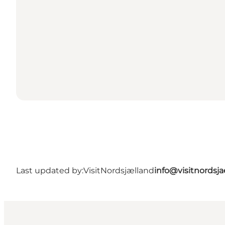
Last updated by:
VisitNordsjælland
info@visitnordsj