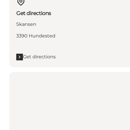
Get directions
Skansen
3390 Hundested
Get directions