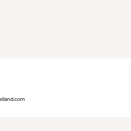
aelland.com