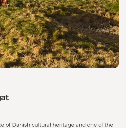
gat
e of Danish cultural heritage and one of the