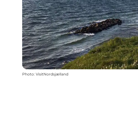
Photo
:
VisitNordsjælland