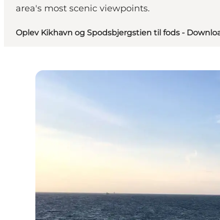
area's most scenic viewpoints.
Oplev Kikhavn og Spodsbjergstien til fods - Downloa