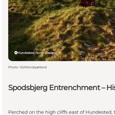
Hundested, North Zealand
Photo
:
VisitNordsjælland
Spodsbjerg Entrenchment – His
Perched on the high cliffs east of Hundested,