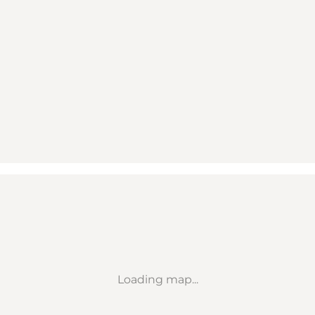
Loading map...