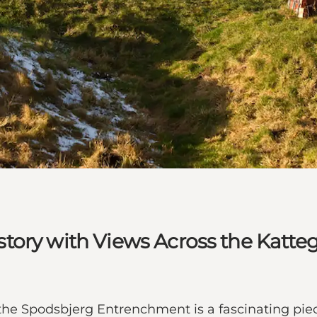
tory with Views Across the Katte
 the Spodsbjerg Entrenchment is a fascinating piec