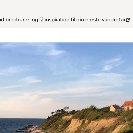
d brochuren og få inspiration til din næste vandretur