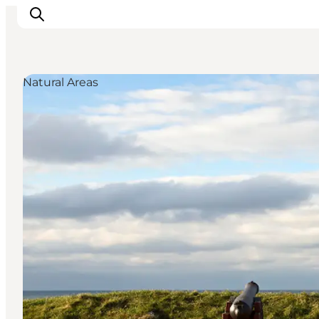
Natural Areas
Highlights
Experience
Events
Accommodation
City guide
Plan Your Trip