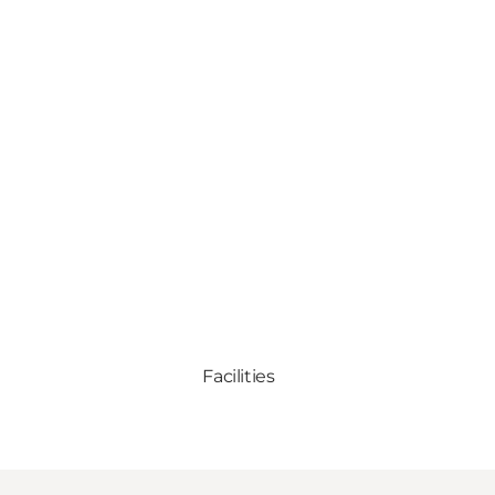
Facilities