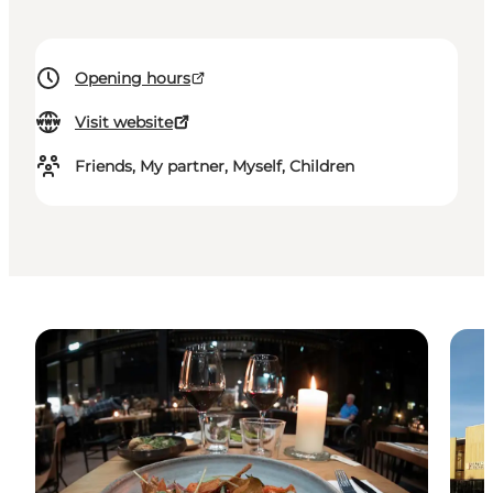
Opening hours
Visit website
Friends, My partner, Myself, Children