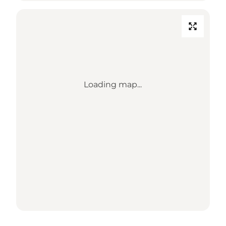
Loading map...