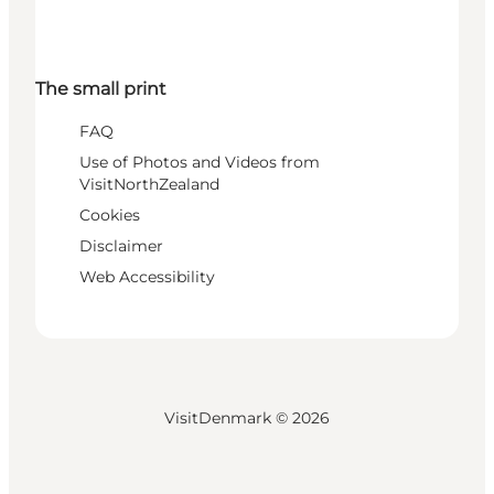
The small print
FAQ
Use of Photos and Videos from
VisitNorthZealand
Cookies
Disclaimer
Web Accessibility
VisitDenmark ©
2026