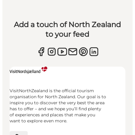
Add a touch of North Zealand
to your feed
VisitNorthZealand is the official tourism
organisation for North Zealand. Our goal is to
inspire you to discover the very best the area
has to offer – and we hope you’ll find plenty
of experiences and places that make you
want to explore even more.