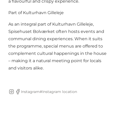
a flavourful and crispy experience.
Part of Kulturhavn Gilleleje
As an integral part of Kulturhavn Gilleleje,
Spisehuset Bolværket often hosts events and
communal dining experiences. When it suits
the programme, special menus are offered to
complement cultural happenings in the house
– making it a natural meeting point for locals
and visitors alike.
Instagram#
Instagram location
Instagram
Facebook