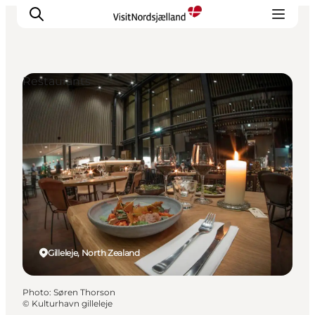
Restaurants
Highlights
Experience
Events
Accommodation
City guide
Plan Your Trip
Gilleleje, North Zealand
Photo
:
Søren Thorson
©
Kulturhavn gilleleje