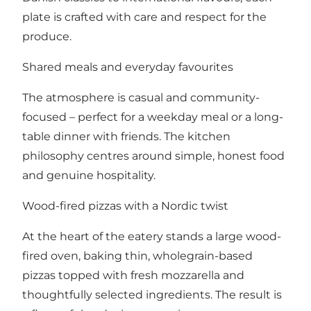
plate is crafted with care and respect for the
produce.
Shared meals and everyday favourites
The atmosphere is casual and community-
focused – perfect for a weekday meal or a long-
table dinner with friends. The kitchen
philosophy centres around simple, honest food
and genuine hospitality.
Wood-fired pizzas with a Nordic twist
At the heart of the eatery stands a large wood-
fired oven, baking thin, wholegrain-based
pizzas topped with fresh mozzarella and
thoughtfully selected ingredients. The result is