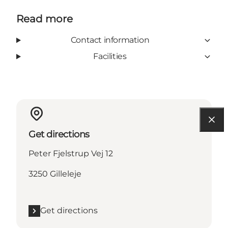
Read more
Contact information
Facilities
Get directions
Peter Fjelstrup Vej 12
3250 Gilleleje
Get directions