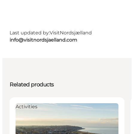
Last updated by:
VisitNordsjælland
info@visitnordsjaelland.com
Related products
Activities