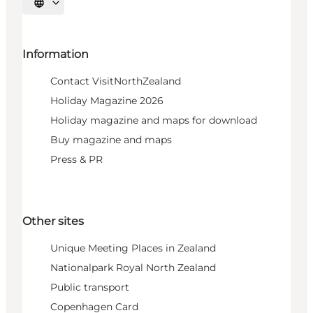
Select language
Information
Contact VisitNorthZealand
Holiday Magazine 2026
Holiday magazine and maps for download
Buy magazine and maps
Press & PR
Other sites
Unique Meeting Places in Zealand
Nationalpark Royal North Zealand
Public transport
Copenhagen Card