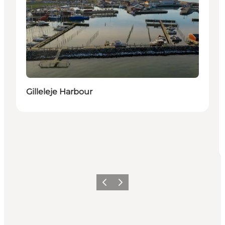
Gilleleje Harbour
Previous
Next