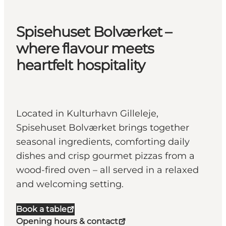
Spisehuset Bolværket –
where flavour meets
heartfelt hospitality
Located in Kulturhavn Gilleleje,
Spisehuset Bolværket brings together
seasonal ingredients, comforting daily
dishes and crisp gourmet pizzas from a
wood-fired oven – all served in a relaxed
and welcoming setting.
Book a table
Opening hours & contact