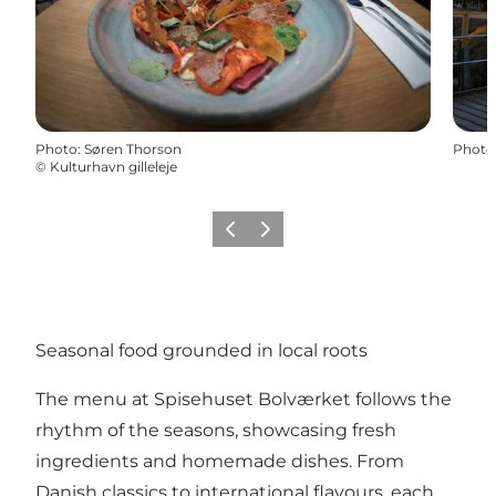
Photo
:
Søren Thorson
Photo
©
Kulturhavn gilleleje
Previous
Next
Seasonal food grounded in local roots
The menu at Spisehuset Bolværket follows the
rhythm of the seasons, showcasing fresh
ingredients and homemade dishes. From
Danish classics to international flavours, each