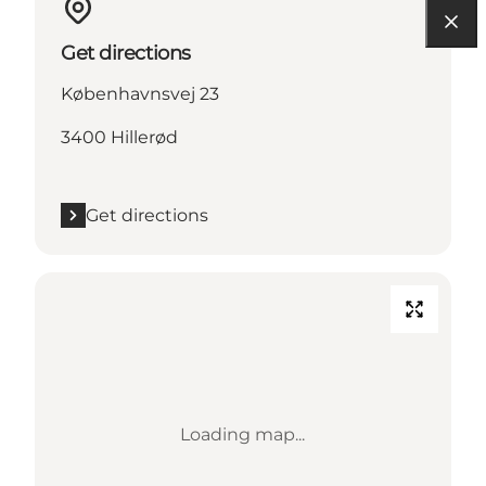
Get directions
Københavnsvej 23
3400 Hillerød
Get directions
Loading map...