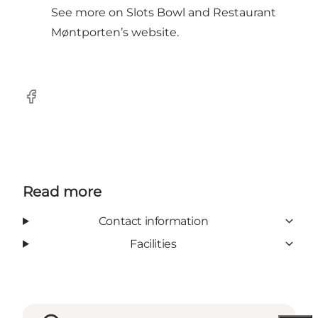
See more on Slots Bowl and Restaurant
Møntporten’s
website
.
Facebook
Read more
Contact information
Facilities