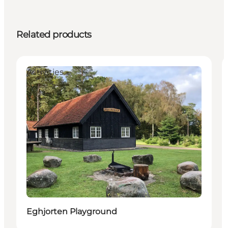
Related products
Activities
Eghjorten Playground