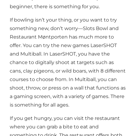
beginner, there is something for you.
If bowling isn’t your thing, or you want to try
something new, don’t worry—Slots Bowl and
Restaurant Møntporten has much more to
offer. You can try the new games
LaserSHOT
and Multiball
. In LaserSHOT, you have the
chance to digitally shoot at targets such as
cans, clay pigeons, or wild boars, with 8 different
courses to choose from. In Multiball, you can
shoot, throw, or press on a wall that functions as
a gaming screen, with a variety of games. There
is something for all ages.
If you get hungry, you can visit the
restaurant
where you can grab a bite to eat and
something to drink. The restaurant offers both