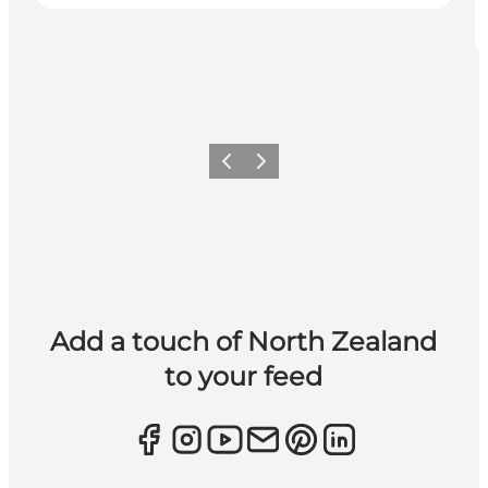
Previous
Next
Add a touch of North Zealand
to your feed