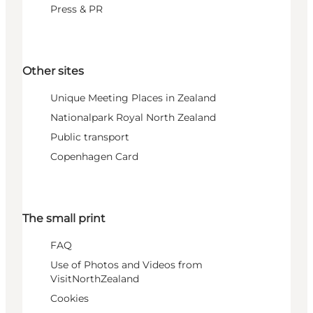
Press & PR
Other sites
Unique Meeting Places in Zealand
Nationalpark Royal North Zealand
Public transport
Copenhagen Card
The small print
FAQ
Use of Photos and Videos from
VisitNorthZealand
Cookies