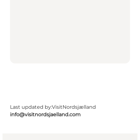
Last updated by:
VisitNordsjælland
info@visitnordsjaelland.com