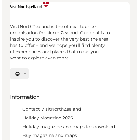
VisitNorthZealand is the official tourism
organisation for North Zealand. Our goal is to
inspire you to discover the very best the area
has to offer – and we hope you’ll find plenty
of experiences and places that make you
want to explore even more.
Select language
Information
Contact VisitNorthZealand
Holiday Magazine 2026
Holiday magazine and maps for download
Buy magazine and maps