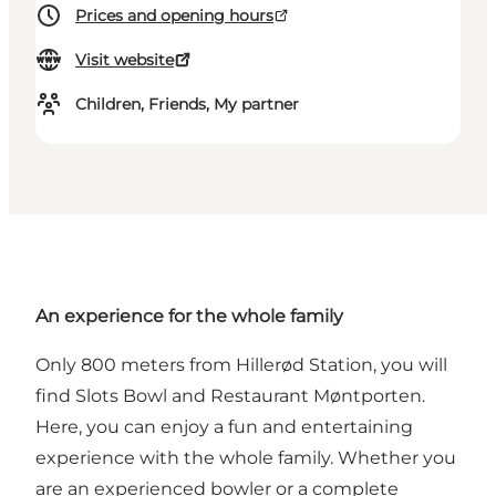
Prices and opening hours
Visit website
Children, Friends, My partner
An experience for the whole family
Only 800 meters from Hillerød Station, you will
find
Slots Bowl and Restaurant Møntporten
.
Here, you can enjoy a fun and entertaining
experience with the whole family. Whether you
are an experienced bowler or a complete