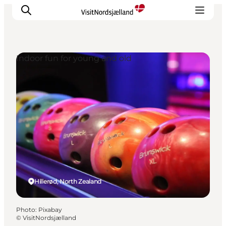
Indoor fun for young and old
Highlights
Experience
Events
Accommodation
City guide
Plan Your Trip
Hillerød, North Zealand
Photo
:
Pixabay
©
VisitNordsjælland