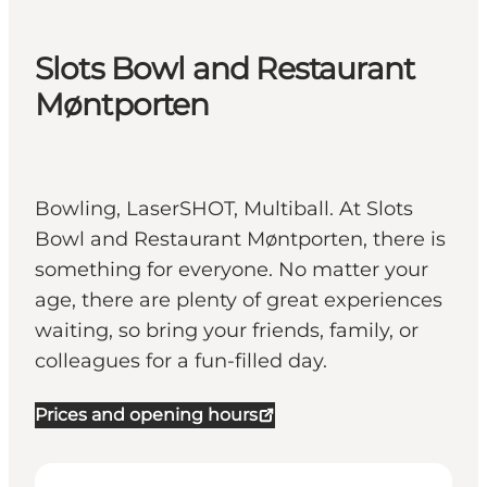
Slots Bowl and Restaurant
Møntporten
Bowling, LaserSHOT, Multiball. At Slots
Bowl and Restaurant Møntporten, there is
something for everyone. No matter your
age, there are plenty of great experiences
waiting, so bring your friends, family, or
colleagues for a fun-filled day.
Prices and opening hours