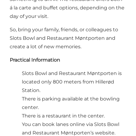
á la carte and buffet options, depending on the
day of your visit.
So, bring your family, friends, or colleagues to
Slots Bowl and Restaurant Møntporten and
create a lot of new memories.
Practical Information
Slots Bowl and Restaurant Møntporten is
located only 800 meters from Hillerød
Station.
There is parking available at the bowling
center.
There is a restaurant in the center.
You can
book
lanes online via Slots Bowl
and Restaurant Møntporten’s website.