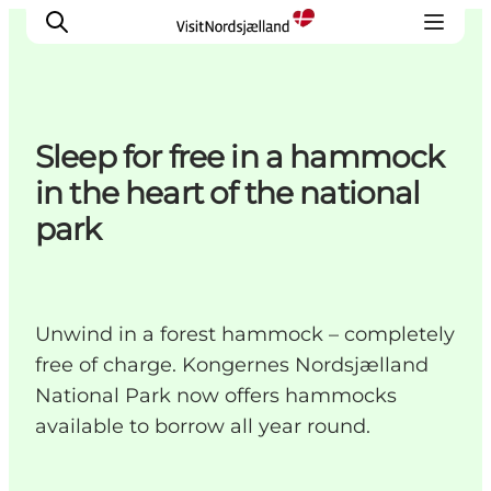
Sleep for free in a hammock
Highlights
in the heart of the national
Experience
park
Events
Accommodation
City guide
Unwind in a forest hammock – completely
Plan Your Trip
free of charge. Kongernes Nordsjælland
National Park now offers hammocks
available to borrow all year round.