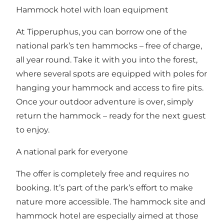
Hammock hotel with loan equipment
At Tipperuphus, you can borrow one of the
national park’s ten hammocks – free of charge,
all year round. Take it with you into the forest,
where several spots are equipped with poles for
hanging your hammock and access to fire pits.
Once your outdoor adventure is over, simply
return the hammock – ready for the next guest
to enjoy.
A national park for everyone
The offer is completely free and requires no
booking. It’s part of the park’s effort to make
nature more accessible. The hammock site and
hammock hotel are especially aimed at those