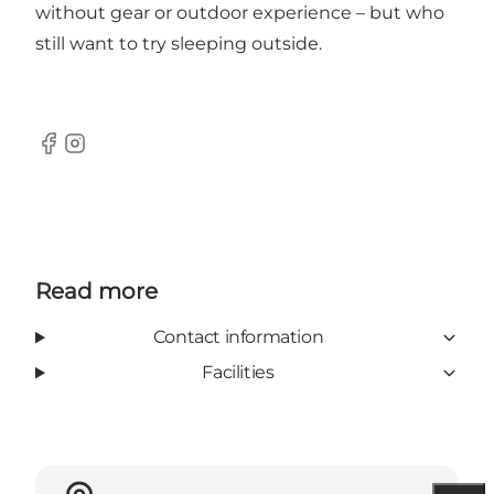
without gear or outdoor experience – but who
still want to try sleeping outside.
Facebook
Instagram
Read more
Contact information
Facilities