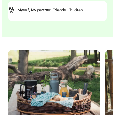
Myself, My partner, Friends, Children