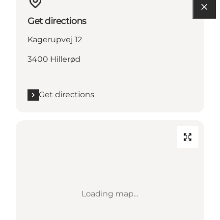
Get directions
Kagerupvej 12
3400 Hillerød
Get directions
Loading map...