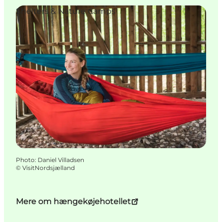
Shelters & Nature Camps
Photo
:
Daniel Villadsen
©
VisitNordsjælland
Mere om hængekøjehotellet