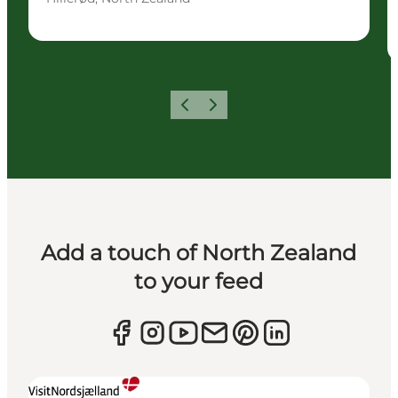
Previous
Next
Add a touch of North Zealand
to your feed