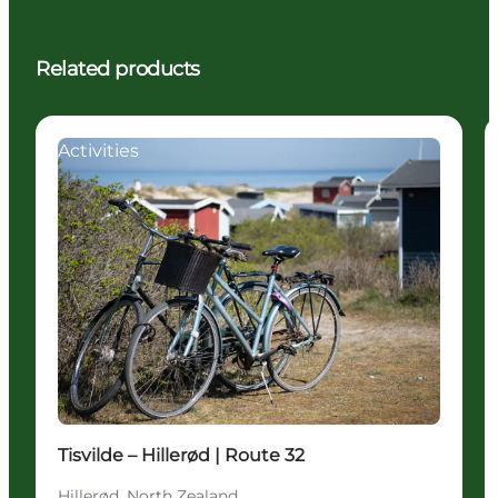
Related products
Activities
Tisvilde – Hillerød | Route 32
Hillerød, North Zealand