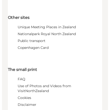
Other sites
Unique Meeting Places in Zealand
Nationalpark Royal North Zealand
Public transport
Copenhagen Card
The small print
FAQ
Use of Photos and Videos from
VisitNorthZealand
Cookies
Disclaimer