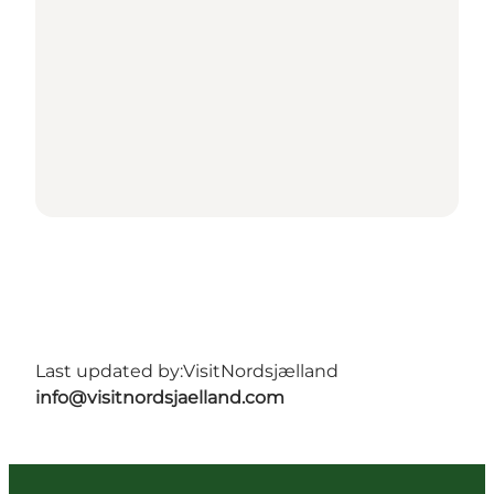
Last updated by:
VisitNordsjælland
info@visitnordsjaelland.com