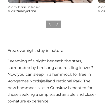
Photo
:
Daniel Villadsen
Photo
©
VisitNordsjælland
©
Visi
Previous
Next
Free overnight stay in nature
Dreaming of a night beneath the stars,
surrounded by birdsong and rustling leaves?
Now you can sleep in a hammock for free in
Kongernes Nordsjælland National Park. The
new hammock site in Gribskov is created for
those seeking a simple, sustainable and close-
to-nature experience.