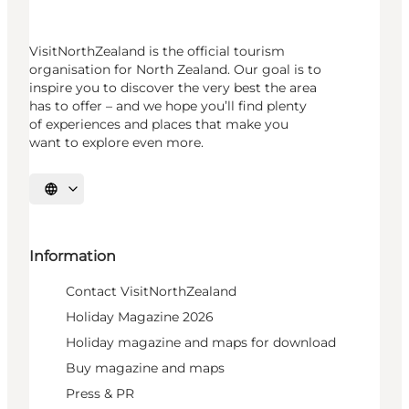
VisitNorthZealand is the official tourism
organisation for North Zealand. Our goal is to
inspire you to discover the very best the area
has to offer – and we hope you’ll find plenty
of experiences and places that make you
want to explore even more.
Select language
Information
Contact VisitNorthZealand
Holiday Magazine 2026
Holiday magazine and maps for download
Buy magazine and maps
Press & PR