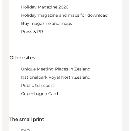
Holiday Magazine 2026
Holiday magazine and maps for download
Buy magazine and maps
Press & PR
Other sites
Unique Meeting Places in Zealand
Nationalpark Royal North Zealand
Public transport
Copenhagen Card
The small print
FAQ