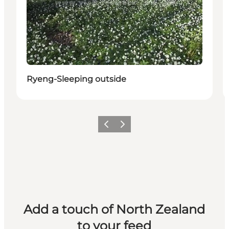
Ryeng-Sleeping outside
Previous
Next
Add a touch of North Zealand
to your feed