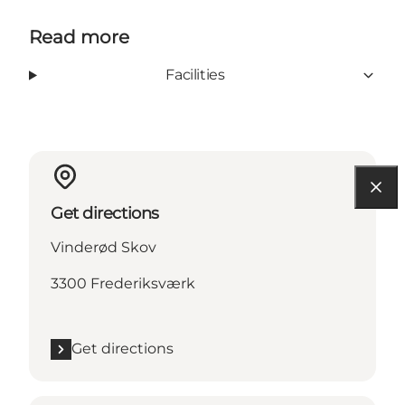
Read more
Facilities
Get directions
Vinderød Skov
3300 Frederiksværk
Get directions