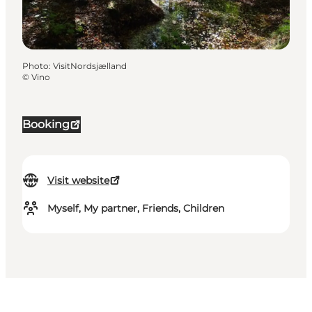
Photo
:
VisitNordsjælland
©
Vino
Booking
Visit website
Myself, My partner, Friends, Children