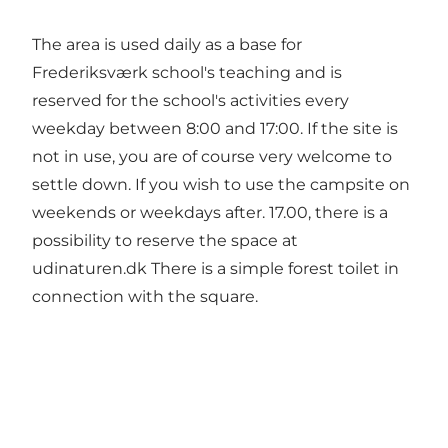
The area is used daily as a base for
Frederiksværk school's teaching and is
reserved for the school's activities every
weekday between 8:00 and 17:00. If the site is
not in use, you are of course very welcome to
settle down. If you wish to use the campsite on
weekends or weekdays after. 17.00, there is a
possibility to reserve the space at
udinaturen.dk
There is a simple forest toilet in
connection with the square.