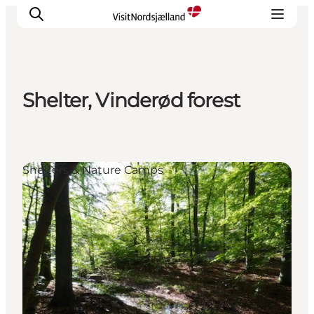
Shelter, Vinderød forest
Highlights
Experience
Events
Shelters & Nature Camps
Accommodation
City guide
Plan Your Trip