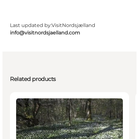
Last updated by:
VisitNordsjælland
info@visitnordsjaelland.com
Related products
Accommodation