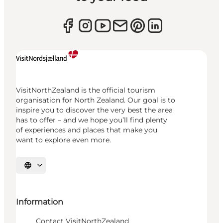
VisitNorthZealand is the official tourism
organisation for North Zealand. Our goal is to
inspire you to discover the very best the area
has to offer – and we hope you’ll find plenty
of experiences and places that make you
want to explore even more.
Select language
Information
Contact VisitNorthZealand