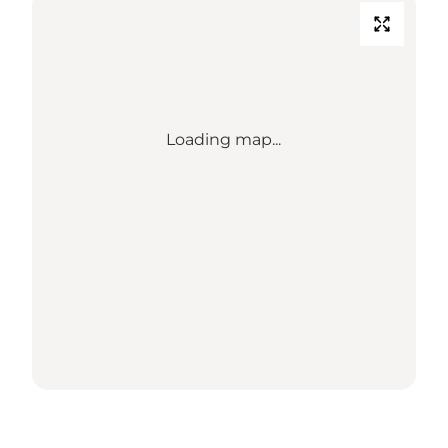
Loading map...