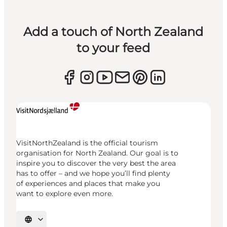
Add a touch of North Zealand
to your feed
VisitNorthZealand is the official tourism
organisation for North Zealand. Our goal is to
inspire you to discover the very best the area
has to offer – and we hope you’ll find plenty
of experiences and places that make you
want to explore even more.
Select language