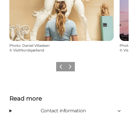
Photo
:
Daniel Villadsen
Photo
©
VisitNordsjælland
©
Visi
Previous
Next
Read more
Contact information