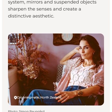
system, mirrors and suspended objects
sharpen the senses and create a
distinctive aesthetic.
Events
Dronningmølle, North Zealand
Photo
:
Simon Baungård