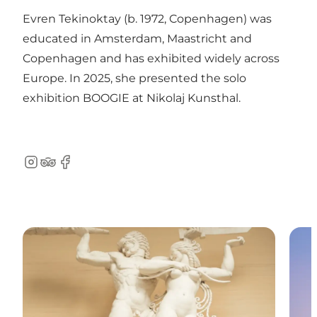
Evren Tekinoktay (b. 1972, Copenhagen) was
educated in Amsterdam, Maastricht and
Copenhagen and has exhibited widely across
Europe. In 2025, she presented the solo
exhibition BOOGIE at Nikolaj Kunsthal.
Instagram
TripAdvisor
Facebook