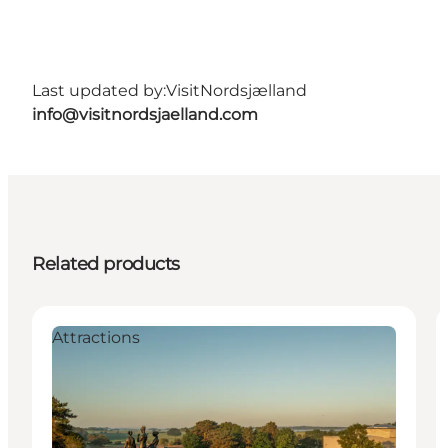
Last updated by:
VisitNordsjælland
info@visitnordsjaelland.com
Related products
Attractions