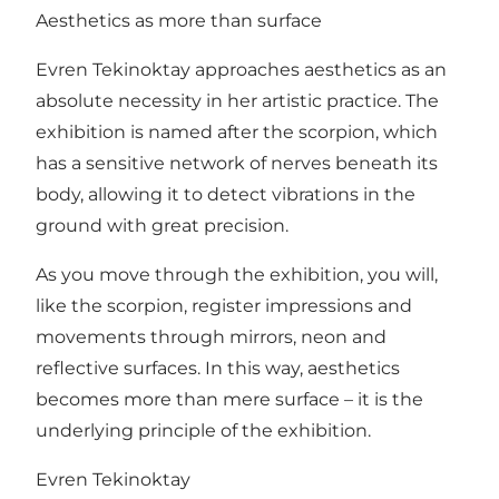
Aesthetics as more than surface
Evren Tekinoktay approaches aesthetics as an
absolute necessity in her artistic practice. The
exhibition is named after the scorpion, which
has a sensitive network of nerves beneath its
body, allowing it to detect vibrations in the
ground with great precision.
As you move through the exhibition, you will,
like the scorpion, register impressions and
movements through mirrors, neon and
reflective surfaces. In this way, aesthetics
becomes more than mere surface – it is the
underlying principle of the exhibition.
Evren Tekinoktay