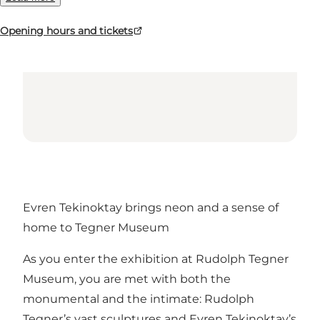
Opening hours and tickets
Evren Tekinoktay brings neon and a sense of
home to Tegner Museum
As you enter the exhibition at Rudolph Tegner
Museum, you are met with both the
monumental and the intimate: Rudolph
Tegner’s vast sculptures and Evren Tekinoktay’s