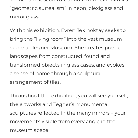
“geometric surrealism” in neon, plexiglass and
mirror glass.
With this exhibition, Evren Tekinoktay seeks to
bring the “living room” into the vast museum
space at Tegner Museum. She creates poetic
landscapes from constructed, found and
transformed objects in glass cases, and evokes
a sense of home through a sculptural
arrangement of tiles.
Throughout the exhibition, you will see yourself,
the artworks and Tegner’s monumental
sculptures reflected in the many mirrors – your
movements visible from every angle in the
museum space.