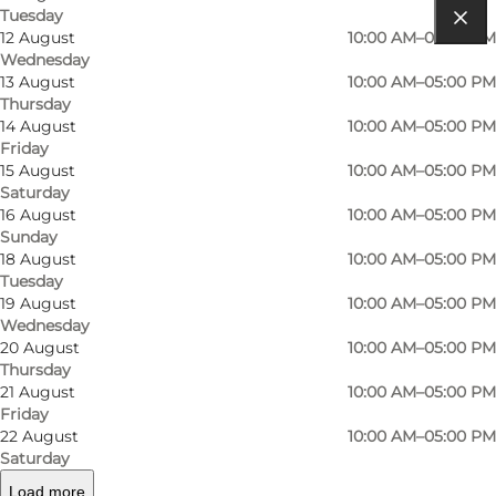
Tuesday
12 August
10:00 AM–05:00 PM
Get directions
Wednesday
13 August
10:00 AM–05:00 PM
Museumsvej 19
Thursday
14 August
10:00 AM–05:00 PM
3120 Dronningmølle
Friday
15 August
10:00 AM–05:00 PM
Saturday
16 August
10:00 AM–05:00 PM
Get directions
Sunday
18 August
10:00 AM–05:00 PM
Tuesday
19 August
10:00 AM–05:00 PM
Wednesday
20 August
10:00 AM–05:00 PM
Thursday
21 August
10:00 AM–05:00 PM
Friday
22 August
10:00 AM–05:00 PM
Loading map...
Saturday
Load more