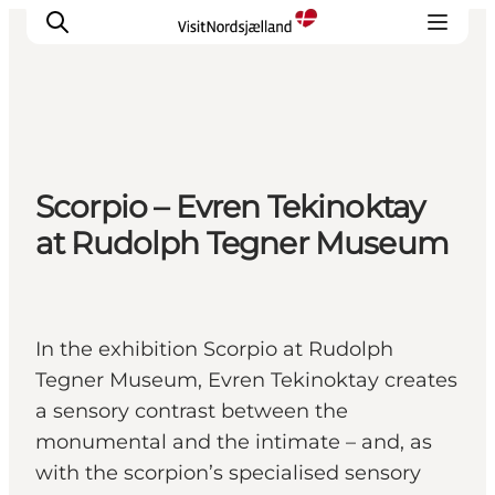
Highlights
Scorpio – Evren Tekinoktay
Experience
at Rudolph Tegner Museum
Events
Accommodation
City guide
Plan Your Trip
In the exhibition Scorpio at Rudolph
Tegner Museum, Evren Tekinoktay creates
a sensory contrast between the
monumental and the intimate – and, as
with the scorpion’s specialised sensory