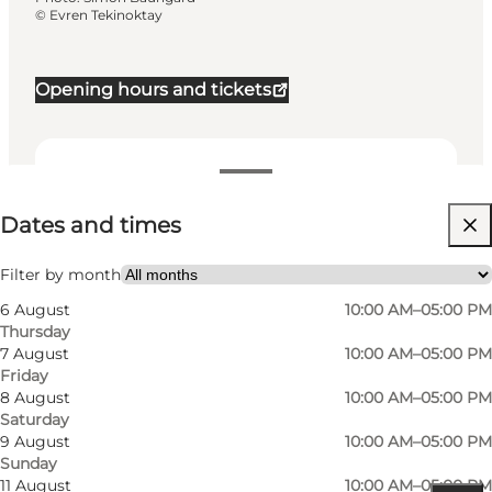
©
Evren Tekinoktay
Opening hours and tickets
Dates and times
Dates and times
Visit website
Filter by month
6 August
10:00 AM–05:00 PM
Thursday
7 August
10:00 AM–05:00 PM
Friday
8 August
10:00 AM–05:00 PM
Saturday
9 August
10:00 AM–05:00 PM
Sunday
11 August
10:00 AM–05:00 PM