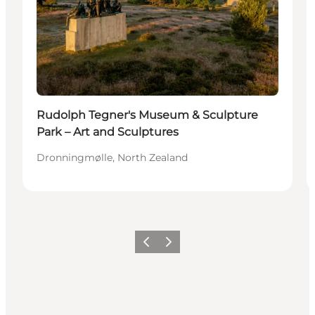
Rudolph Tegner's Museum & Sculpture
Park – Art and Sculptures
Dronningmølle, North Zealand
Previous
Next