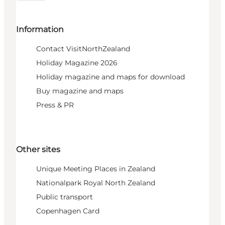
Information
Contact VisitNorthZealand
Holiday Magazine 2026
Holiday magazine and maps for download
Buy magazine and maps
Press & PR
Other sites
Unique Meeting Places in Zealand
Nationalpark Royal North Zealand
Public transport
Copenhagen Card