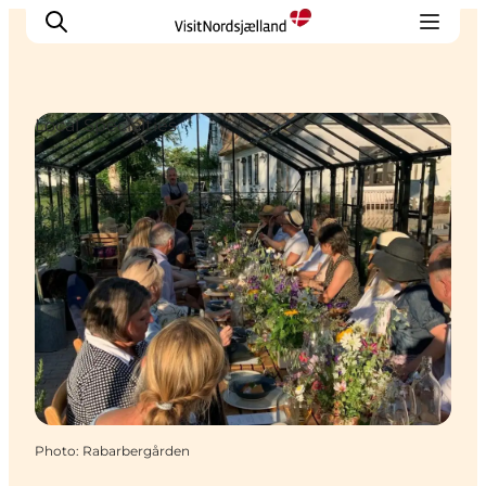
Local Specialties
Highlights
Experience
Events
Accommodation
City guide
Plan Your Trip
Photo
:
Rabarbergården