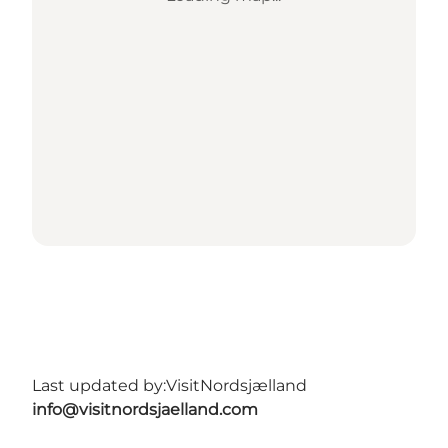
Last updated by:
VisitNordsjælland
info@visitnordsjaelland.com