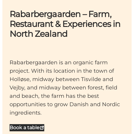
Rabarbergaarden – Farm,
Restaurant & Experiences in
North Zealand
Rabarbergaarden is an organic farm
project. With its location in the town of
Holløse, midway between Tisvilde and
Vejby, and midway between forest, field
and beach, the farm has the best
opportunities to grow Danish and Nordic
ingredients.
Book a table