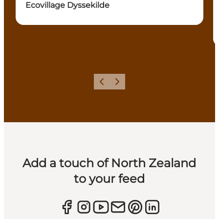
Ecovillage Dyssekilde
Previous
Next
Add a touch of North Zealand
to your feed