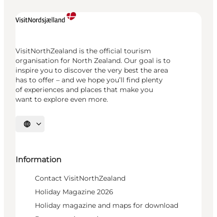
VisitNorthZealand is the official tourism
organisation for North Zealand. Our goal is to
inspire you to discover the very best the area
has to offer – and we hope you’ll find plenty
of experiences and places that make you
want to explore even more.
Select language
Information
Contact VisitNorthZealand
Holiday Magazine 2026
Holiday magazine and maps for download