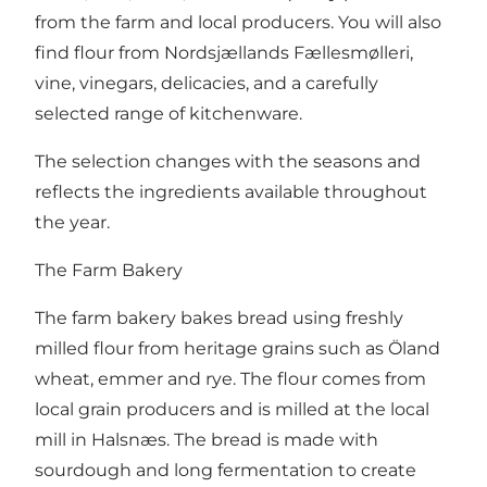
from the farm and local producers. You will also
find flour from Nordsjællands Fællesmølleri,
vine, vinegars, delicacies, and a carefully
selected range of kitchenware.
The selection changes with the seasons and
reflects the ingredients available throughout
the year.
The Farm Bakery
The farm bakery bakes bread using freshly
milled flour from heritage grains such as Öland
wheat, emmer and rye. The flour comes from
local grain producers and is milled at the local
mill in Halsnæs. The bread is made with
sourdough and long fermentation to create