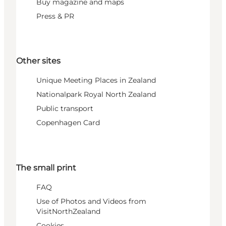
Buy magazine and maps
Press & PR
Other sites
Unique Meeting Places in Zealand
Nationalpark Royal North Zealand
Public transport
Copenhagen Card
The small print
FAQ
Use of Photos and Videos from
VisitNorthZealand
Cookies