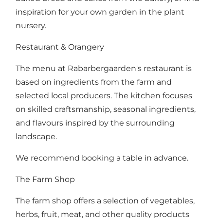
inspiration for your own garden in the plant
nursery.
Restaurant & Orangery
The menu at Rabarbergaarden's restaurant is
based on ingredients from the farm and
selected local producers. The kitchen focuses
on skilled craftsmanship, seasonal ingredients,
and flavours inspired by the surrounding
landscape.
We recommend booking a table in advance.
The Farm Shop
The farm shop offers a selection of vegetables,
herbs, fruit, meat, and other quality products