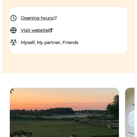
Opening hours
Visit website
Myself, My partner, Friends