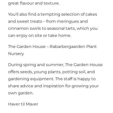
great flavour and texture.
You'll also find a tempting selection of cakes
and sweet treats – from meringues and
cinnamon swirls to seasonal tarts, which you
can enjoy on site or take home.
The Garden House – Rabarbergaarden Plant
Nursery
During spring and summer, The Garden House
offers seeds, young plants, potting soil, and
gardening equipment. The staff is happy to
share advice and inspiration for growing your
own garden.
Haver til Maver