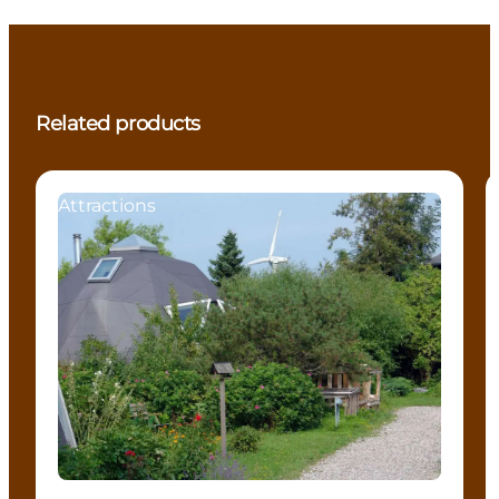
Related products
Attractions