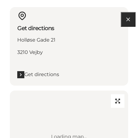
Get directions
Holløse Gade 21
3210 Vejby
Get directions
Loading map...