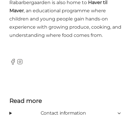
Rabarbergaarden is also home to
Haver til
Maver
, an educational programme where
children and young people gain hands-on
experience with growing produce, cooking, and
understanding where food comes from.
Facebook
Instagram
Read more
Contact information