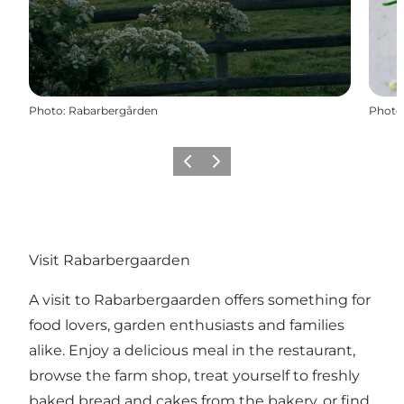
Photo
:
Rabarbergården
Photo
Previous
Next
Visit Rabarbergaarden
A visit to Rabarbergaarden offers something for
food lovers, garden enthusiasts and families
alike. Enjoy a delicious meal in the restaurant,
browse the farm shop, treat yourself to freshly
baked bread and cakes from the bakery, or find