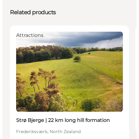
Related products
Attractions
Strø Bjerge | 22 km long hill formation
Frederiksværk, North Zealand