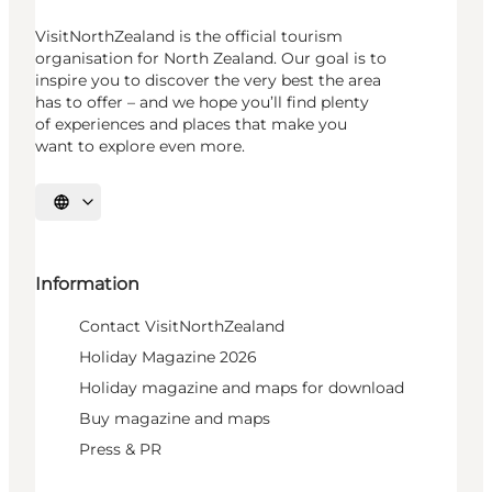
VisitNorthZealand is the official tourism
organisation for North Zealand. Our goal is to
inspire you to discover the very best the area
has to offer – and we hope you’ll find plenty
of experiences and places that make you
want to explore even more.
Select language
Information
Contact VisitNorthZealand
Holiday Magazine 2026
Holiday magazine and maps for download
Buy magazine and maps
Press & PR