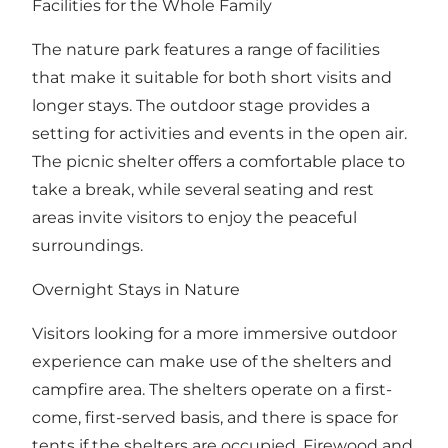
Facilities for the Whole Family
The nature park features a range of facilities
that make it suitable for both short visits and
longer stays. The outdoor stage provides a
setting for activities and events in the open air.
The picnic shelter offers a comfortable place to
take a break, while several seating and rest
areas invite visitors to enjoy the peaceful
surroundings.
Overnight Stays in Nature
Visitors looking for a more immersive outdoor
experience can make use of the shelters and
campfire area. The shelters operate on a first-
come, first-served basis, and there is space for
tents if the shelters are occupied. Firewood and