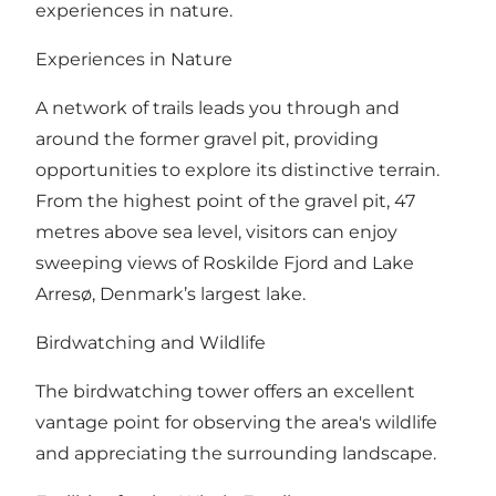
experiences in nature.
Experiences in Nature
A network of trails leads you through and
around the former gravel pit, providing
opportunities to explore its distinctive terrain.
From the highest point of the gravel pit, 47
metres above sea level, visitors can enjoy
sweeping views of Roskilde Fjord and Lake
Arresø, Denmark’s largest lake.
Birdwatching and Wildlife
The birdwatching tower offers an excellent
vantage point for observing the area's wildlife
and appreciating the surrounding landscape.