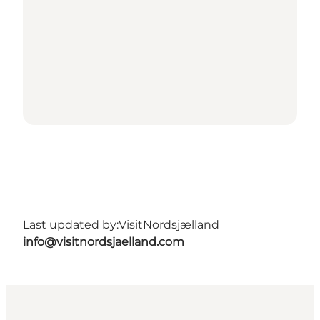
Last updated by:
VisitNordsjælland
info@visitnordsjaelland.com