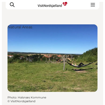
Natural Areas
Highlights
Experience
Events
Accommodation
City guide
Plan Your Trip
Photo
:
Halsnæs Kommune
©
VisitNordsjælland