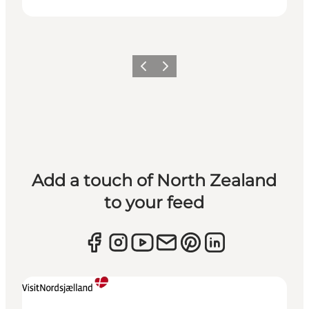
Previous
Next
Add a touch of North Zealand
to your feed