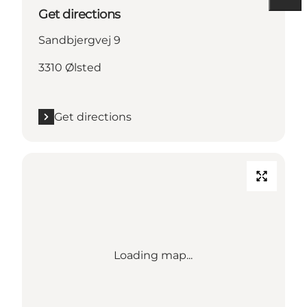
Get directions
Sandbjergvej 9
3310 Ølsted
Get directions
Loading map...