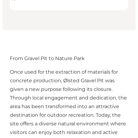
From Gravel Pit to Nature Park
Once used for the extraction of materials for
concrete production, Ølsted Gravel Pit was
given a new purpose following its closure.
Through local engagement and dedication, the
area has been transformed into an attractive
destination for outdoor recreation. Today, the
site offers a diverse natural environment where
visitors can enjoy both relaxation and active