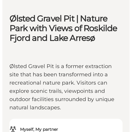
Ølsted Gravel Pit | Nature
Park with Views of Roskilde
Fjord and Lake Arresø
Ølsted Gravel Pit is a former extraction
site that has been transformed into a
recreational nature park. Visitors can
explore scenic trails, viewpoints and
outdoor facilities surrounded by unique
natural landscapes.
Myself, My partner