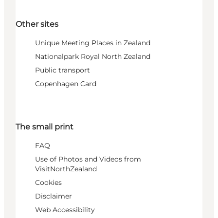
Other sites
Unique Meeting Places in Zealand
Nationalpark Royal North Zealand
Public transport
Copenhagen Card
The small print
FAQ
Use of Photos and Videos from
VisitNorthZealand
Cookies
Disclaimer
Web Accessibility