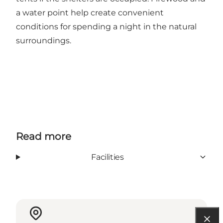
a water point help create convenient
conditions for spending a night in the natural
surroundings.
Read more
Facilities