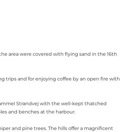
the area were covered with flying sand in the 16th
ng trips and for enjoying coffee by an open fire with
Gammel Strandvej with the well-kept thatched
bles and benches at the harbour.
per and pine trees. The hills offer a magnificent