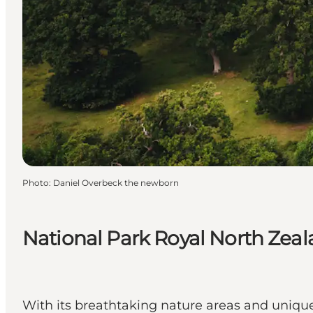
Photo
:
Daniel Overbeck the newborn
National Park Royal North Zea
With its breathtaking nature areas and unique 