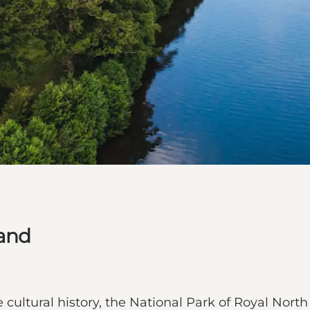
land
cultural history, the National Park of Royal North 