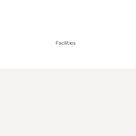
Facilities