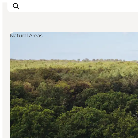
Natural Areas
Highlights
Experience
Events
Accommodation
City guide
Plan Your Trip