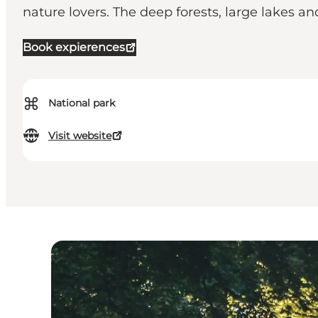
nature lovers. The deep forests, large lakes an
Book expierences
⌘
National park
Visit website