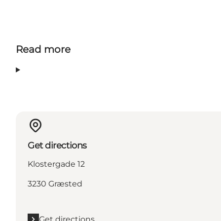
Read more
Get directions
Klostergade 12
3230 Græsted
Get directions