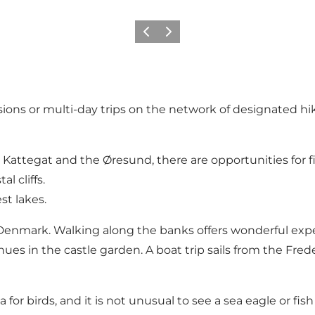
Previous
Next
sions or multi-day trips on the network of designated hi
 Kattegat and the Øresund, there are opportunities for f
l cliffs.
st lakes.
enmark. Walking along the banks offers wonderful experie
ues in the castle garden. A boat trip sails from the Fre
a for birds, and it is not unusual to see a sea eagle or fi