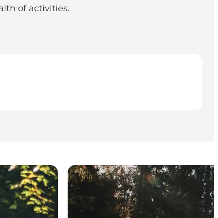
th of activities.