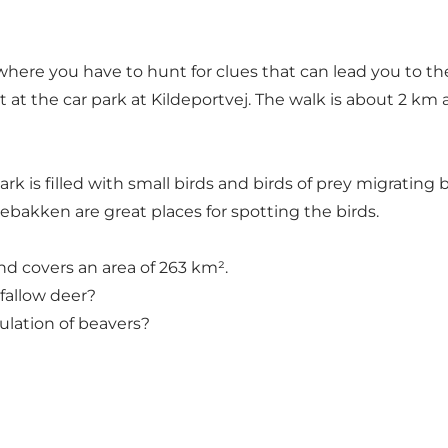
here you have to hunt for clues that can lead you to the 
t at the car park at Kildeportvej. The walk is about 2 km
ark is filled with small birds and birds of prey migratin
bakken are great places for spotting the birds.
and covers an area of 263 km².
fallow deer?
ulation of beavers?