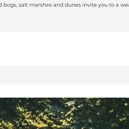
d bogs, salt marshes and dunes invite you to a weal