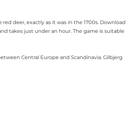
red deer, exactly as it was in the 1700s.
Download
 and takes just under an hour. The game is suitable
g between Central Europe and Scandinavia. Gilbjerg