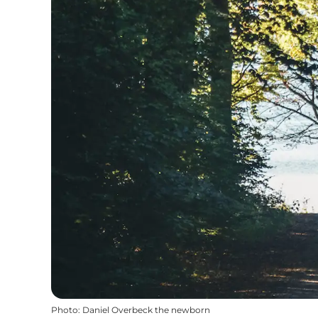
Photo
:
Daniel Overbeck the newborn