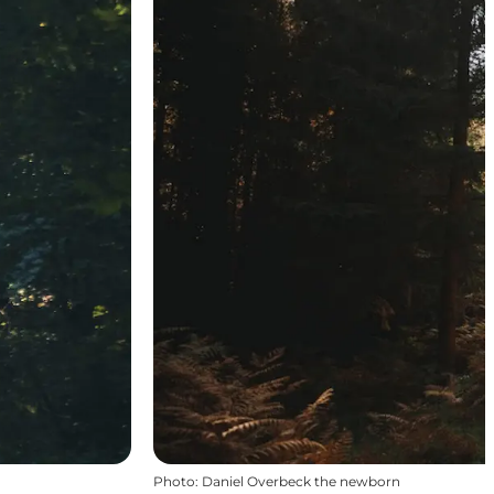
Photo
:
Daniel Overbeck the newborn