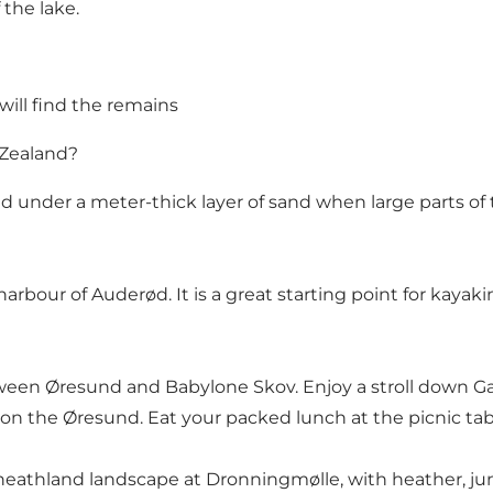
 the lake.
 will find the remains
 Zealand?
d under a meter-thick layer of sand when large parts of 
arbour of Auderød. It is a great starting point for kayaki
between Øresund and Babylone Skov. Enjoy a stroll down 
 on the Øresund. Eat your packed lunch at the picnic ta
heathland landscape at Dronningmølle, with heather, juni