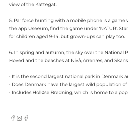
view of the Kattegat.
5. Par force hunting with a mobile phone is a game w
the app Useeum
, find the game under 'NATUR'. Star
for children aged 9-14, but grown-ups can play too.
6. In spring and autumn, the sky over the National P
Hoved and the beaches at Nivå, Arrenæs, and Skanse
• It is the second largest national park in Denmark 
• Does Denmark have the largest wild population of 
• Includes Holløse Bredning, which is home to a pop
Facebook
Instagram
Facebook