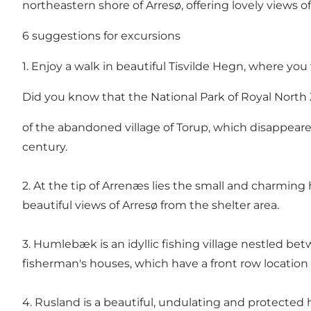
northeastern shore of Arresø, offering lovely views of
6 suggestions for excursions
1. Enjoy a walk in beautiful Tisvilde Hegn, where you
Did you know that the National Park of Royal North
of the abandoned village of Torup, which disappeare
century.
2. At the tip of Arrenæs lies the small and charming h
beautiful views of Arresø from the shelter area.
3. Humlebæk is an idyllic fishing village nestled 
fisherman's houses, which have a front row location
4. Rusland is a beautiful, undulating and protected 