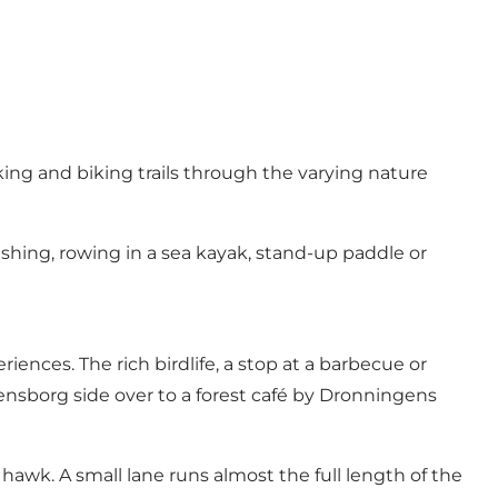
king and biking trails through the varying nature
ishing, rowing in a sea kayak, stand-up paddle or
nces. The rich birdlife, a stop at a barbecue or
densborg side over to a forest café by Dronningens
sh hawk. A small lane runs almost the full length of the