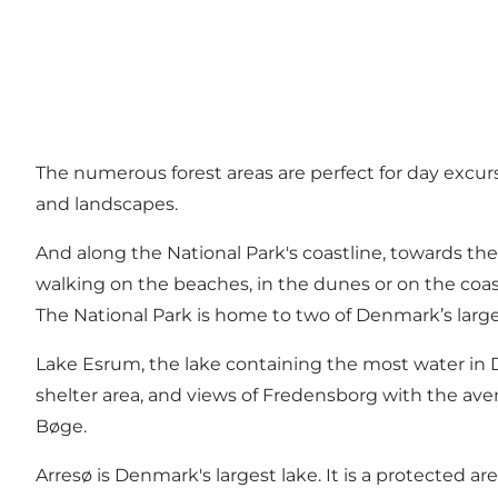
The numerous forest areas are perfect for day excur
and landscapes.
And along the National Park's coastline, towards the
walking on the beaches, in the dunes or on the coasta
The National Park is home to two of Denmark’s large
Lake Esrum, the lake containing the most water in D
shelter area, and views of Fredensborg with the aven
Bøge.
Arresø is Denmark's largest lake. It is a protected are