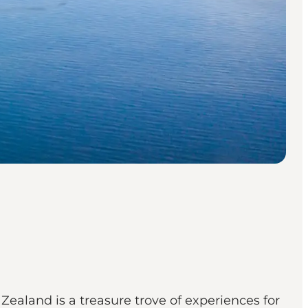
Zealand is a treasure trove of experiences for