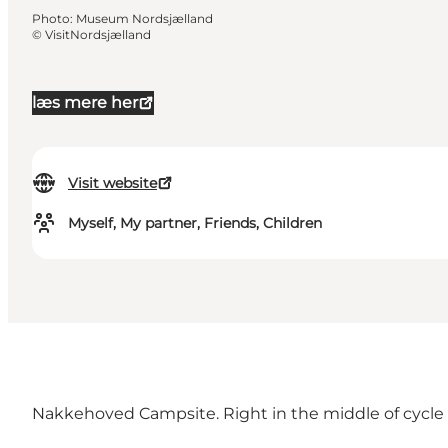
Photo
:
Museum Nordsjælland
©
VisitNordsjælland
læs mere her
Visit website
Myself, My partner, Friends, Children
Nakkehoved Campsite. Right in the middle of cycle rou