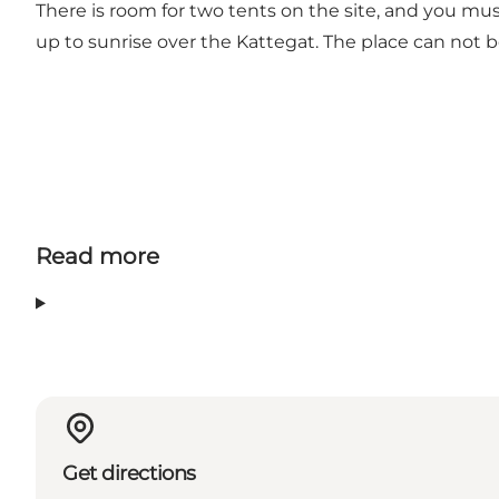
There is room for two tents on the site, and you must
up to sunrise over the Kattegat. The place can not 
Read more
Get directions