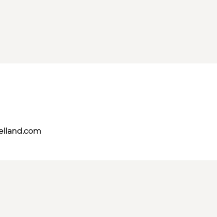
aelland.com