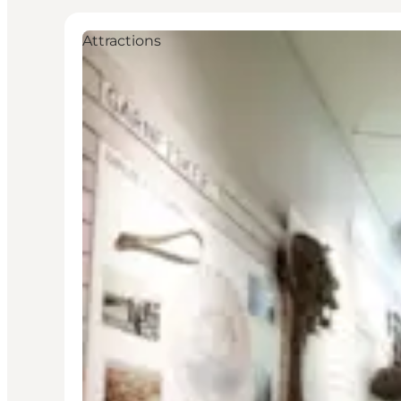
Attractions