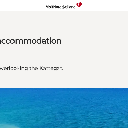
l accommodation
 overlooking the Kattegat.