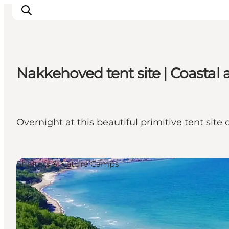
Nakkehoved tent site | Coasta
Highlights
Experience
Events
Overnight at this beautiful primitive tent site
Accommodation
City guide
Plan Your Trip
Shelters & Nature Camps