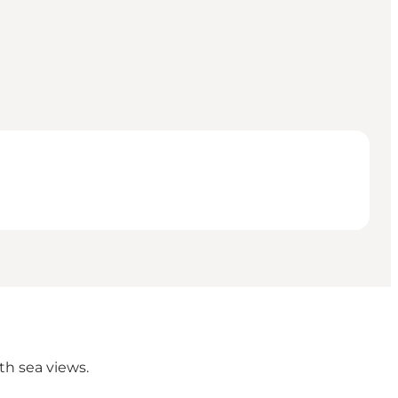
th sea views.