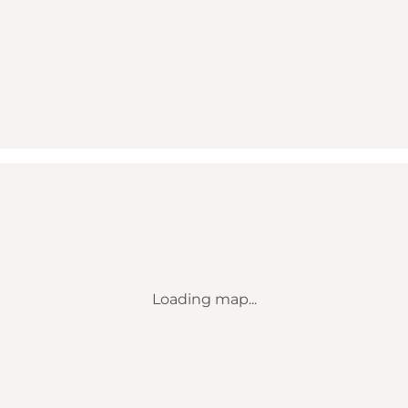
Loading map...