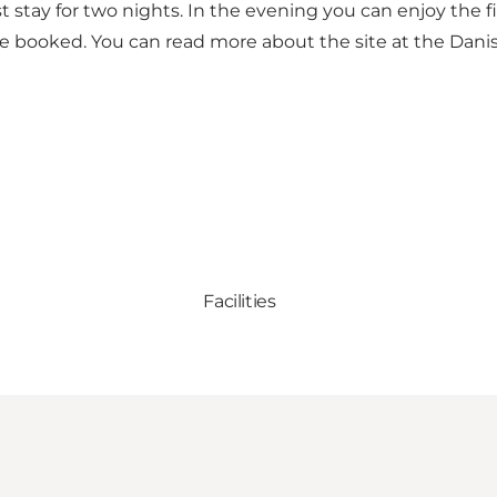
 stay for two nights. In the evening you can enjoy the fi
be booked. You can read more about the site at the
Dani
Facilities