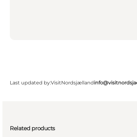
Last updated by:
VisitNordsjælland
info@visitnordsj
Related products