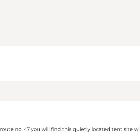
te no. 47 you will find this quietly located tent site wi