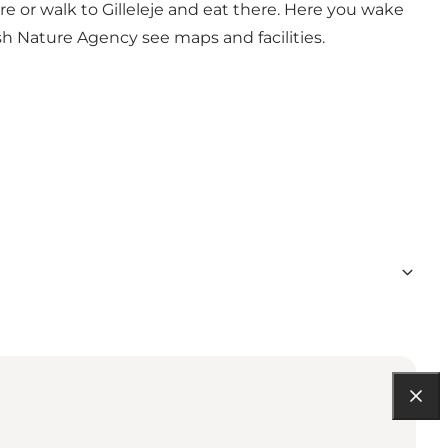
re or walk to Gilleleje and eat there. Here you wake
sh Nature Agency
see maps and facilities.