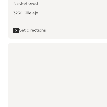
Nakkehoved
3250 Gilleleje
Get directions