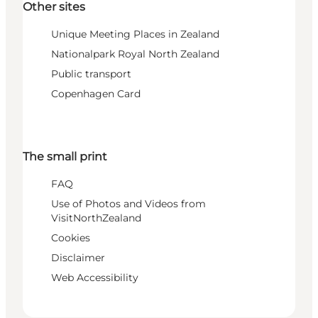
Other sites
Unique Meeting Places in Zealand
Nationalpark Royal North Zealand
Public transport
Copenhagen Card
The small print
FAQ
Use of Photos and Videos from
VisitNorthZealand
Cookies
Disclaimer
Web Accessibility