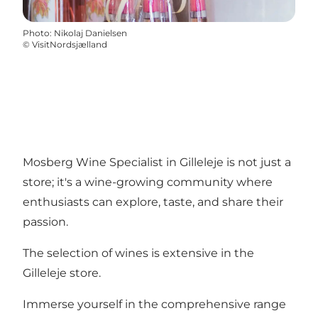
Photo
:
Nikolaj Danielsen
©
VisitNordsjælland
Mosberg Wine Specialist in Gilleleje is not just a
store; it's a wine-growing community where
enthusiasts can explore, taste, and share their
passion.
The selection of wines is extensive in the
Gilleleje store.
Immerse yourself in the comprehensive range