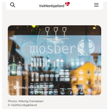
Shopping
Highlights
Experience
Events
Accommodation
City guide
Plan Your Trip
Gilleleje, North Zealand
Photo
:
Nikolaj Danielsen
©
VisitNordsjælland