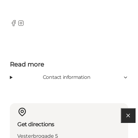
Facebook
Instagram
Read more
Contact information
Get directions
Vesterbrogade 5