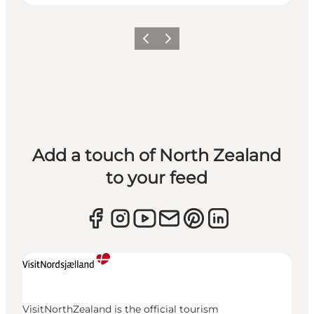
Previous
Next
Add a touch of North Zealand
to your feed
VisitNorthZealand is the official tourism