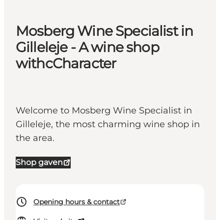
Mosberg Wine Specialist in
Gilleleje - A wine shop
withcCharacter
Welcome to Mosberg Wine Specialist in
Gilleleje, the most charming wine shop in
the area.
Shop gaven
Opening hours & contact