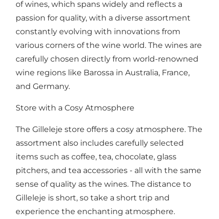
of wines, which spans widely and reflects a
passion for quality, with a diverse assortment
constantly evolving with innovations from
various corners of the wine world. The wines are
carefully chosen directly from world-renowned
wine regions like Barossa in Australia, France,
and Germany.
Store with a Cosy Atmosphere
The Gilleleje store offers a cosy atmosphere. The
assortment also includes carefully selected
items such as coffee, tea, chocolate, glass
pitchers, and tea accessories - all with the same
sense of quality as the wines. The distance to
Gilleleje is short, so take a short trip and
experience the enchanting atmosphere.