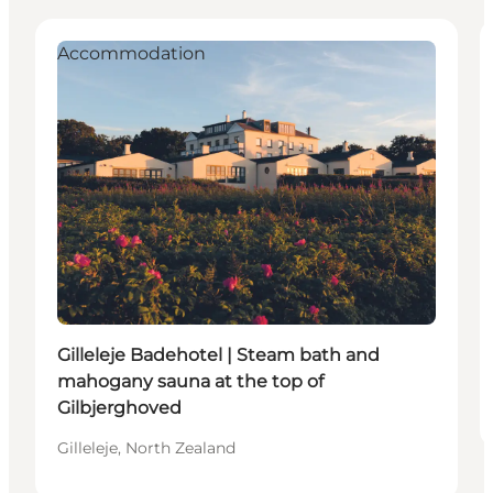
Accommodation
Gilleleje Badehotel | Steam bath and
mahogany sauna at the top of
Gilbjerghoved
Gilleleje, North Zealand