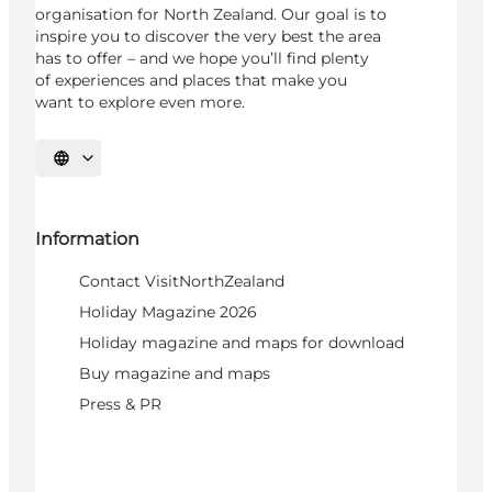
organisation for North Zealand. Our goal is to
inspire you to discover the very best the area
has to offer – and we hope you’ll find plenty
of experiences and places that make you
want to explore even more.
Select language
Information
Contact VisitNorthZealand
Holiday Magazine 2026
Holiday magazine and maps for download
Buy magazine and maps
Press & PR