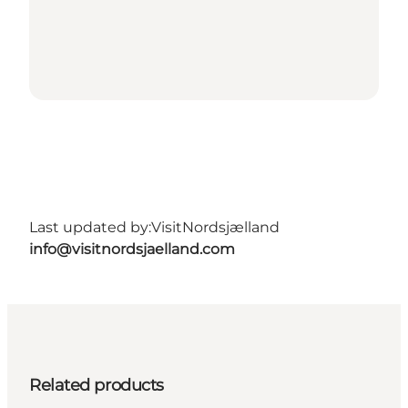
Last updated by:
VisitNordsjælland
info@visitnordsjaelland.com
Related products