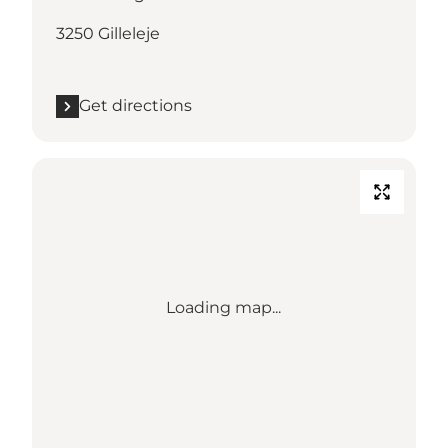
3250 Gilleleje
Get directions
Loading map...