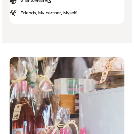
Visit website
Friends, My partner, Myself