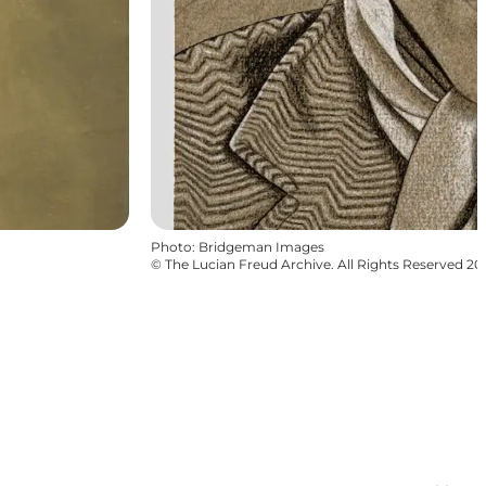
Photo
:
Bridgeman Images
©
The Lucian Freud Archive. All Rights Reserved 2