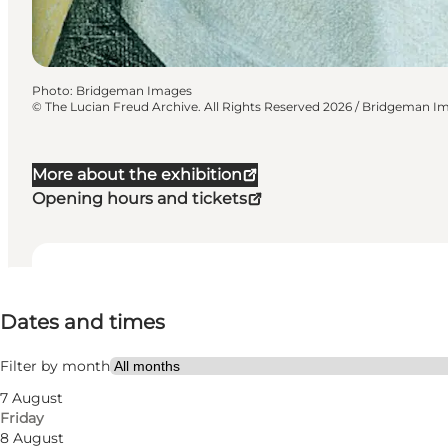
Photo
:
Bridgeman Images
©
The Lucian Freud Archive. All Rights Reserved 2026 / Bridgeman I
More about the exhibition
Opening hours and tickets
Dates and times
Dates and times
Visit website
Filter by month
7 August
Friday
8 August