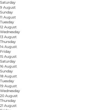
Saturday
9 August
Sunday
11 August
Tuesday
12 August
Wednesday
13 August
Get directions
Thursday
14 August
Gl. Strandvej 13
Friday
15 August
3050 Humlebæk
Saturday
16 August
Sunday
18 August
Get directions
Tuesday
19 August
Wednesday
20 August
Thursday
21 August