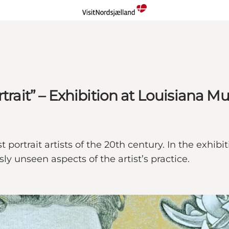
rtrait” – Exhibition at Louisiana 
t portrait artists of the 20th century. In the exhi
y unseen aspects of the artist’s practice.