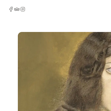
Facebook
TripAdvisor
Instagram