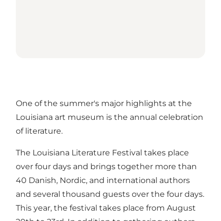
One of the summer's major highlights at the
Louisiana art museum is the annual celebration
of literature.
The Louisiana Literature Festival takes place
over four days and brings together more than
40 Danish, Nordic, and international authors
and several thousand guests over the four days.
This year, the festival takes place from August