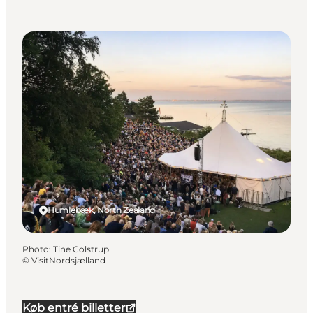
Events
Humlebæk, North Zealand
Photo
:
Tine Colstrup
©
VisitNordsjælland
Køb entré billetter