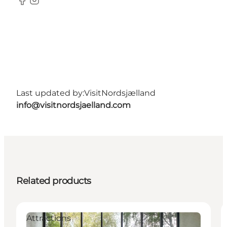
Facebook
Instagram
Last updated by:
VisitNordsjælland
info@visitnordsjaelland.com
Related products
Attractions