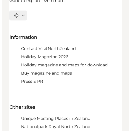
want to explore even more.
Select language
Information
Contact VisitNorthZealand
Holiday Magazine 2026
Holiday magazine and maps for download
Buy magazine and maps
Press & PR
Other sites
Unique Meeting Places in Zealand
Nationalpark Royal North Zealand