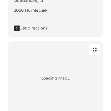
Gl. Strandvej 13
3050 Humlebæk
Get directions
Loading map...