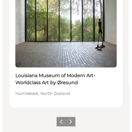
Sustainable
Louisiana Museum of Modern Art-
Worldclass Art by Øresund
Humlebæk, North Zealand
Previous
Next