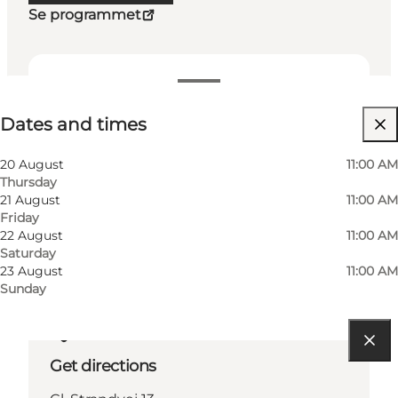
Se programmet
Dates and times
Dates and times
Visit website
Friends, My partner, Myself
20 August
11:00 AM
Thursday
21 August
11:00 AM
Friday
22 August
11:00 AM
Saturday
23 August
11:00 AM
Sunday
Get directions