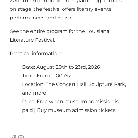
20th to 23rd. In addition to gathering authors
on stage, the festival offers literary events,
performances, and music.
See the entire program for the Louisiana
Literature Festival.
Practical information:
Date: August 20th to 23rd, 2026
Time: From 11:00 AM
Location: The Concert Hall, Sculpture Park,
and more
Price: Free when museum admission is
paid |
Buy museum admission tickets.