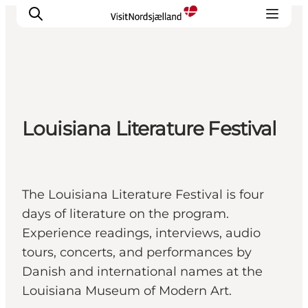
Highlights
Louisiana Literature Festival
Experience
Events
Accommodation
City guide
The Louisiana Literature Festival is four
Plan Your Trip
days of literature on the program.
Experience readings, interviews, audio
tours, concerts, and performances by
Danish and international names at the
Louisiana Museum of Modern Art.