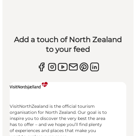
Add a touch of North Zealand
to your feed
VisitNorthZealand is the official tourism
organisation for North Zealand. Our goal is to
inspire you to discover the very best the area
has to offer – and we hope you’ll find plenty
of experiences and places that make you