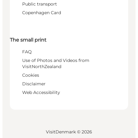
Public transport
Copenhagen Card
The small print
FAQ
Use of Photos and Videos from
VisitNorthZealand
Cookies
Disclaimer
Web Accessibility
VisitDenmark ©
2026