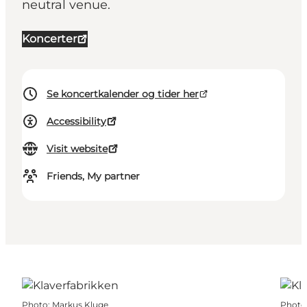
neutral venue.
Koncerter
Se koncertkalender og tider her
Accessibility
Visit website
Friends, My partner
Photo
:
Markus Kluge
Photo