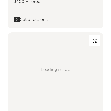
3400 Hillerød
Get directions
Loading map...