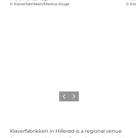
©
Klaverfabrikken/Markus Kluge
©
Klav
Previous
Next
Klaverfabrikken in Hillerød is a regional venue