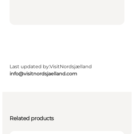
Last updated by:
VisitNordsjælland
info@visitnordsjaelland.com
Related products