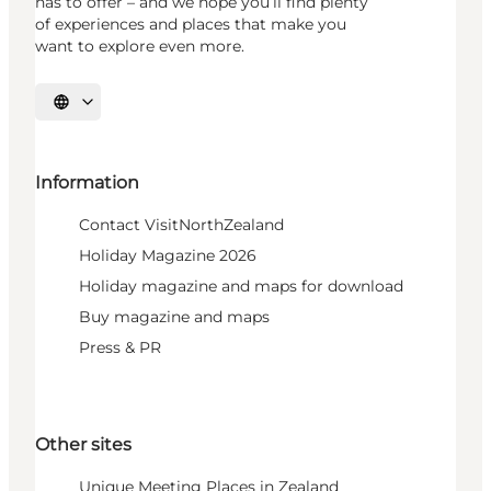
has to offer – and we hope you’ll find plenty
of experiences and places that make you
want to explore even more.
Select language
Information
Contact VisitNorthZealand
Holiday Magazine 2026
Holiday magazine and maps for download
Buy magazine and maps
Press & PR
Other sites
Unique Meeting Places in Zealand