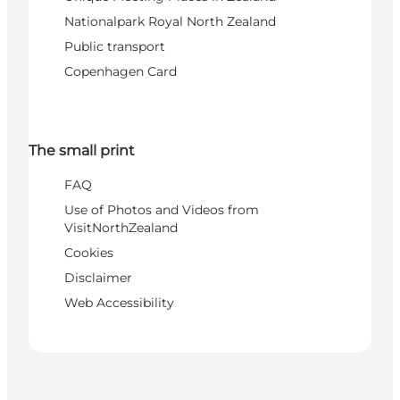
Nationalpark Royal North Zealand
Public transport
Copenhagen Card
The small print
FAQ
Use of Photos and Videos from
VisitNorthZealand
Cookies
Disclaimer
Web Accessibility