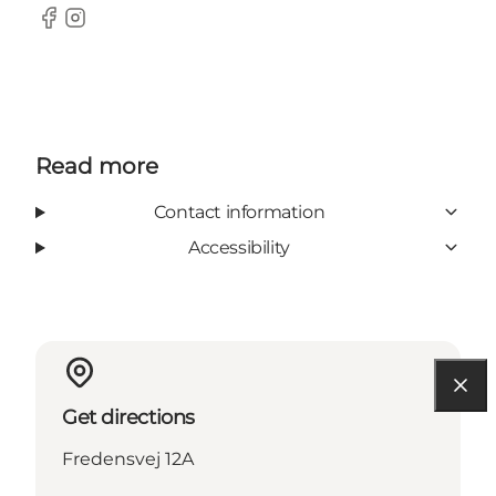
Facebook
Instagram
Read more
Contact information
Accessibility
Get directions
Fredensvej 12A