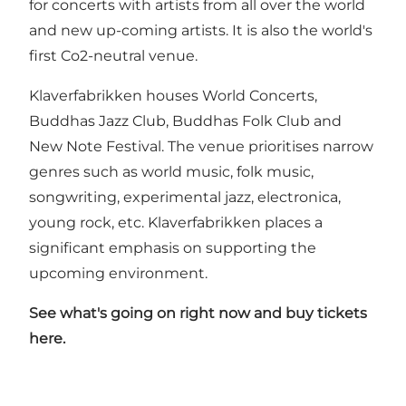
for concerts with artists from all over the world
and new up-coming artists. It is also the world's
first Co2-neutral venue.
Klaverfabrikken houses World Concerts,
Buddhas Jazz Club, Buddhas Folk Club and
New Note Festival. The venue prioritises narrow
genres such as world music, folk music,
songwriting, experimental jazz, electronica,
young rock, etc. Klaverfabrikken places a
significant emphasis on supporting the
upcoming environment.
See what's going on right now and buy tickets
here
.