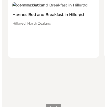
Accommodation
Hannes Bed and Breakfast in Hillerød
Hillerød, North Zealand