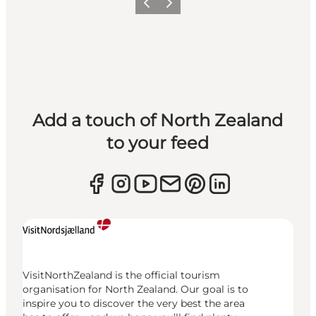
Previous
Next
Add a touch of North Zealand
to your feed
VisitNorthZealand is the official tourism
organisation for North Zealand. Our goal is to
inspire you to discover the very best the area