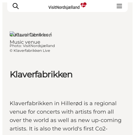
Cultural Centres /
Music venue
Photo
:
VisitNordsjælland
Highlights
©
Klaverfabrikken Live
Experience
Events
Klaverfabrikken
Accommodation
City guide
Plan Your Trip
Klaverfabrikken in Hillerød is a regional
venue for concerts with artists from all
over the world as well as new up-coming
artists. It is also the world's first Co2-