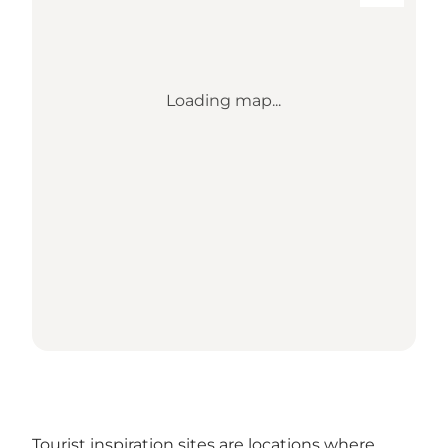
Loading map...
Tourist inspiration sites are locations where