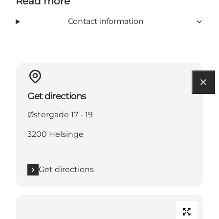
Read more
Contact information
Get directions
Østergade 17 - 19
3200 Helsinge
Get directions