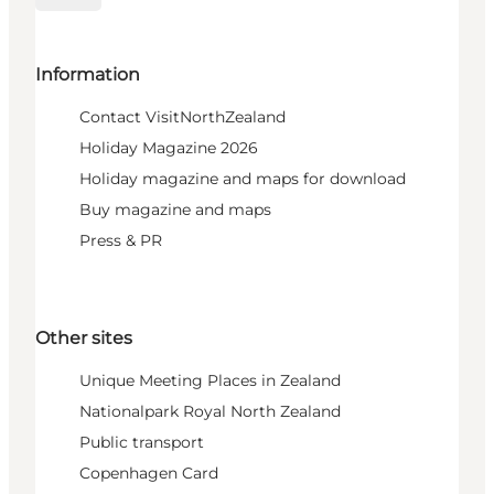
Information
Contact VisitNorthZealand
Holiday Magazine 2026
Holiday magazine and maps for download
Buy magazine and maps
Press & PR
Other sites
Unique Meeting Places in Zealand
Nationalpark Royal North Zealand
Public transport
Copenhagen Card