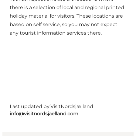
there is a selection of local and regional printed
holiday material for visitors. These locations are
based on self service, so you may not expect
any tourist information services there.
Last updated by:
VisitNordsjælland
info@visitnordsjaelland.com