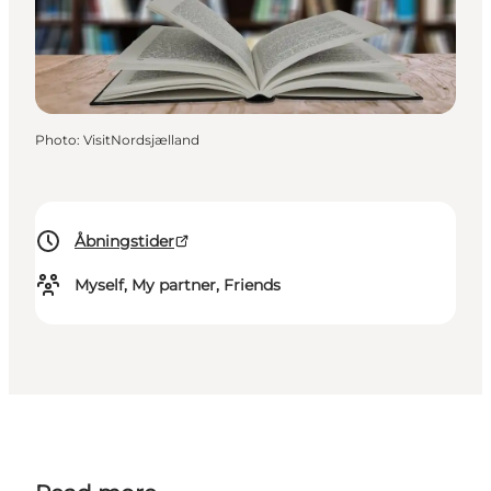
Photo
:
VisitNordsjælland
Åbningstider
Myself, My partner, Friends