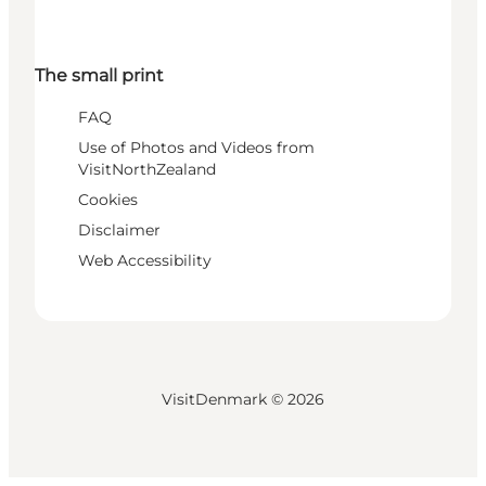
The small print
FAQ
Use of Photos and Videos from
VisitNorthZealand
Cookies
Disclaimer
Web Accessibility
VisitDenmark ©
2026