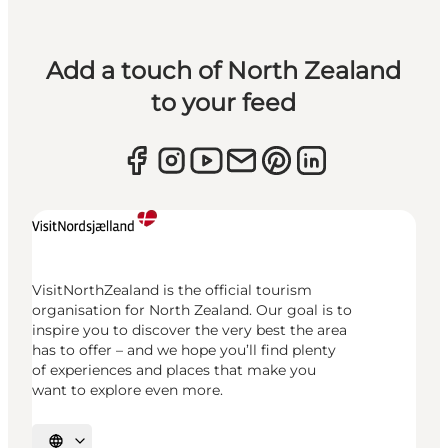
Add a touch of North Zealand
to your feed
VisitNorthZealand is the official tourism
organisation for North Zealand. Our goal is to
inspire you to discover the very best the area
has to offer – and we hope you’ll find plenty
of experiences and places that make you
want to explore even more.
Select language