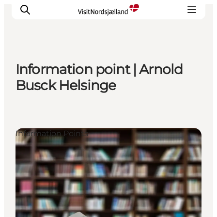
Information point | Arnold
Highlights
Busck Helsinge
Experience
Events
Accommodation
Information Points
City guide
Plan Your Trip