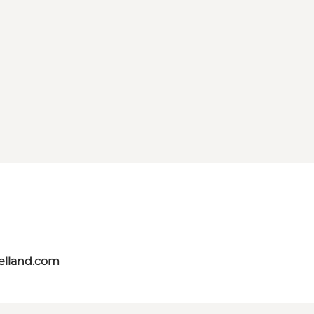
aelland.com