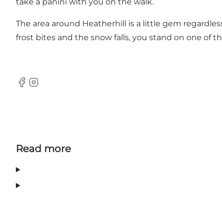
take a panini with you on the walk.
The area around Heatherhill is a little gem regardl
frost bites and the snow falls, you stand on one of t
Facebook
Instagram
Read more