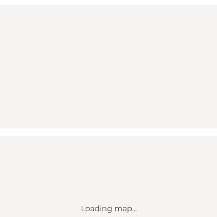
Loading map...