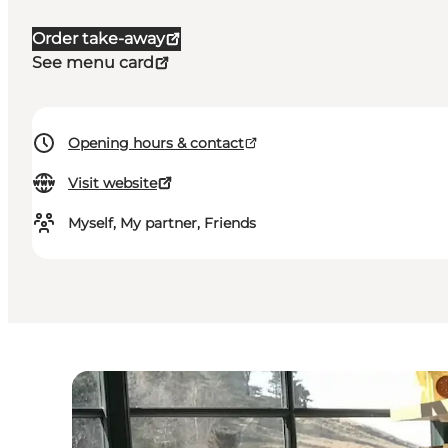
Order take-away
See menu card
Opening hours & contact
Visit website
Myself, My partner, Friends