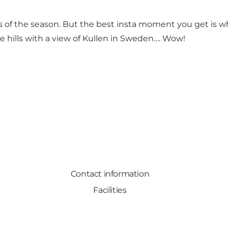
ess of the season. But the best insta moment you get is
he hills with a view of Kullen in Sweden…. Wow!
Contact information
Facilities