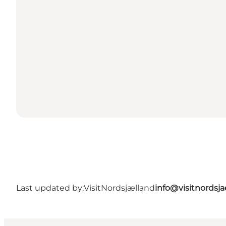
Last updated by:
VisitNordsjælland
info@visitnordsj