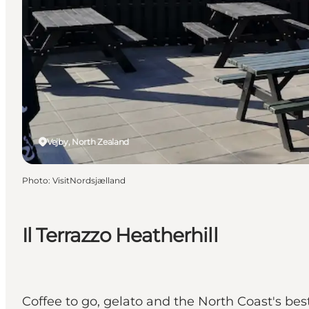
Vejby, North Zealand
Photo
:
VisitNordsjælland
Il Terrazzo Heatherhill
Coffee to go, gelato and the North Coast's bes