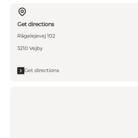
Get directions
Rågelejevej 102
3210 Vejby
Get directions