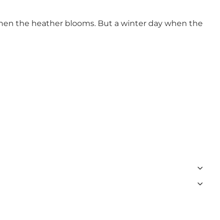
 when the heather blooms. But a winter day when the