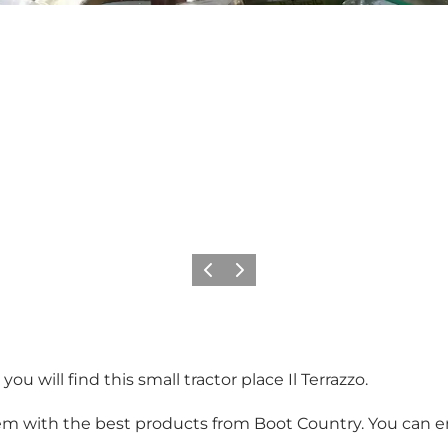
Previous
Next
ou will find this small tractor place Il Terrazzo.
e gem with the best products from Boot Country. You can e