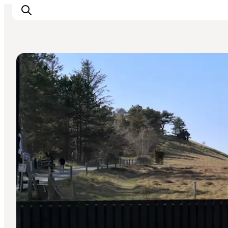
Cafés
Highlights
Experience
Events
Accommodation
City guide
Plan Your Trip