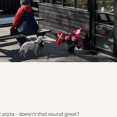
t pizza - doesn't that sound great?