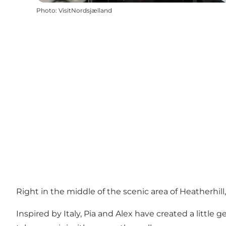
Photo
:
VisitNordsjælland
Right in the middle of the scenic area of Heatherhill, y
Inspired by Italy, Pia and Alex have created a littl