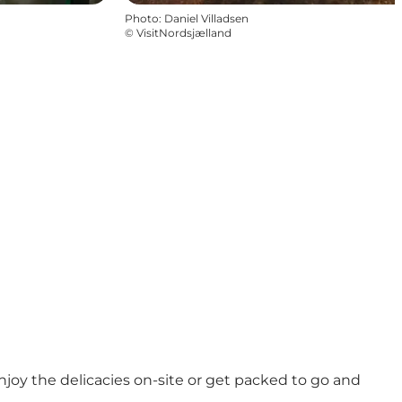
Photo
:
Daniel Villadsen
©
VisitNordsjælland
njoy the delicacies on-site or get packed to go and