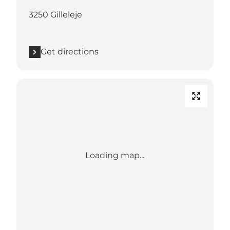
3250 Gilleleje
Get directions
Loading map...