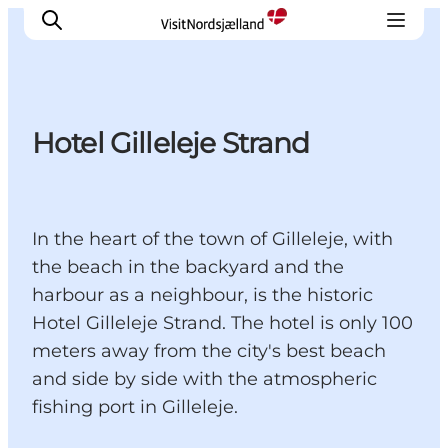
Hotel Gilleleje Strand
Highlights
Experience
Events
In the heart of the town of Gilleleje, with
Accommodation
the beach in the backyard and the
City guide
harbour as a neighbour, is the historic
Plan Your Trip
Hotel Gilleleje Strand. The hotel is only 100
meters away from the city's best beach
and side by side with the atmospheric
fishing port in Gilleleje.