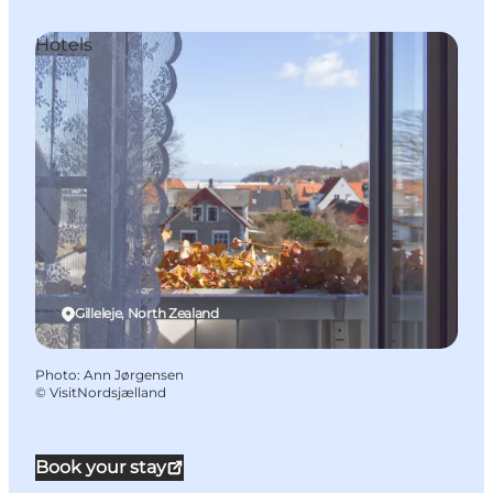
Hotels
Gilleleje, North Zealand
Photo
:
Ann Jørgensen
©
VisitNordsjælland
Book your stay