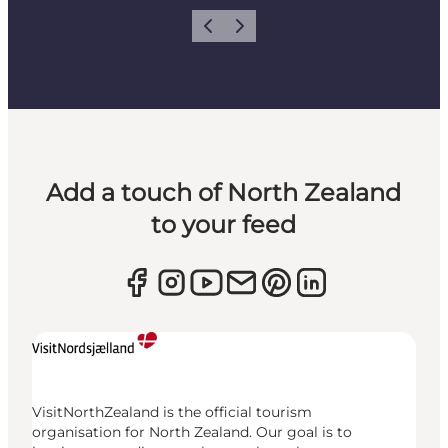
Previous
Next
Add a touch of North Zealand
to your feed
VisitNorthZealand is the official tourism
organisation for North Zealand. Our goal is to