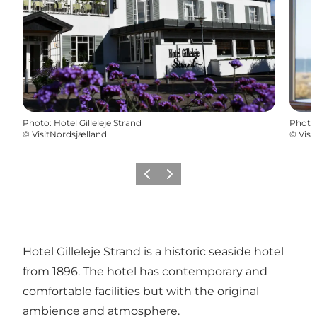
Photo
:
Hotel Gilleleje Strand
Photo
©
VisitNordsjælland
©
Visi
Previous
Next
Hotel Gilleleje Strand is a historic seaside hotel
from 1896. The hotel has contemporary and
comfortable facilities but with the original
ambience and atmosphere.