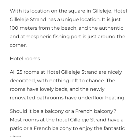
With its location on the square in Gilleleje, Hotel
Gilleleje Strand has a unique location. It is just
100 meters from the beach, and the authentic
and atmospheric fishing port is just around the
corner.
Hotel rooms
All 25 rooms at Hotel Gilleleje Strand are nicely
decorated, with nothing left to chance. The
rooms have lovely beds, and the newly
renovated bathrooms have underfloor heating.
Should it be a balcony or a French balcony?
Most rooms at the hotel Gilleleje Strand have a
patio or a French balcony to enjoy the fantastic
view.