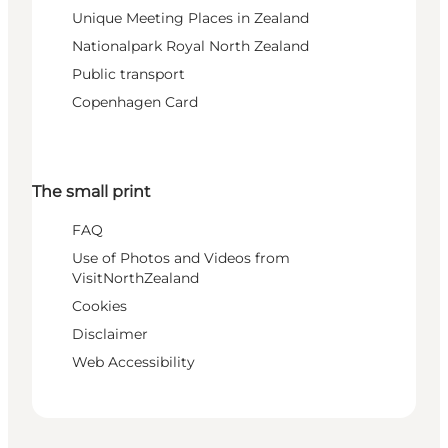
Unique Meeting Places in Zealand
Nationalpark Royal North Zealand
Public transport
Copenhagen Card
The small print
FAQ
Use of Photos and Videos from
VisitNorthZealand
Cookies
Disclaimer
Web Accessibility