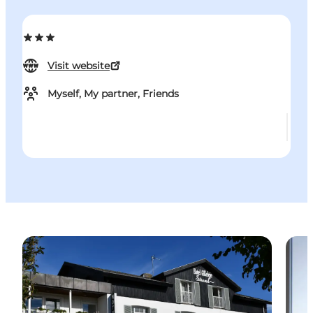
Visit website
Myself, My partner, Friends