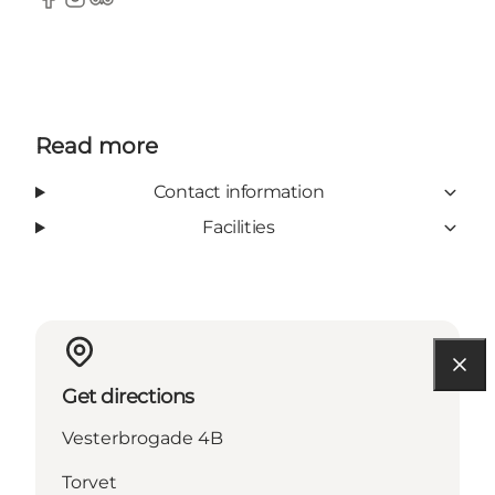
Facebook
Instagram
TripAdvisor
Read more
Contact information
Facilities
Get directions
Vesterbrogade 4B
Torvet