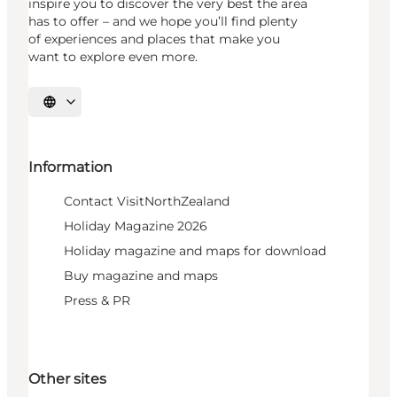
inspire you to discover the very best the area
has to offer – and we hope you’ll find plenty
of experiences and places that make you
want to explore even more.
Select language
Information
Contact VisitNorthZealand
Holiday Magazine 2026
Holiday magazine and maps for download
Buy magazine and maps
Press & PR
Other sites