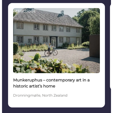
Attractions
Munkeruphus – contemporary art in a
historic artist’s home
Dronningmølle, North Zealand