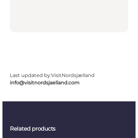
Last updated by:
VisitNordsjælland
info@visitnordsjaelland.com
Related products