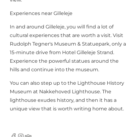
Experiences near Gilleleje
In and around Gilleleje, you will find a lot of
cultural experiences that are worth a visit. Visit
Rudolph Tegner's Museum & Statuepark, only a
15-minute drive from Hotel Gilleleje Strand.
Experience the powerful statues around the
hills and continue into the museum.
You can also step up to the Lighthouse History
Museum at Nakkehoved Lighthouse. The
lighthouse exudes history, and then it has a
unique view that is worth writing home about.