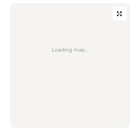
Loading map...