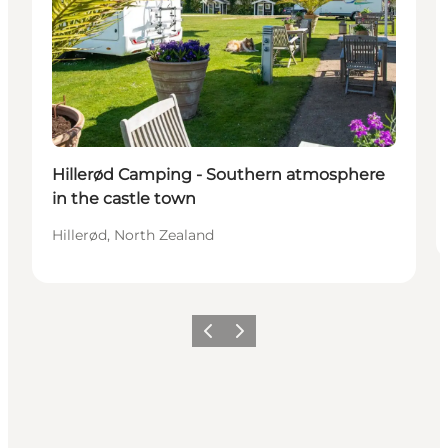
Hillerød Camping - Southern atmosphere
in the castle town
Hillerød, North Zealand
Previous
Next