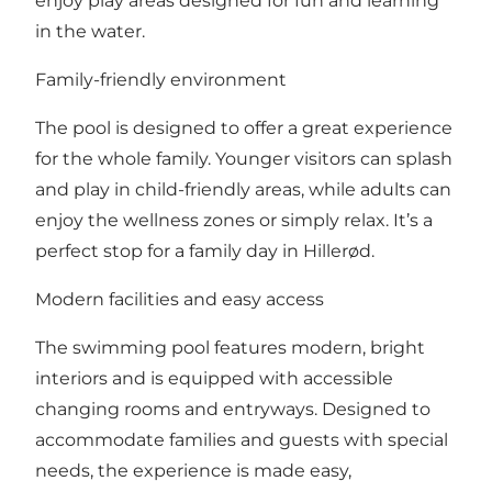
enjoy play areas designed for fun and learning
in the water.
Family-friendly environment
The pool is designed to offer a great experience
for the whole family. Younger visitors can splash
and play in child-friendly areas, while adults can
enjoy the wellness zones or simply relax. It’s a
perfect stop for a family day in Hillerød.
Modern facilities and easy access
The swimming pool features modern, bright
interiors and is equipped with accessible
changing rooms and entryways. Designed to
accommodate families and guests with special
needs, the experience is made easy,