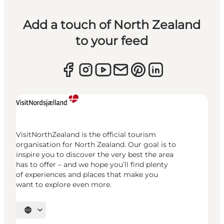
Add a touch of North Zealand
to your feed
VisitNorthZealand is the official tourism
organisation for North Zealand. Our goal is to
inspire you to discover the very best the area
has to offer – and we hope you’ll find plenty
of experiences and places that make you
want to explore even more.
Select language