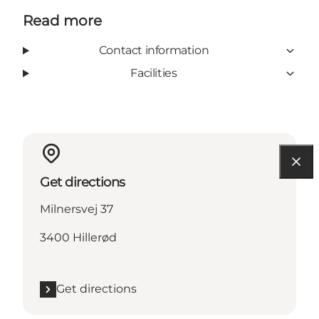
Read more
Contact information
Facilities
Get directions
Milnersvej 37
3400 Hillerød
Get directions