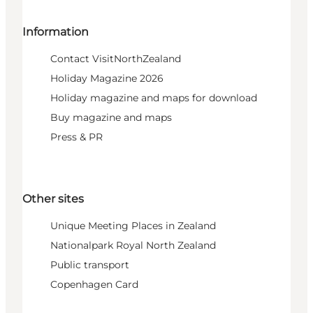
Information
Contact VisitNorthZealand
Holiday Magazine 2026
Holiday magazine and maps for download
Buy magazine and maps
Press & PR
Other sites
Unique Meeting Places in Zealand
Nationalpark Royal North Zealand
Public transport
Copenhagen Card