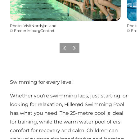
Photo
:
VisitNordsjælland
Photo
©
FrederiksborgCentret
©
Fred
Previous
Next
Swimming for every level
Whether you're swimming laps, just starting, or
looking for relaxation, Hillerød Swimming Pool
has what you need. The 25-metre pool is ideal
for training, while the warm water pool offers
comfort for recovery and calm. Children can