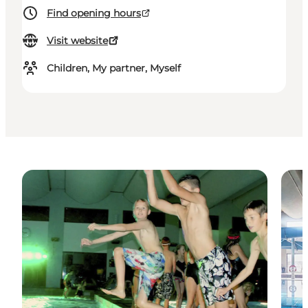
Find opening hours
Visit website
Children, My partner, Myself