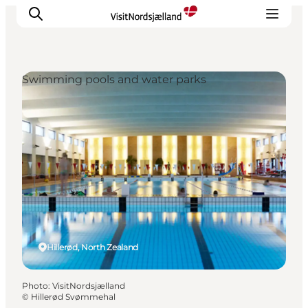
Swimming pools and water parks
Highlights
Experience
Events
Accommodation
City guide
Plan Your Trip
Hillerød, North Zealand
Photo
:
VisitNordsjælland
©
Hillerød Svømmehal