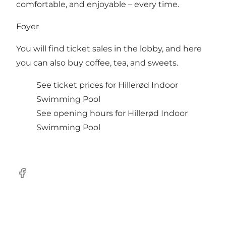
comfortable, and enjoyable – every time.
Foyer
You will find ticket sales in the lobby, and here
you can also buy coffee, tea, and sweets.
See ticket prices for Hillerød Indoor
Swimming Pool
See opening hours for Hillerød Indoor
Swimming Pool
Facebook