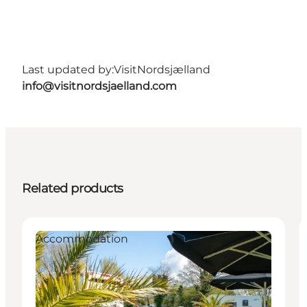
Last updated by:
VisitNordsjælland
info@visitnordsjaelland.com
Related products
Accommodation