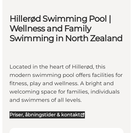
Hillerød Swimming Pool |
Wellness and Family
Swimming in North Zealand
Located in the heart of Hillerød, this
modern swimming pool offers facilities for
fitness, play and wellness. A bright and
welcoming space for families, individuals
and swimmers of all levels.
Priser, åbningstider & kontakt